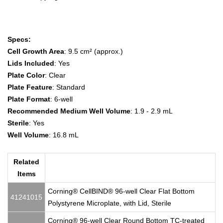
Specs:
Cell Growth Area
: 9.5 cm² (approx.)
Lids Included
: Yes
Plate Color
: Clear
Plate Feature
: Standard
Plate Format
: 6-well
Recommended Medium Well Volume
: 1.9 - 2.9 mL
Sterile
: Yes
Well Volume
: 16.8 mL
Related
Items
Corning® CellBIND® 96-well Clear Flat Bottom
41241015
Polystyrene Microplate, with Lid, Sterile
Corning® 96-well Clear Round Bottom TC-treated