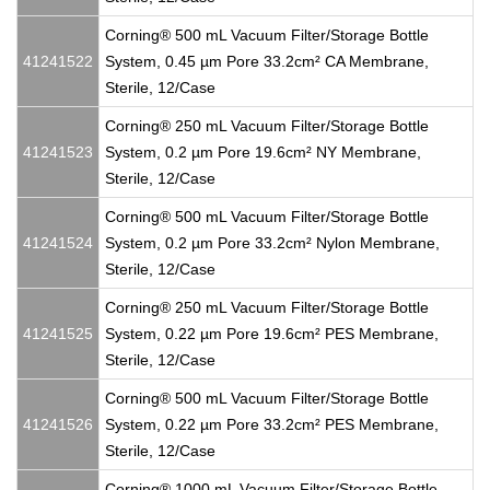
Corning® 500 mL Vacuum Filter/Storage Bottle
41241522
System, 0.45 µm Pore 33.2cm² CA Membrane,
Sterile, 12/Case
Corning® 250 mL Vacuum Filter/Storage Bottle
41241523
System, 0.2 µm Pore 19.6cm² NY Membrane,
Sterile, 12/Case
Corning® 500 mL Vacuum Filter/Storage Bottle
41241524
System, 0.2 µm Pore 33.2cm² Nylon Membrane,
Sterile, 12/Case
Corning® 250 mL Vacuum Filter/Storage Bottle
41241525
System, 0.22 µm Pore 19.6cm² PES Membrane,
Sterile, 12/Case
Corning® 500 mL Vacuum Filter/Storage Bottle
41241526
System, 0.22 µm Pore 33.2cm² PES Membrane,
Sterile, 12/Case
Corning® 1000 mL Vacuum Filter/Storage Bottle