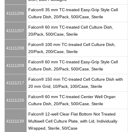
Falcon® 35 mm TC-treated Easy-Grip Style Cell
41111206
Culture Dish, 20/Pack, 500/Case, Sterile
Falcon® 60 mm TC-treated Cell Culture Dish,
41111207
20/Pack, 500/Case, Sterile
Falcon® 100 mm TC-treated Cell Culture Dish,
41111208
20/Pack, 200/Case, Sterile
Falcon® 60 mm TC-treated Easy-Grip Style Cell
41111209
Culture Dish, 20/Pack, 500/Case, Sterile
Falcon® 150 mm TC-treated Cell Culture Dish with
41111217
20 mm Grid, 10/Pack, 100/Case, Sterile
Falcon® 60 mm TC-treated Center Well Organ
41111220
Culture Dish, 20/Pack, 500/Case, Sterile
Falcon® 12-well Clear Flat Bottom Not Treated
41111139
Multiwell Cell Culture Plate, with Lid, Individually
Wrapped, Sterile, 50/Case