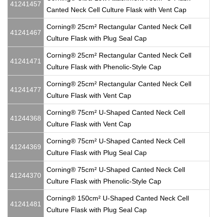
41241457
Canted Neck Cell Culture Flask with Vent Cap
Corning® 25cm² Rectangular Canted Neck Cell
41241467
Culture Flask with Plug Seal Cap
Corning® 25cm² Rectangular Canted Neck Cell
41241471
Culture Flask with Phenolic-Style Cap
Corning® 25cm² Rectangular Canted Neck Cell
41241477
Culture Flask with Vent Cap
Corning® 75cm² U-Shaped Canted Neck Cell
41244368
Culture Flask with Vent Cap
Corning® 75cm² U-Shaped Canted Neck Cell
41244369
Culture Flask with Plug Seal Cap
Corning® 75cm² U-Shaped Canted Neck Cell
41244370
Culture Flask with Phenolic-Style Cap
Corning® 150cm² U-Shaped Canted Neck Cell
41241481
Culture Flask with Plug Seal Cap