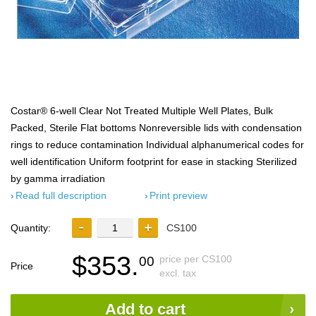
Costar® 6-well Clear Not Treated Multiple Well Plates, Bulk
Packed, Sterile Flat bottoms Nonreversible lids with condensation
rings to reduce contamination Individual alphanumerical codes for
well identification Uniform footprint for ease in stacking Sterilized
by gamma irradiation
Read full description
Print preview
Quantity:
CS100
$353.
price per CS100
00
Price
excl. tax
Add to cart