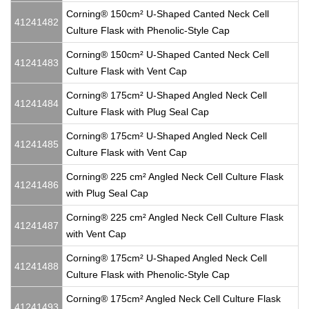
Corning® 150cm² U-Shaped Canted Neck Cell
41241482
Culture Flask with Phenolic-Style Cap
Corning® 150cm² U-Shaped Canted Neck Cell
41241483
Culture Flask with Vent Cap
Corning® 175cm² U-Shaped Angled Neck Cell
41241484
Culture Flask with Plug Seal Cap
Corning® 175cm² U-Shaped Angled Neck Cell
41241485
Culture Flask with Vent Cap
Corning® 225 cm² Angled Neck Cell Culture Flask
41241486
with Plug Seal Cap
Corning® 225 cm² Angled Neck Cell Culture Flask
41241487
with Vent Cap
Corning® 175cm² U-Shaped Angled Neck Cell
41241488
Culture Flask with Phenolic-Style Cap
Corning® 175cm² Angled Neck Cell Culture Flask
41241493