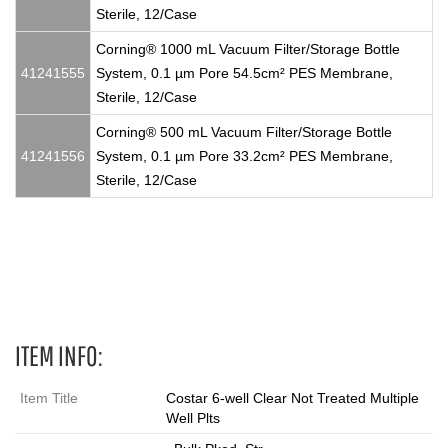
Sterile, 12/Case
Corning® 1000 mL Vacuum Filter/Storage Bottle
41241555
System, 0.1 µm Pore 54.5cm² PES Membrane,
Sterile, 12/Case
Corning® 500 mL Vacuum Filter/Storage Bottle
41241556
System, 0.1 µm Pore 33.2cm² PES Membrane,
Sterile, 12/Case
6 Wells
ITEM INFO:
Item Title
Costar 6-well Clear Not Treated Multiple
Well Plts