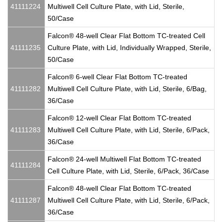
41111224
Multiwell Cell Culture Plate, with Lid, Sterile,
50/Case
Falcon® 48-well Clear Flat Bottom TC-treated Cell
41111235
Culture Plate, with Lid, Individually Wrapped, Sterile,
50/Case
Falcon® 6-well Clear Flat Bottom TC-treated
41111282
Multiwell Cell Culture Plate, with Lid, Sterile, 6/Bag,
36/Case
Falcon® 12-well Clear Flat Bottom TC-treated
41111283
Multiwell Cell Culture Plate, with Lid, Sterile, 6/Pack,
36/Case
Falcon® 24-well Multiwell Flat Bottom TC-treated
41111284
Cell Culture Plate, with Lid, Sterile, 6/Pack, 36/Case
Falcon® 48-well Clear Flat Bottom TC-treated
41111287
Multiwell Cell Culture Plate, with Lid, Sterile, 6/Pack,
36/Case