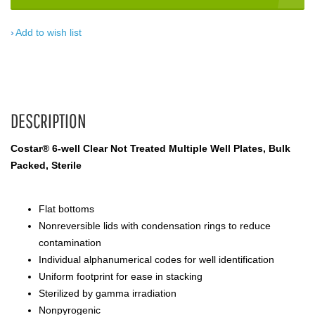
Add to wish list
DESCRIPTION
Costar® 6-well Clear Not Treated Multiple Well Plates, Bulk
Packed, Sterile
Flat bottoms
Nonreversible lids with condensation rings to reduce
contamination
Individual alphanumerical codes for well identification
Uniform footprint for ease in stacking
Sterilized by gamma irradiation
Nonpyrogenic