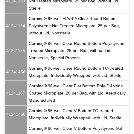
41241153
Not Treated Microplate, 25 per Bag, without Lid,
Sterile
Corning® 96-well EIA/RIA Clear Round Bottom
41241154
Polystyrene Not Treated Microplate, 25 per Bag,
without Lid, Nonsterile
Corning® 96-well Clear Round Bottom Polystyrene
41241155
Treated Microplate, 25 per Bag, without Lid,
Nonsterile, Special Process
Corning® 96-well Clear Round Bottom TC-treated
41241456
Microplate, Individually Wrapped, with Lid, Sterile
Corning® 96-well Clear Flat Bottom Poly-D-Lysine
41241167
Coated Microplate, 20 per Bag, with Lid, Aseptically
Manufactured
Corning® 96-well Clear V-Bottom TC-treated
41241460
Microplate, Individually Wrapped, with Lid, Sterile
Corning® 96-well Clear V-Bottom Polystyrene Not