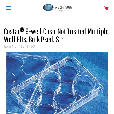
Costar® 6-well Clear Not Treated Multiple
Well Plts, Bulk Pked, Str
Item No.
41241453