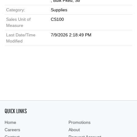
, Bulk Pked, Str
Category:
Supplies
Sales Unit of
CS100
Measure
Last Date/Time
7/9/2026 2:18:49 PM
Modified
QUICK LINKS
Home
Promotions
Careers
About