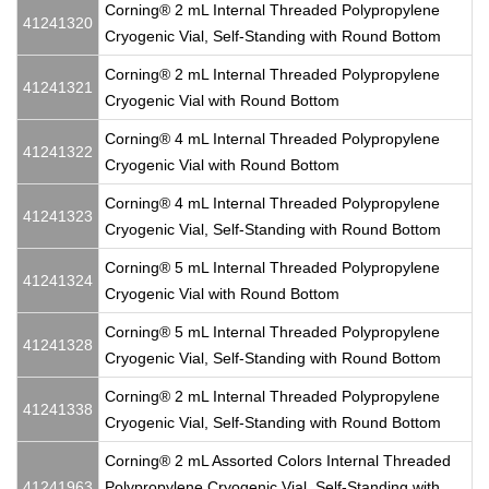
Corning® 2 mL Internal Threaded Polypropylene
41241320
Cryogenic Vial, Self-Standing with Round Bottom
Corning® 2 mL Internal Threaded Polypropylene
41241321
Cryogenic Vial with Round Bottom
Corning® 4 mL Internal Threaded Polypropylene
41241322
Cryogenic Vial with Round Bottom
Corning® 4 mL Internal Threaded Polypropylene
41241323
Cryogenic Vial, Self-Standing with Round Bottom
Corning® 5 mL Internal Threaded Polypropylene
41241324
Cryogenic Vial with Round Bottom
Corning® 5 mL Internal Threaded Polypropylene
41241328
Cryogenic Vial, Self-Standing with Round Bottom
Corning® 2 mL Internal Threaded Polypropylene
41241338
Cryogenic Vial, Self-Standing with Round Bottom
Corning® 2 mL Assorted Colors Internal Threaded
41241963
Polypropylene Cryogenic Vial, Self-Standing with