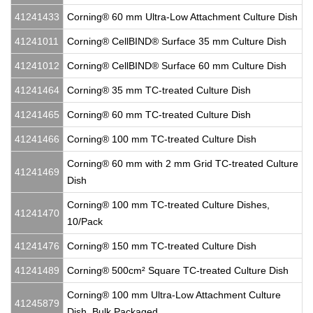
41241433
Corning® 60 mm Ultra-Low Attachment Culture Dish
41241011
Corning® CellBIND® Surface 35 mm Culture Dish
41241012
Corning® CellBIND® Surface 60 mm Culture Dish
41241464
Corning® 35 mm TC-treated Culture Dish
41241465
Corning® 60 mm TC-treated Culture Dish
41241466
Corning® 100 mm TC-treated Culture Dish
Corning® 60 mm with 2 mm Grid TC-treated Culture
41241469
Dish
Corning® 100 mm TC-treated Culture Dishes,
41241470
10/Pack
41241476
Corning® 150 mm TC-treated Culture Dish
41241489
Corning® 500cm² Square TC-treated Culture Dish
Corning® 100 mm Ultra-Low Attachment Culture
41245879
Dish, Bulk Packaged