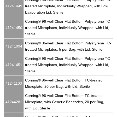
41241449
treated Microplate, Individually Wrapped, with Low
Evaporation Lid, Sterile
Corning® 96-well Clear Flat Bottom Polystyrene TC-
41241450
treated Microplates, Individually Wrapped, with Lid,
Sterile
Corning® 96-well Clear Flat Bottom Polystyrene TC-
41241094
treated Microplates, 5 per Bag, with Lid, Sterile
Corning® 96-well Clear Flat Bottom Polystyrene TC-
41241451
treated Microplates, Individually Wrapped, with Lid,
Sterile
Corning® 96-well Clear Flat Bottom TC-treated
41241103
Microplate, 20 per Bag, with Lid, Sterile
Corning® 96-well Clear Flat Bottom TC-treated
41244281
Microplate, with Generic Bar codes, 20 per Bag,
with Lid, Sterile