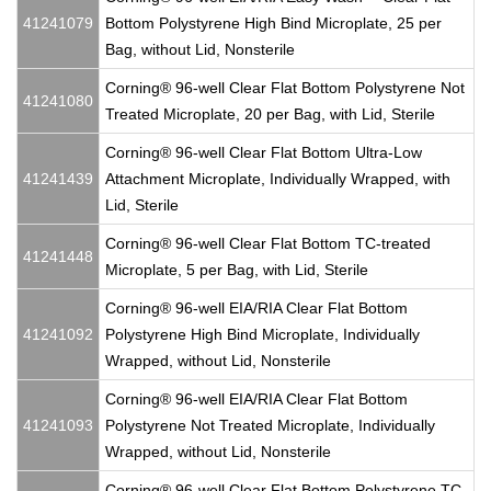
41241079
Bottom Polystyrene High Bind Microplate, 25 per
Bag, without Lid, Nonsterile
Corning® 96-well Clear Flat Bottom Polystyrene Not
41241080
Treated Microplate, 20 per Bag, with Lid, Sterile
Corning® 96-well Clear Flat Bottom Ultra-Low
41241439
Attachment Microplate, Individually Wrapped, with
Lid, Sterile
Corning® 96-well Clear Flat Bottom TC-treated
41241448
Microplate, 5 per Bag, with Lid, Sterile
Corning® 96-well EIA/RIA Clear Flat Bottom
41241092
Polystyrene High Bind Microplate, Individually
Wrapped, without Lid, Nonsterile
Corning® 96-well EIA/RIA Clear Flat Bottom
41241093
Polystyrene Not Treated Microplate, Individually
Wrapped, without Lid, Nonsterile
Corning® 96-well Clear Flat Bottom Polystyrene TC-