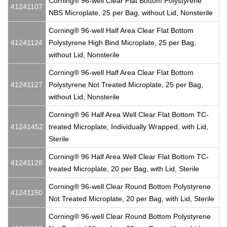
Corning® 96-well Clear Flat Bottom Polystyrene
41241107
NBS Microplate, 25 per Bag, without Lid, Nonsterile
Corning® 96-well Half Area Clear Flat Bottom
41241124
Polystyrene High Bind Microplate, 25 per Bag,
without Lid, Nonsterile
Corning® 96-well Half Area Clear Flat Bottom
41241127
Polystyrene Not Treated Microplate, 25 per Bag,
without Lid, Nonsterile
Corning® 96 Half Area Well Clear Flat Bottom TC-
41241452
treated Microplate, Individually Wrapped, with Lid,
Sterile
Corning® 96 Half Area Well Clear Flat Bottom TC-
41241128
treated Microplate, 20 per Bag, with Lid, Sterile
Corning® 96-well Clear Round Bottom Polystyrene
41241150
Not Treated Microplate, 20 per Bag, with Lid, Sterile
Corning® 96-well Clear Round Bottom Polystyrene