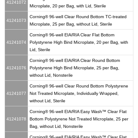
41241072
Microplate, 20 per Bag, with Lid, Sterile
Corning® 96-well Clear Round Bottom TC-treated
41241073
Microplate, 25 per Bag, without Lid, Sterile
Corning® 96-well EIA/RIA Clear Flat Bottom
41241074
Polystyrene High Bind Microplate, 20 per Bag, with
Lid, Sterile
Corning® 96-well EIA/RIA Clear Round Bottom
41241076
Polystyrene High Bind Microplate, 25 per Bag,
without Lid, Nonsterile
Corning® 96-well Clear Round Bottom Polystyrene
41241077
Not Treated Microplate, Individually Wrapped,
without Lid, Sterile
Corning® 96-well EIA/RIA Easy Wash™ Clear Flat
41241078
Bottom Polystyrene Not Treated Microplate, 25 per
Bag, without Lid, Nonsterile
Corning® 96-well EIA/RIA Easy Wash™ Clear Flat