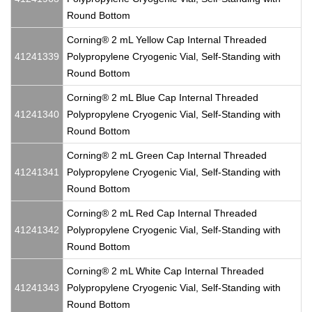
Round Bottom
Corning® 2 mL Yellow Cap Internal Threaded
41241339
Polypropylene Cryogenic Vial, Self-Standing with
Round Bottom
Corning® 2 mL Blue Cap Internal Threaded
41241340
Polypropylene Cryogenic Vial, Self-Standing with
Round Bottom
Corning® 2 mL Green Cap Internal Threaded
41241341
Polypropylene Cryogenic Vial, Self-Standing with
Round Bottom
Corning® 2 mL Red Cap Internal Threaded
41241342
Polypropylene Cryogenic Vial, Self-Standing with
Round Bottom
Corning® 2 mL White Cap Internal Threaded
41241343
Polypropylene Cryogenic Vial, Self-Standing with
Round Bottom