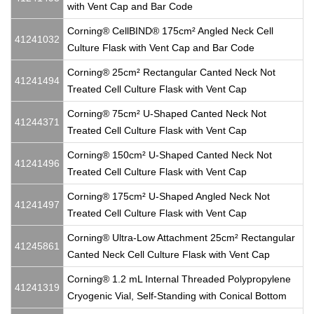
with Vent Cap and Bar Code
Corning® CellBIND® 175cm² Angled Neck Cell
41241032
Culture Flask with Vent Cap and Bar Code
Corning® 25cm² Rectangular Canted Neck Not
41241494
Treated Cell Culture Flask with Vent Cap
Corning® 75cm² U-Shaped Canted Neck Not
41244371
Treated Cell Culture Flask with Vent Cap
Corning® 150cm² U-Shaped Canted Neck Not
41241496
Treated Cell Culture Flask with Vent Cap
Corning® 175cm² U-Shaped Angled Neck Not
41241497
Treated Cell Culture Flask with Vent Cap
Corning® Ultra-Low Attachment 25cm² Rectangular
41245861
Canted Neck Cell Culture Flask with Vent Cap
Corning® 1.2 mL Internal Threaded Polypropylene
41241319
Cryogenic Vial, Self-Standing with Conical Bottom