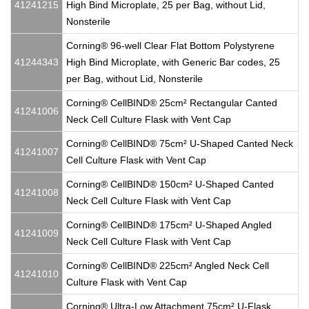
41241215
High Bind Microplate, 25 per Bag, without Lid,
Nonsterile
Corning® 96-well Clear Flat Bottom Polystyrene
41244343
High Bind Microplate, with Generic Bar codes, 25
per Bag, without Lid, Nonsterile
Corning® CellBIND® 25cm² Rectangular Canted
41241006
Neck Cell Culture Flask with Vent Cap
Corning® CellBIND® 75cm² U-Shaped Canted Neck
41241007
Cell Culture Flask with Vent Cap
Corning® CellBIND® 150cm² U-Shaped Canted
41241008
Neck Cell Culture Flask with Vent Cap
Corning® CellBIND® 175cm² U-Shaped Angled
41241009
Neck Cell Culture Flask with Vent Cap
Corning® CellBIND® 225cm² Angled Neck Cell
41241010
Culture Flask with Vent Cap
Corning® Ultra-Low Attachment 75cm² U-Flask