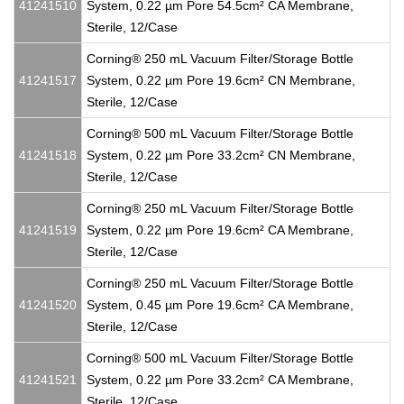
41241510
System, 0.22 µm Pore 54.5cm² CA Membrane,
Sterile, 12/Case
Corning® 250 mL Vacuum Filter/Storage Bottle
41241517
System, 0.22 µm Pore 19.6cm² CN Membrane,
Sterile, 12/Case
Corning® 500 mL Vacuum Filter/Storage Bottle
41241518
System, 0.22 µm Pore 33.2cm² CN Membrane,
Sterile, 12/Case
Corning® 250 mL Vacuum Filter/Storage Bottle
41241519
System, 0.22 µm Pore 19.6cm² CA Membrane,
Sterile, 12/Case
Corning® 250 mL Vacuum Filter/Storage Bottle
41241520
System, 0.45 µm Pore 19.6cm² CA Membrane,
Sterile, 12/Case
Corning® 500 mL Vacuum Filter/Storage Bottle
41241521
System, 0.22 µm Pore 33.2cm² CA Membrane,
Sterile, 12/Case