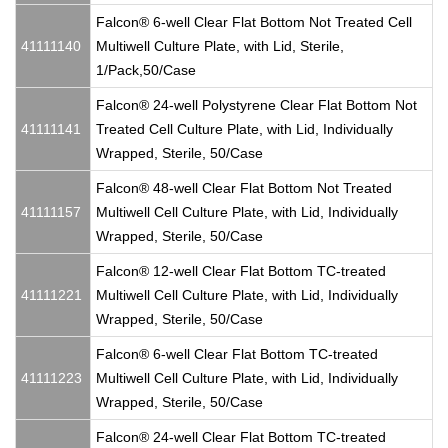
Falcon® 6-well Clear Flat Bottom Not Treated Cell
41111140
Multiwell Culture Plate, with Lid, Sterile,
1/Pack,50/Case
Falcon® 24-well Polystyrene Clear Flat Bottom Not
41111141
Treated Cell Culture Plate, with Lid, Individually
Wrapped, Sterile, 50/Case
Falcon® 48-well Clear Flat Bottom Not Treated
41111157
Multiwell Cell Culture Plate, with Lid, Individually
Wrapped, Sterile, 50/Case
Falcon® 12-well Clear Flat Bottom TC-treated
41111221
Multiwell Cell Culture Plate, with Lid, Individually
Wrapped, Sterile, 50/Case
Falcon® 6-well Clear Flat Bottom TC-treated
41111223
Multiwell Cell Culture Plate, with Lid, Individually
Wrapped, Sterile, 50/Case
Falcon® 24-well Clear Flat Bottom TC-treated