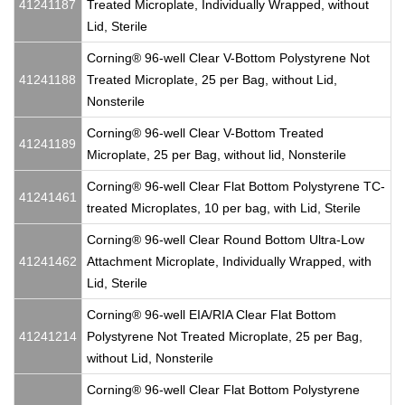
41241187
Treated Microplate, Individually Wrapped, without
Lid, Sterile
Corning® 96-well Clear V-Bottom Polystyrene Not
41241188
Treated Microplate, 25 per Bag, without Lid,
Nonsterile
Corning® 96-well Clear V-Bottom Treated
41241189
Microplate, 25 per Bag, without lid, Nonsterile
Corning® 96-well Clear Flat Bottom Polystyrene TC-
41241461
treated Microplates, 10 per bag, with Lid, Sterile
Corning® 96-well Clear Round Bottom Ultra-Low
41241462
Attachment Microplate, Individually Wrapped, with
Lid, Sterile
Corning® 96-well EIA/RIA Clear Flat Bottom
41241214
Polystyrene Not Treated Microplate, 25 per Bag,
without Lid, Nonsterile
Corning® 96-well Clear Flat Bottom Polystyrene