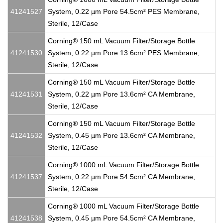
41241527
System, 0.22 µm Pore 54.5cm² PES Membrane,
Sterile, 12/Case
Corning® 150 mL Vacuum Filter/Storage Bottle
41241530
System, 0.22 µm Pore 13.6cm² PES Membrane,
Sterile, 12/Case
Corning® 150 mL Vacuum Filter/Storage Bottle
41241531
System, 0.22 µm Pore 13.6cm² CA Membrane,
Sterile, 12/Case
Corning® 150 mL Vacuum Filter/Storage Bottle
41241532
System, 0.45 µm Pore 13.6cm² CA Membrane,
Sterile, 12/Case
Corning® 1000 mL Vacuum Filter/Storage Bottle
41241537
System, 0.22 µm Pore 54.5cm² CA Membrane,
Sterile, 12/Case
Corning® 1000 mL Vacuum Filter/Storage Bottle
41241538
System, 0.45 µm Pore 54.5cm² CA Membrane,