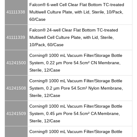
Falcon® 6-well Cell Clear Flat Bottom TC-treated
41111338
Multiwell Culture Plate, with Lid, Sterile, 10/Pack,
60/Case
Falcon® 24-well Clear Flat Bottom TC-treated
41111339
Multiwell Cell Culture Plate, with Lid, Sterile,
10/Pack, 60/Case
Corning® 1000 mL Vacuum Filter/Storage Bottle
41241500
System, 0.22 µm Pore 54.5cm² CN Membrane,
Sterile, 12/Case
Corning® 1000 mL Vacuum Filter/Storage Bottle
41241508
System, 0.2 µm Pore 54.5cm² Nylon Membrane,
Sterile, 12/Case
Corning® 1000 mL Vacuum Filter/Storage Bottle
41241509
System, 0.45 µm Pore 54.5cm² CA Membrane,
Sterile, 12/Case
Corning® 1000 mL Vacuum Filter/Storage Bottle