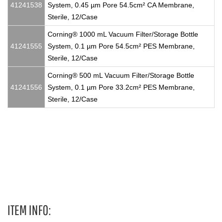
41241538
System, 0.45 µm Pore 54.5cm² CA Membrane,
Sterile, 12/Case
Corning® 1000 mL Vacuum Filter/Storage Bottle
41241555
System, 0.1 µm Pore 54.5cm² PES Membrane,
Sterile, 12/Case
Corning® 500 mL Vacuum Filter/Storage Bottle
41241556
System, 0.1 µm Pore 33.2cm² PES Membrane,
Sterile, 12/Case
175 cm²Not Treated Cell Culture Flasks, T175, T 175, T-175,
T175s, T 175s, T-175s, T175 flask, T 175 flask, T-175 flask,
T175flask, T 175flask, T-175
ITEM INFO: