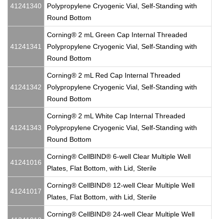
41241340
Polypropylene Cryogenic Vial, Self-Standing with
Round Bottom
Corning® 2 mL Green Cap Internal Threaded
41241341
Polypropylene Cryogenic Vial, Self-Standing with
Round Bottom
Corning® 2 mL Red Cap Internal Threaded
41241342
Polypropylene Cryogenic Vial, Self-Standing with
Round Bottom
Corning® 2 mL White Cap Internal Threaded
41241343
Polypropylene Cryogenic Vial, Self-Standing with
Round Bottom
Corning® CellBIND® 6-well Clear Multiple Well
41241016
Plates, Flat Bottom, with Lid, Sterile
Corning® CellBIND® 12-well Clear Multiple Well
41241017
Plates, Flat Bottom, with Lid, Sterile
Corning® CellBIND® 24-well Clear Multiple Well