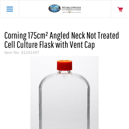
Corning 175cm² Angled Neck Not Treated
Cell Culture Flask with Vent Cap
Item No.
41241497