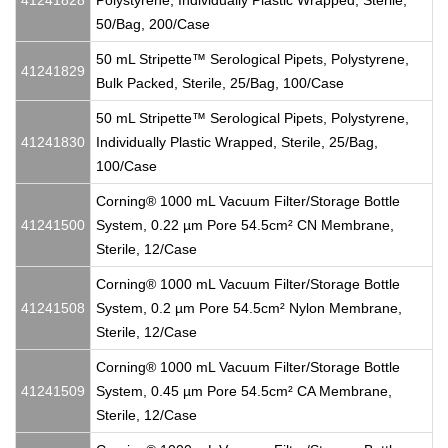
41241828
Polystyrene, Individually Plastic Wrapped, Sterile,
50/Bag, 200/Case
50 mL Stripette™ Serological Pipets, Polystyrene,
41241829
Bulk Packed, Sterile, 25/Bag, 100/Case
50 mL Stripette™ Serological Pipets, Polystyrene,
41241830
Individually Plastic Wrapped, Sterile, 25/Bag,
100/Case
Corning® 1000 mL Vacuum Filter/Storage Bottle
41241500
System, 0.22 µm Pore 54.5cm² CN Membrane,
Sterile, 12/Case
Corning® 1000 mL Vacuum Filter/Storage Bottle
41241508
System, 0.2 µm Pore 54.5cm² Nylon Membrane,
Sterile, 12/Case
Corning® 1000 mL Vacuum Filter/Storage Bottle
41241509
System, 0.45 µm Pore 54.5cm² CA Membrane,
Sterile, 12/Case