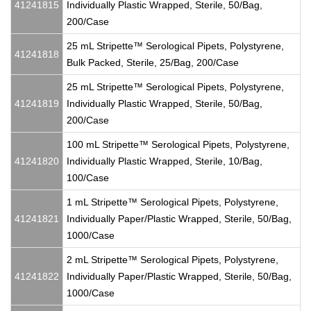
41241815
Individually Plastic Wrapped, Sterile, 50/Bag,
200/Case
25 mL Stripette™ Serological Pipets, Polystyrene,
41241818
Bulk Packed, Sterile, 25/Bag, 200/Case
25 mL Stripette™ Serological Pipets, Polystyrene,
41241819
Individually Plastic Wrapped, Sterile, 50/Bag,
200/Case
100 mL Stripette™ Serological Pipets, Polystyrene,
41241820
Individually Plastic Wrapped, Sterile, 10/Bag,
100/Case
1 mL Stripette™ Serological Pipets, Polystyrene,
41241821
Individually Paper/Plastic Wrapped, Sterile, 50/Bag,
1000/Case
2 mL Stripette™ Serological Pipets, Polystyrene,
41241822
Individually Paper/Plastic Wrapped, Sterile, 50/Bag,
1000/Case