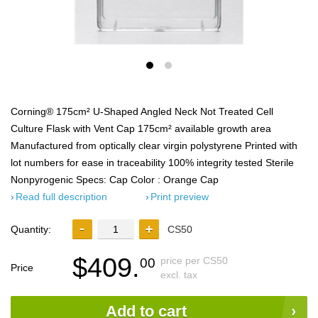
Corning® 175cm² U-Shaped Angled Neck Not Treated Cell
Culture Flask with Vent Cap 175cm² available growth area
Manufactured from optically clear virgin polystyrene Printed with
lot numbers for ease in traceability 100% integrity tested Sterile
Nonpyrogenic Specs: Cap Color : Orange Cap
Read full description
Print preview
Quantity:
CS50
$409.
price per CS50
00
Price
excl. tax
Add to cart