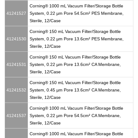
Corning® 1000 mL Vacuum Filter/Storage Bottle
41241527
System, 0.22 µm Pore 54.5cm² PES Membrane,
Sterile, 12/Case
Corning® 150 mL Vacuum Filter/Storage Bottle
41241530
System, 0.22 µm Pore 13.6cm² PES Membrane,
Sterile, 12/Case
Corning® 150 mL Vacuum Filter/Storage Bottle
41241531
System, 0.22 µm Pore 13.6cm² CA Membrane,
Sterile, 12/Case
Corning® 150 mL Vacuum Filter/Storage Bottle
41241532
System, 0.45 µm Pore 13.6cm² CA Membrane,
Sterile, 12/Case
Corning® 1000 mL Vacuum Filter/Storage Bottle
41241537
System, 0.22 µm Pore 54.5cm² CA Membrane,
Sterile, 12/Case
Corning® 1000 mL Vacuum Filter/Storage Bottle