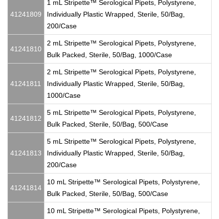
1 mL Stripette™ Serological Pipets, Polystyrene,
41241809
Individually Plastic Wrapped, Sterile, 50/Bag,
200/Case
2 mL Stripette™ Serological Pipets, Polystyrene,
41241810
Bulk Packed, Sterile, 50/Bag, 1000/Case
2 mL Stripette™ Serological Pipets, Polystyrene,
41241811
Individually Plastic Wrapped, Sterile, 50/Bag,
1000/Case
5 mL Stripette™ Serological Pipets, Polystyrene,
41241812
Bulk Packed, Sterile, 50/Bag, 500/Case
5 mL Stripette™ Serological Pipets, Polystyrene,
41241813
Individually Plastic Wrapped, Sterile, 50/Bag,
200/Case
10 mL Stripette™ Serological Pipets, Polystyrene,
41241814
Bulk Packed, Sterile, 50/Bag, 500/Case
10 mL Stripette™ Serological Pipets, Polystyrene,