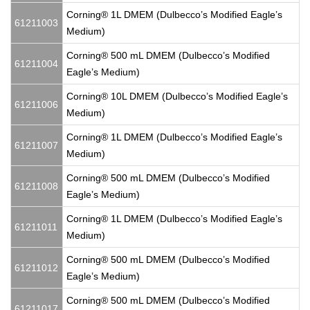
Corning® 1L DMEM (Dulbecco’s Modified Eagle’s
61211003
Medium)
Corning® 500 mL DMEM (Dulbecco’s Modified
61211004
Eagle’s Medium)
Corning® 10L DMEM (Dulbecco’s Modified Eagle’s
61211006
Medium)
Corning® 1L DMEM (Dulbecco’s Modified Eagle’s
61211007
Medium)
Corning® 500 mL DMEM (Dulbecco’s Modified
61211008
Eagle’s Medium)
Corning® 1L DMEM (Dulbecco’s Modified Eagle’s
61211011
Medium)
Corning® 500 mL DMEM (Dulbecco’s Modified
61211012
Eagle’s Medium)
Corning® 500 mL DMEM (Dulbecco’s Modified
61211017