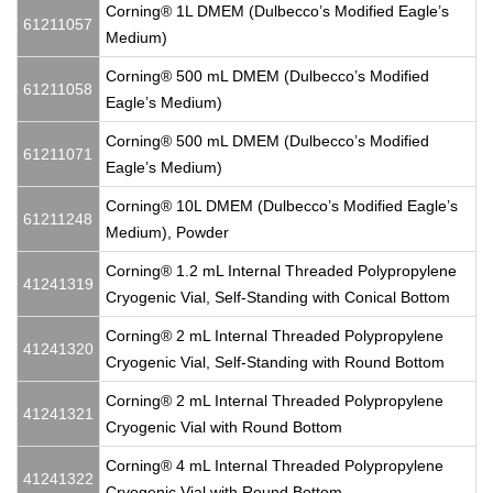
Corning® 1L DMEM (Dulbecco’s Modified Eagle’s
61211057
Medium)
Corning® 500 mL DMEM (Dulbecco’s Modified
61211058
Eagle’s Medium)
Corning® 500 mL DMEM (Dulbecco’s Modified
61211071
Eagle’s Medium)
Corning® 10L DMEM (Dulbecco’s Modified Eagle’s
61211248
Medium), Powder
Corning® 1.2 mL Internal Threaded Polypropylene
41241319
Cryogenic Vial, Self-Standing with Conical Bottom
Corning® 2 mL Internal Threaded Polypropylene
41241320
Cryogenic Vial, Self-Standing with Round Bottom
Corning® 2 mL Internal Threaded Polypropylene
41241321
Cryogenic Vial with Round Bottom
Corning® 4 mL Internal Threaded Polypropylene
41241322
Cryogenic Vial with Round Bottom