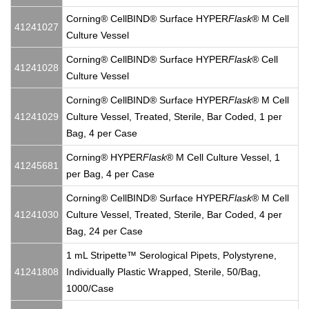
Corning® CellBIND® Surface HYPER
Flask
® M Cell
41241027
Culture Vessel
Corning® CellBIND® Surface HYPER
Flask
® Cell
41241028
Culture Vessel
Corning® CellBIND® Surface HYPER
Flask
® M Cell
41241029
Culture Vessel, Treated, Sterile, Bar Coded, 1 per
Bag, 4 per Case
Corning® HYPER
Flask
® M Cell Culture Vessel, 1
41245681
per Bag, 4 per Case
Corning® CellBIND® Surface HYPER
Flask
® M Cell
41241030
Culture Vessel, Treated, Sterile, Bar Coded, 4 per
Bag, 24 per Case
1 mL Stripette™ Serological Pipets, Polystyrene,
41241808
Individually Plastic Wrapped, Sterile, 50/Bag,
1000/Case