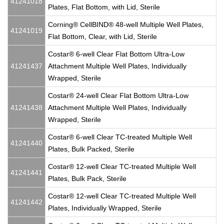
41241018
Plates, Flat Bottom, with Lid, Sterile
Corning® CellBIND® 48-well Multiple Well Plates,
41241019
Flat Bottom, Clear, with Lid, Sterile
Costar® 6-well Clear Flat Bottom Ultra-Low
41241437
Attachment Multiple Well Plates, Individually
Wrapped, Sterile
Costar® 24-well Clear Flat Bottom Ultra-Low
41241438
Attachment Multiple Well Plates, Individually
Wrapped, Sterile
Costar® 6-well Clear TC-treated Multiple Well
41241440
Plates, Bulk Packed, Sterile
Costar® 12-well Clear TC-treated Multiple Well
41241441
Plates, Bulk Pack, Sterile
Costar® 12-well Clear TC-treated Multiple Well
41241442
Plates, Individually Wrapped, Sterile