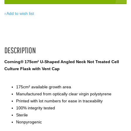
Add to wish list
DESCRIPTION
Corning® 175cm² U-Shaped Angled Neck Not Treated Cell
Culture Flask with Vent Cap
175cm² available growth area
Manufactured from optically clear virgin polystyrene
Printed with lot numbers for ease in traceability
100% integrity tested
Sterile
Nonpyrogenic