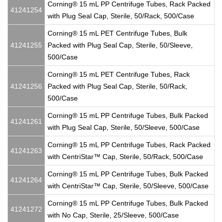
Corning® 15 mL PP Centrifuge Tubes, Rack Packed
41241254
with Plug Seal Cap, Sterile, 50/Rack, 500/Case
Corning® 15 mL PET Centrifuge Tubes, Bulk
41241255
Packed with Plug Seal Cap, Sterile, 50/Sleeve,
500/Case
Corning® 15 mL PET Centrifuge Tubes, Rack
41241256
Packed with Plug Seal Cap, Sterile, 50/Rack,
500/Case
Corning® 15 mL PP Centrifuge Tubes, Bulk Packed
41241261
with Plug Seal Cap, Sterile, 50/Sleeve, 500/Case
Corning® 15 mL PP Centrifuge Tubes, Rack Packed
41241263
with CentriStar™ Cap, Sterile, 50/Rack, 500/Case
Corning® 15 mL PP Centrifuge Tubes, Bulk Packed
41241264
with CentriStar™ Cap, Sterile, 50/Sleeve, 500/Case
Corning® 15 mL PP Centrifuge Tubes, Bulk Packed
41241272
with No Cap, Sterile, 25/Sleeve, 500/Case