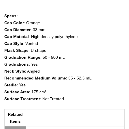
Specs:
Cap Color
: Orange
Cap Diameter
: 33 mm
Cap Material
: High density polyethylene
Cap Style
: Vented
Flask Shape
: U-shape
Graduation Range
: 50 - 500 mL
Graduations
: Yes
Neck Style
: Angled
Recommended Medium Volume
: 35 - 52.5 mL
Sterile
: Yes
Surface Area
: 175 cm²
Surface Treatment
: Not Treated
Related
Items