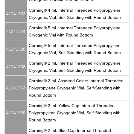
Corning® 4 mL Internal Threaded Polypropylene
41241323
Cryogenic Vial, Self-Standing with Round Bottom
Corning® 5 mL Internal Threaded Polypropylene
41241324
Cryogenic Vial with Round Bottom
Corning® 5 mL Internal Threaded Polypropylene
41241328
Cryogenic Vial, Self-Standing with Round Bottom
Corning® 2 mL Internal Threaded Polypropylene
41241338
Cryogenic Vial, Self-Standing with Round Bottom
Corning® 2 mL Assorted Colors Internal Threaded
41241963
Polypropylene Cryogenic Vial, Self-Standing with
Round Bottom
Corning® 2 mL Yellow Cap Internal Threaded
41241339
Polypropylene Cryogenic Vial, Self-Standing with
Round Bottom
Corning® 2 mL Blue Cap Internal Threaded