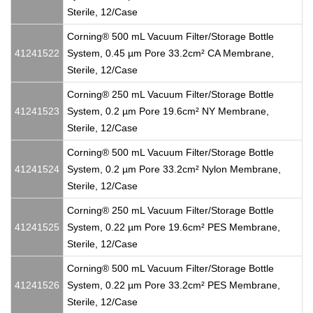
Sterile, 12/Case
Corning® 500 mL Vacuum Filter/Storage Bottle
41241522
System, 0.45 µm Pore 33.2cm² CA Membrane,
Sterile, 12/Case
Corning® 250 mL Vacuum Filter/Storage Bottle
41241523
System, 0.2 µm Pore 19.6cm² NY Membrane,
Sterile, 12/Case
Corning® 500 mL Vacuum Filter/Storage Bottle
41241524
System, 0.2 µm Pore 33.2cm² Nylon Membrane,
Sterile, 12/Case
Corning® 250 mL Vacuum Filter/Storage Bottle
41241525
System, 0.22 µm Pore 19.6cm² PES Membrane,
Sterile, 12/Case
Corning® 500 mL Vacuum Filter/Storage Bottle
41241526
System, 0.22 µm Pore 33.2cm² PES Membrane,
Sterile, 12/Case