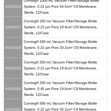
Corning® 1000 mL Vacuum Filter/Storage Bottle
41241510
System, 0.22 µm Pore 54.5cm² CA Membrane,
Sterile, 12/Case
Corning® 250 mL Vacuum Filter/Storage Bottle
41241517
System, 0.22 µm Pore 19.6cm² CN Membrane,
Sterile, 12/Case
Corning® 500 mL Vacuum Filter/Storage Bottle
41241518
System, 0.22 µm Pore 33.2cm² CN Membrane,
Sterile, 12/Case
Corning® 250 mL Vacuum Filter/Storage Bottle
41241519
System, 0.22 µm Pore 19.6cm² CA Membrane,
Sterile, 12/Case
Corning® 250 mL Vacuum Filter/Storage Bottle
41241520
System, 0.45 µm Pore 19.6cm² CA Membrane,
Sterile, 12/Case
Corning® 500 mL Vacuum Filter/Storage Bottle
41241521
System, 0.22 µm Pore 33.2cm² CA Membrane,