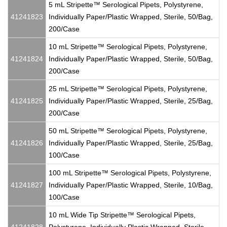
5 mL Stripette™ Serological Pipets, Polystyrene,
41241823
Individually Paper/Plastic Wrapped, Sterile, 50/Bag,
200/Case
10 mL Stripette™ Serological Pipets, Polystyrene,
41241824
Individually Paper/Plastic Wrapped, Sterile, 50/Bag,
200/Case
25 mL Stripette™ Serological Pipets, Polystyrene,
41241825
Individually Paper/Plastic Wrapped, Sterile, 25/Bag,
200/Case
50 mL Stripette™ Serological Pipets, Polystyrene,
41241826
Individually Paper/Plastic Wrapped, Sterile, 25/Bag,
100/Case
100 mL Stripette™ Serological Pipets, Polystyrene,
41241827
Individually Paper/Plastic Wrapped, Sterile, 10/Bag,
100/Case
10 mL Wide Tip Stripette™ Serological Pipets,