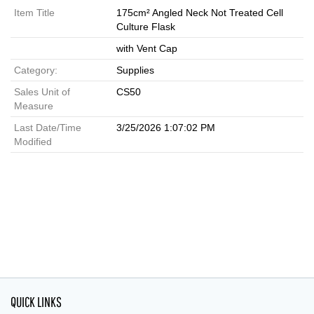
Item Title
175cm² Angled Neck Not Treated Cell
Culture Flask
with Vent Cap
Category:
Supplies
Sales Unit of
CS50
Measure
Last Date/Time
3/25/2026 1:07:02 PM
Modified
QUICK LINKS