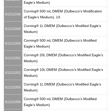
Eagle’s Medium)
Corning® 500 mL DMEM (Dulbecco’s Modification
61211036
of Eagle’s Medium), 1X
Corning® 1L DMEM (Dulbecco’s Modified Eagle’s
61211049
Medium)
Corning® 500 mL DMEM (Dulbecco’s Modified
61211050
Eagle’s Medium)
Corning® 20L DMEM (Dulbecco’s Modified Eagle’s
61211051
Medium)
Corning® 10L DMEM (Dulbecco’s Modified Eagle’s
61211052
Medium)
Corning® 1L DMEM (Dulbecco’s Modified Eagle’s
61211055
Medium)
Corning® 500 mL DMEM (Dulbecco’s Modified
61211056
Eagle’s Medium)