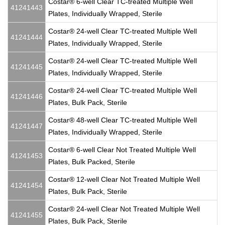
Costar® 6-well Clear TC-treated Multiple Well
41241443
Plates, Individually Wrapped, Sterile
Costar® 24-well Clear TC-treated Multiple Well
41241444
Plates, Individually Wrapped, Sterile
Costar® 24-well Clear TC-treated Multiple Well
41241445
Plates, Individually Wrapped, Sterile
Costar® 24-well Clear TC-treated Multiple Well
41241446
Plates, Bulk Pack, Sterile
Costar® 48-well Clear TC-treated Multiple Well
41241447
Plates, Individually Wrapped, Sterile
Costar® 6-well Clear Not Treated Multiple Well
41241453
Plates, Bulk Packed, Sterile
Costar® 12-well Clear Not Treated Multiple Well
41241454
Plates, Bulk Pack, Sterile
Costar® 24-well Clear Not Treated Multiple Well
41241455
Plates, Bulk Pack, Sterile