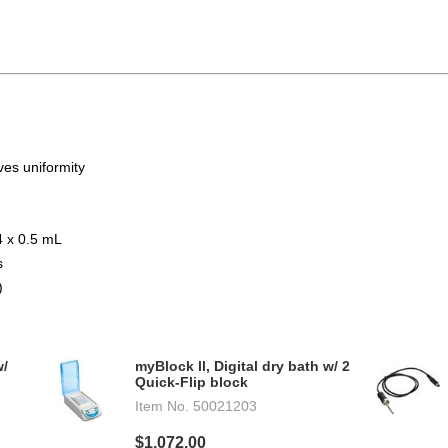
es uniformity
4 x 0.5 mL
s
)
w/
myBlock ll, Digital dry bath w/ 2
Quick-Flip block
Item No.
50021203
$1,072.00