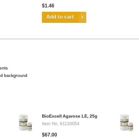
$1.46
Add to cart
vents
ced background
BioExcell Agarose LE, 25g
Item No.
61133054
$67.00