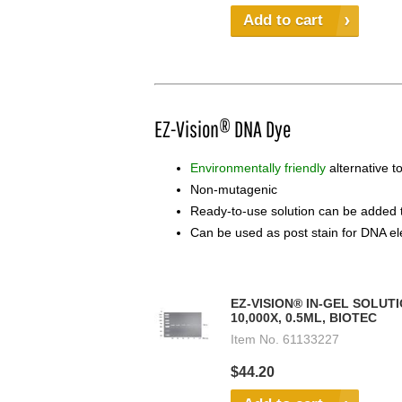
Add to cart
EZ-Vision® DNA Dye
Environmentally friendly
alternative t
Non-mutagenic
Ready-to-use solution can be added t
Can be used as post stain for DNA el
EZ-VISION® IN-GEL SOLUTI
10,000X, 0.5ML, BIOTEC
Item No.
61133227
$44.20