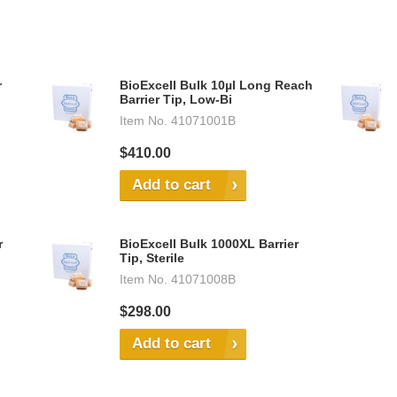
r
BioExcell Bulk 10µl Long Reach
Barrier Tip, Low-Bi
Item No.
41071001B
$410.00
Add to cart
r
BioExcell Bulk 1000XL Barrier
Tip, Sterile
Item No.
41071008B
$298.00
Add to cart