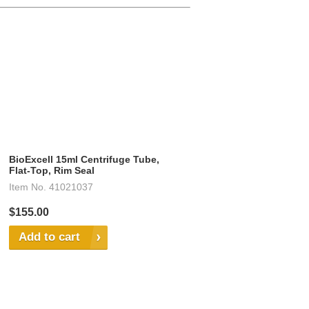
BioExcell 15ml Centrifuge Tube,
Flat-Top, Rim Seal
Item No.
41021037
$155.00
Add to cart