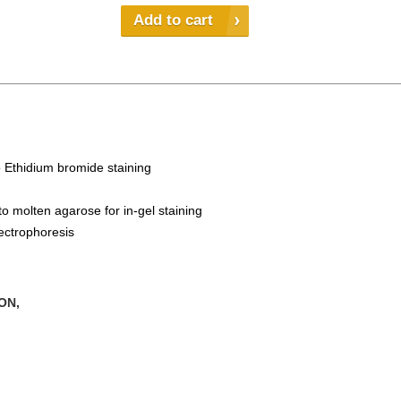
Add to cart
o Ethidium bromide staining
o molten agarose for in-gel staining
ectrophoresis
ON,