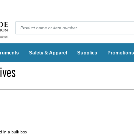
truments
Safety & Apparel
Supplies
Promotions
ives
 in a bulk box