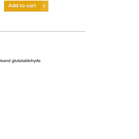
Add to cart
ydeand glutataldehyde