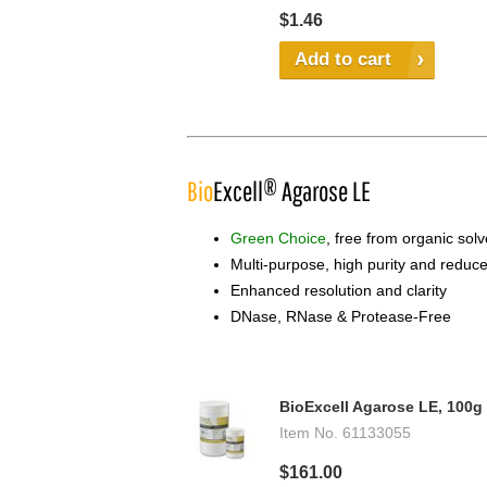
$1.46
Add to cart
Bio
Excell® Agarose LE
Green Choice
, free from organic sol
Multi-purpose, high purity and redu
Enhanced resolution and clarity
DNase, RNase & Protease-Free
BioExcell Agarose LE, 100g
Item No.
61133055
$161.00