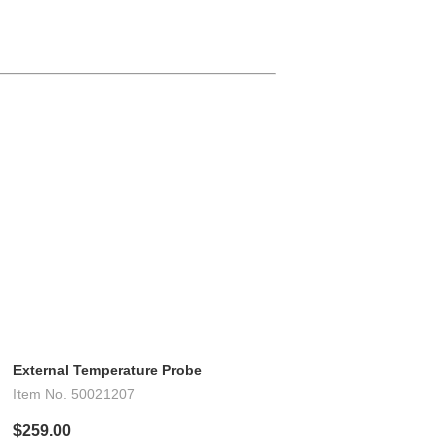
External Temperature Probe
Item No.
50021207
$259.00