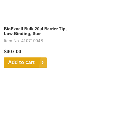
BioExcell Bulk 20µl Barrier Tip,
Low-Binding, Ster
Item No.
41071004B
$407.00
Add to cart