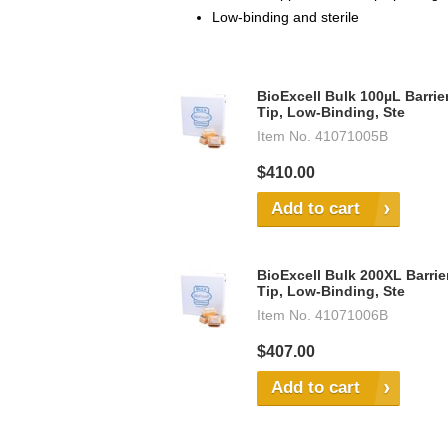
Low-binding and sterile
BioExcell Bulk 100µL Barrie
Tip, Low-Binding, Ste
Item No.
41071005B
$410.00
Add to cart
BioExcell Bulk 200XL Barrie
Tip, Low-Binding, Ste
Item No.
41071006B
$407.00
Add to cart