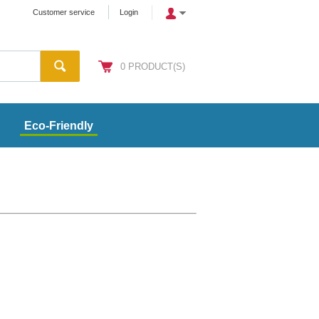
Customer service
Login
0
PRODUCT(S)
Eco-Friendly