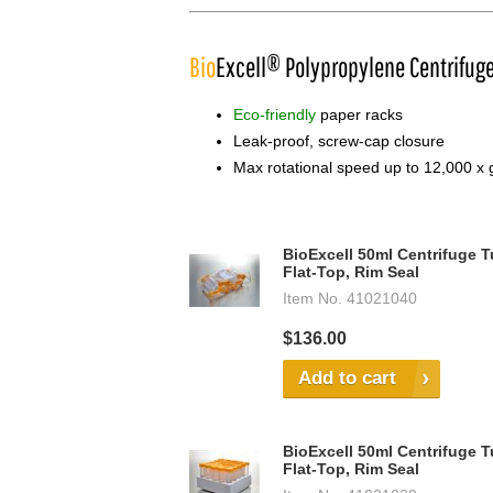
Bio
Excell® Polypropylene Centrifug
Eco-friendly
paper racks
Leak-proof, screw-cap closure
Max rotational speed up to 12,000 x 
BioExcell 50ml Centrifuge T
Flat-Top, Rim Seal
Item No.
41021040
$136.00
Add to cart
BioExcell 50ml Centrifuge T
Flat-Top, Rim Seal