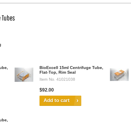
e Tubes
g
ube,
BioExcell 15ml Centrifuge Tube,
Flat-Top, Rim Seal
Item No.
41021038
$92.00
Add to cart
ube,