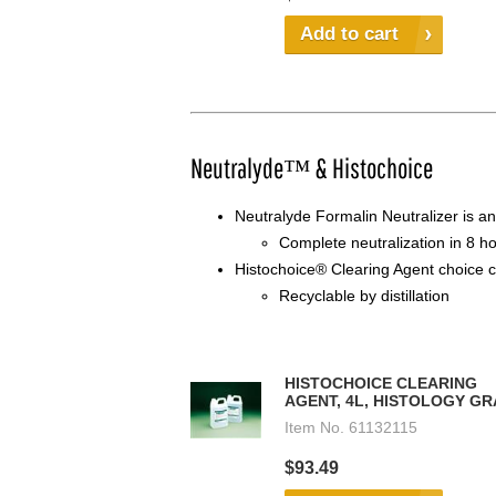
Add to cart
Neutralyde™ & Histochoice
Neutralyde Formalin Neutralizer is a
Complete neutralization in 8 h
Histochoice® Clearing Agent choice c
Recyclable by distillation
HISTOCHOICE CLEARING
AGENT, 4L, HISTOLOGY G
Item No.
61132115
$93.49