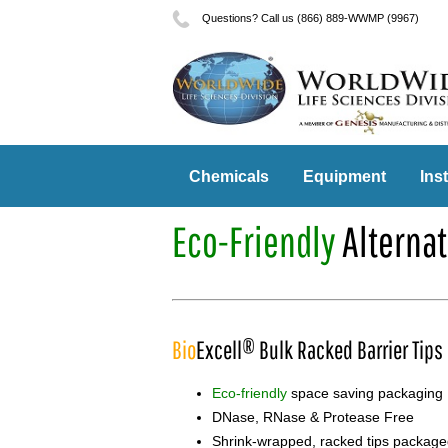
Questions? Call us (866) 889-WWMP (9967)
Chemicals
Equipment
Ins
Eco-Friendly
Alternat
Bio
Excell® Bulk Racked Barrier Tips
Eco-friendly
space saving packaging
DNase, RNase & Protease Free
Shrink-wrapped, racked tips packaged