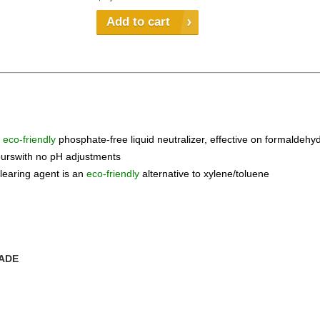
Add to cart
n
eco-friendly
phosphate-free liquid neutralizer, effective on formaldeh
ourswith no pH adjustments
learing agent is an
eco-friendly
alternative to xylene/toluene
RADE