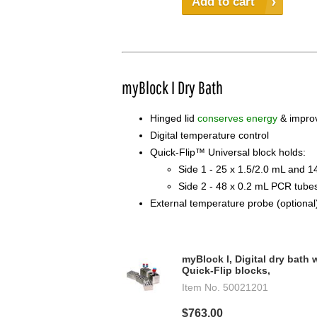
Add to cart
myBlock I Dry Bath
Hinged lid
conserves energy
& improv
Digital temperature control
Quick-Flip™ Universal block holds:
Side 1 - 25 x 1.5/2.0 mL and 1
Side 2 - 48 x 0.2 mL PCR tube
External temperature probe (optional
myBlock l, Digital dry bath 
Quick-Flip blocks,
Item No.
50021201
$763.00