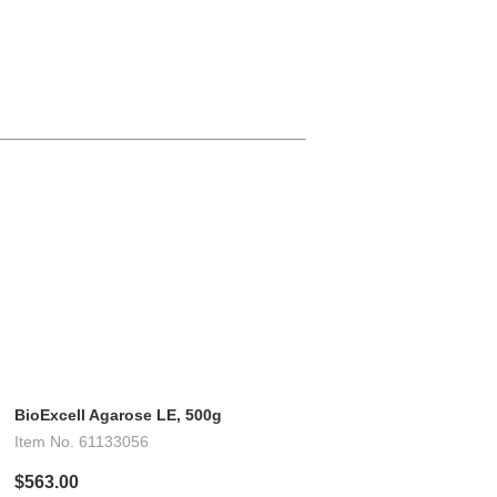
BioExcell Agarose LE, 500g
Item No.
61133056
$563.00