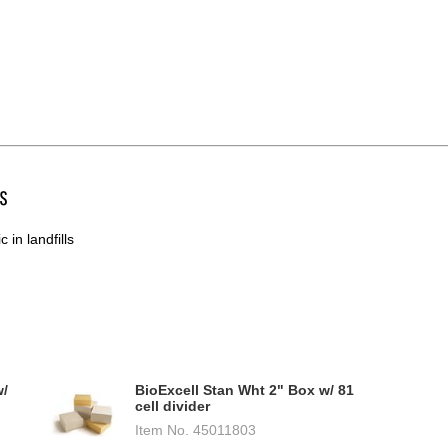
s
 in landfills
w/
BioExcell Stan Wht 2" Box w/ 81
cell divider
Item No.
45011803