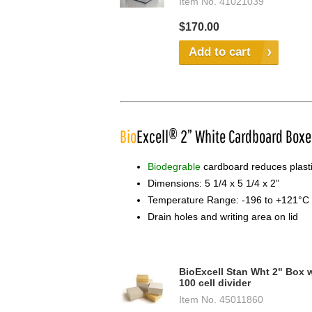
Item No.
41021039
$170.00
Add to cart
Bio
Excell® 2” White Cardboard Boxe
Biodegrable
cardboard reduces plastic
Dimensions: 5 1/4 x 5 1/4 x 2”
Temperature Range: -196 to +121°C
Drain holes and writing area on lid
BioExcell Stan Wht 2" Box 
100 cell divider
Item No.
45011860