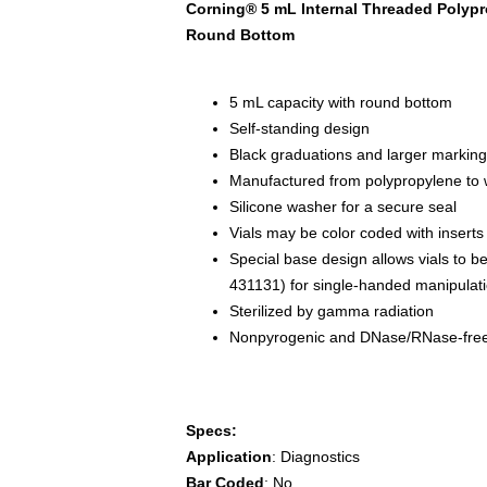
Corning® 5 mL Internal Threaded Polypro
Round Bottom
5 mL capacity with round bottom
Self-standing design
Black graduations and larger marking s
Manufactured from polypropylene to 
Silicone washer for a secure seal
Vials may be color coded with insert
Special base design allows vials to be
431131) for single-handed manipulat
Sterilized by gamma radiation
Nonpyrogenic and DNase/RNase-fre
Specs:
Application
: Diagnostics
Bar Coded
: No