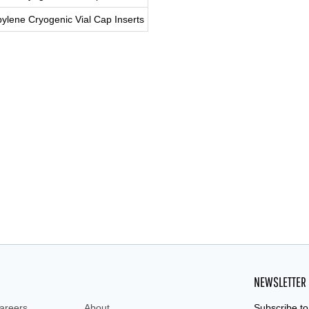
ylene Cryogenic Vial Cap Inserts
ryo vial, cryo, cryo tube, cryo tubes, cryotube,
NEWSLETTER
areers
About
Subscribe to