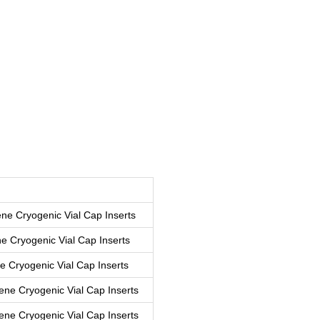
ne Cryogenic Vial Cap Inserts
e Cryogenic Vial Cap Inserts
 Cryogenic Vial Cap Inserts
ne Cryogenic Vial Cap Inserts
ene Cryogenic Vial Cap Inserts