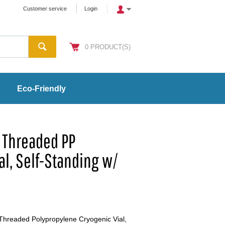
Customer service
Login
0
PRODUCT(S)
Eco-Friendly
 Threaded PP
al, Self-Standing w/
Threaded Polypropylene Cryogenic Vial,