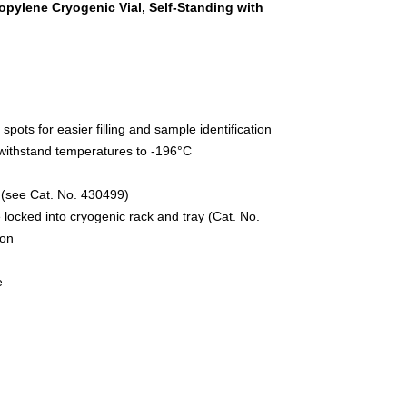
pylene Cryogenic Vial, Self-Standing with
pots for easier filling and sample identification
withstand temperatures to -196°C
s (see Cat. No. 430499)
 locked into cryogenic rack and tray (Cat. No.
ion
e