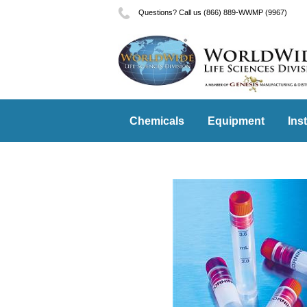
Questions? Call us (866) 889-WWMP (9967)
Chemicals
Equipment
Ins