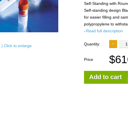
Self-Standing with Roun
Self-standing design Bl
for easier filling and s
polypropylene to withst
Read full description
Quantity:
| Click to enlarge
$61
Price
Add to cart