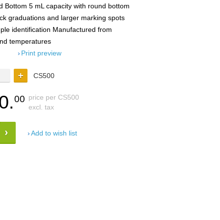
d Bottom 5 mL capacity with round bottom
ack graduations and larger marking spots
ample identification Manufactured from
and temperatures
Print preview
CS500
0.
price per CS500
00
excl. tax
Add to wish list