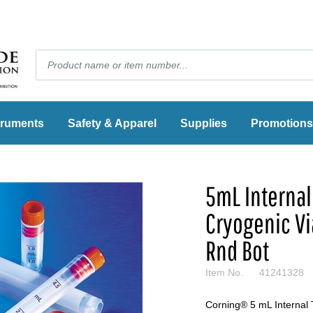
truments
Safety & Apparel
Supplies
Promotions
5mL Internal
Cryogenic Vi
Rnd Bot
Item No.
41241328
Corning® 5 mL Internal 