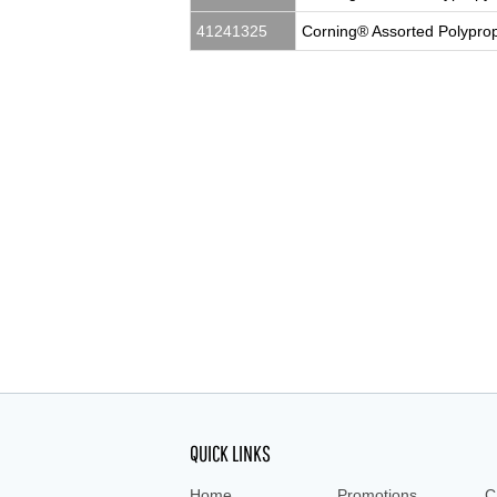
41241325
Corning® Assorted Polyprop
5 mL, Vials, cryovial, cryovials, cryo vials, c
cryotubes
QUICK LINKS
Home
Promotions
C