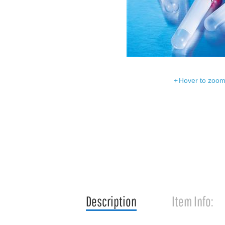
Hover to zoom 
Description
Item Info: