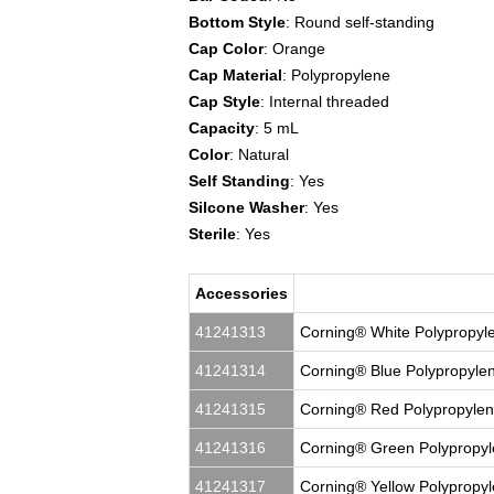
Bottom Style
: Round self-standing
Cap Color
: Orange
Cap Material
: Polypropylene
Cap Style
: Internal threaded
Capacity
: 5 mL
Color
: Natural
Self Standing
: Yes
Silcone Washer
: Yes
Sterile
: Yes
Accessories
41241313
Corning® White Polypropyle
41241314
Corning® Blue Polypropylen
41241315
Corning® Red Polypropylene
41241316
Corning® Green Polypropyle
41241317
Corning® Yellow Polypropyl