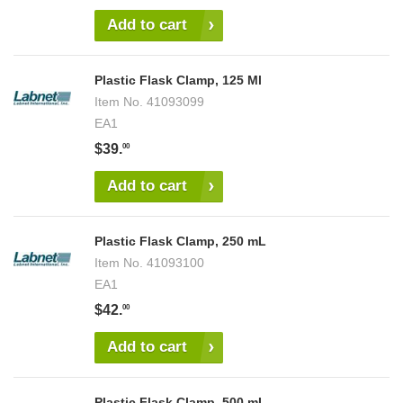
Add to cart
Plastic Flask Clamp, 125 Ml
Item No.
41093099
EA1
$39.
00
Add to cart
Plastic Flask Clamp, 250 mL
Item No.
41093100
EA1
$42.
00
Add to cart
Plastic Flask Clamp, 500 mL