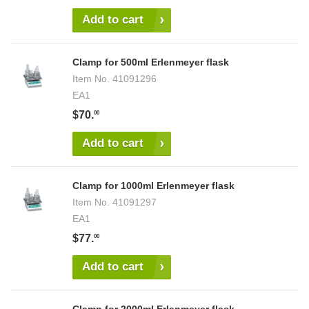
Add to cart
Clamp for 500ml Erlenmeyer flask
Item No.
41091296
EA1
$70.
00
Add to cart
Clamp for 1000ml Erlenmeyer flask
Item No.
41091297
EA1
$77.
00
Add to cart