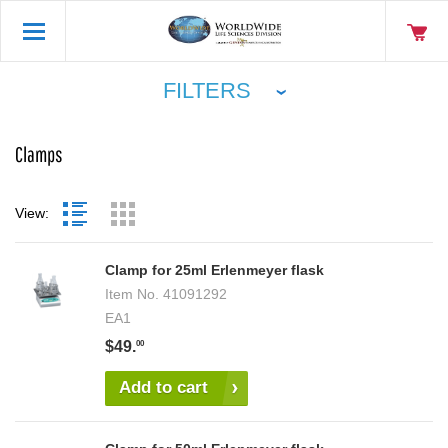
FILTERS
Clamps
View:
Clamp for 25ml Erlenmeyer flask
Item No.
41091292
EA1
$49.
00
Add to cart