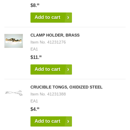
$8.
00
Add to cart
CLAMP HOLDER, BRASS
Item No.
41231276
EA1
$11.
00
Add to cart
CRUCIBLE TONGS, OXIDIZED STEEL
Item No.
41231388
EA1
$4.
00
Add to cart