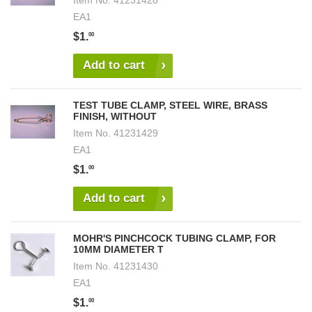
Item No.
41231428
EA1
$1.
00
Add to cart
TEST TUBE CLAMP, STEEL WIRE, BRASS
FINISH, WITHOUT
Item No.
41231429
EA1
$1.
00
Add to cart
MOHR'S PINCHCOCK TUBING CLAMP, FOR
10MM DIAMETER T
Item No.
41231430
EA1
$1.
00