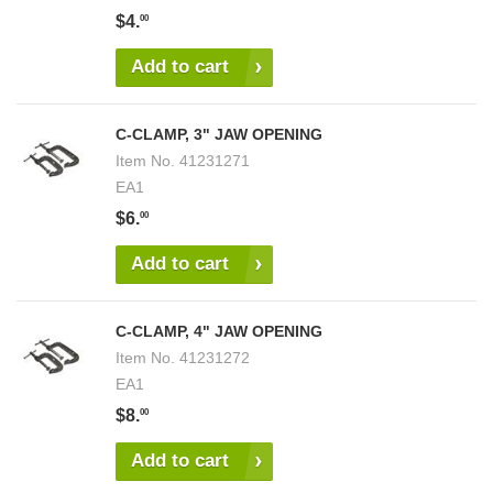
$4.
00
Add to cart
C-CLAMP, 3" JAW OPENING
Item No.
41231271
EA1
$6.
00
Add to cart
C-CLAMP, 4" JAW OPENING
Item No.
41231272
EA1
$8.
00
Add to cart