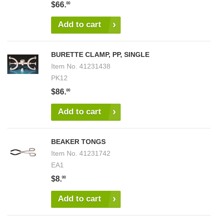
$66.
00
Add to cart
BURETTE CLAMP, PP, SINGLE
Item No.
41231438
PK12
$86.
00
Add to cart
BEAKER TONGS
Item No.
41231742
EA1
$8.
00
Add to cart