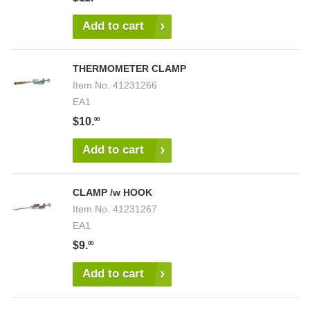
Add to cart
THERMOMETER CLAMP
Item No.
41231266
EA1
$10.
00
Add to cart
CLAMP /w HOOK
Item No.
41231267
EA1
$9.
00
Add to cart