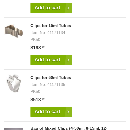
Add to cart
Clips for 15ml Tubes
Item No.
41171134
PK50
$198.
00
Add to cart
Clips for 50ml Tubes
Item No.
41171135
PK50
$513.
00
Add to cart
Bag of Mixed Clips (4-50ml, 6-15ml, 12-