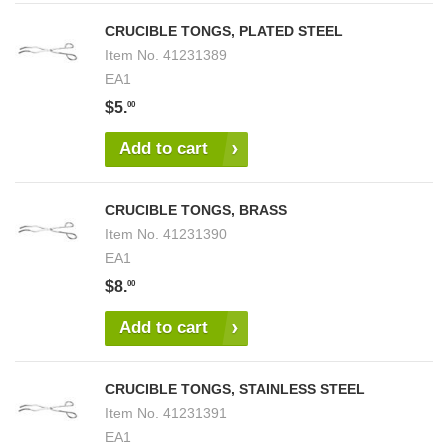
CRUCIBLE TONGS, PLATED STEEL
Item No.
41231389
EA1
$5.
00
Add to cart
CRUCIBLE TONGS, BRASS
Item No.
41231390
EA1
$8.
00
Add to cart
CRUCIBLE TONGS, STAINLESS STEEL
Item No.
41231391
EA1