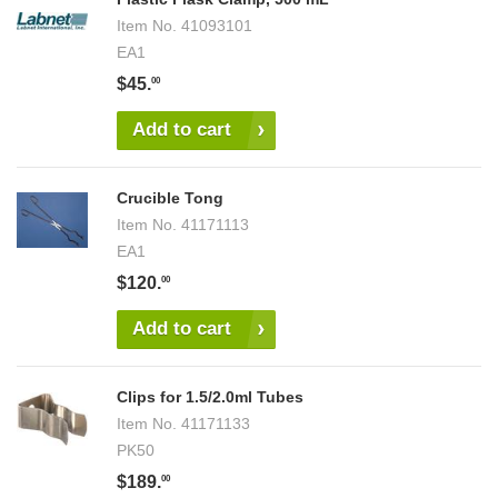
Item No.
41093101
EA1
$45.
00
Add to cart
Crucible Tong
Item No.
41171113
EA1
$120.
00
Add to cart
Clips for 1.5/2.0ml Tubes
Item No.
41171133
PK50
$189.
00