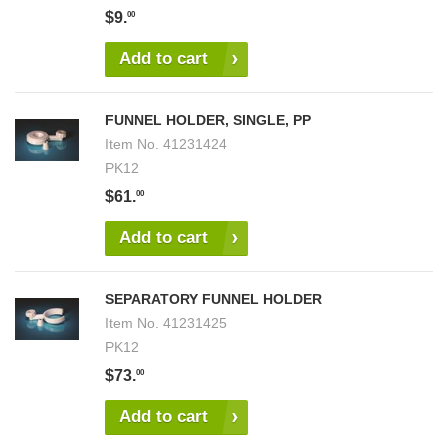
$9.
00
Add to cart
FUNNEL HOLDER, SINGLE, PP
Item No.
41231424
PK12
$61.
00
Add to cart
SEPARATORY FUNNEL HOLDER
Item No.
41231425
PK12
$73.
00
Add to cart