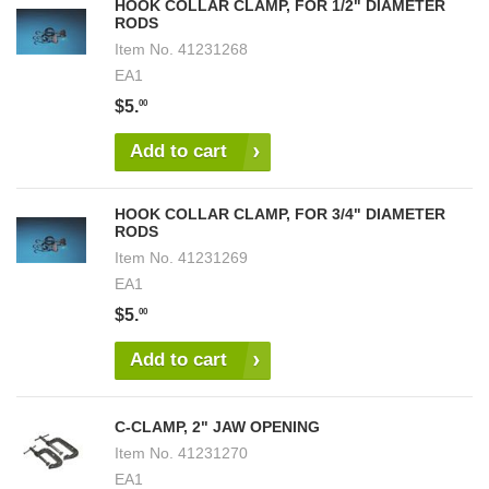
HOOK COLLAR CLAMP, FOR 1/2" DIAMETER
RODS
Item No.
41231268
EA1
$5.
00
Add to cart
HOOK COLLAR CLAMP, FOR 3/4" DIAMETER
RODS
Item No.
41231269
EA1
$5.
00
Add to cart
C-CLAMP, 2" JAW OPENING
Item No.
41231270
EA1