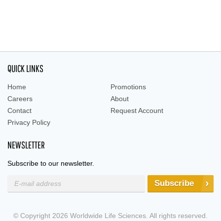
QUICK LINKS
Home
Promotions
Careers
About
Contact
Request Account
Privacy Policy
NEWSLETTER
Subscribe to our newsletter.
Subscribe
© Copyright 2026 Worldwide Life Sciences. All rights reserved.