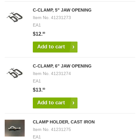
C-CLAMP, 5" JAW OPENING
Item No.
41231273
EA1
$12.
00
Add to cart
C-CLAMP, 6" JAW OPENING
Item No.
41231274
EA1
$13.
00
Add to cart
CLAMP HOLDER, CAST IRON
Item No.
41231275
EA1