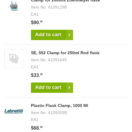
Clamp for 2000ml Erlenmeyer flask
Item No.
41091298
EA1
$90.
00
Add to cart
SE, 552 Clamp for 250ml Rnd flask
Item No.
41091645
EA1
$33.
03
Add to cart
Plastic Flask Clamp, 1000 Ml
Item No.
41093098
EA1
$68.
00