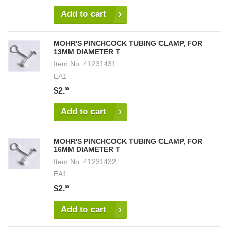
Add to cart
MOHR'S PINCHCOCK TUBING CLAMP, FOR
13MM DIAMETER T
Item No.
41231431
EA1
$2.
00
Add to cart
MOHR'S PINCHCOCK TUBING CLAMP, FOR
16MM DIAMETER T
Item No.
41231432
EA1
$2.
00
Add to cart