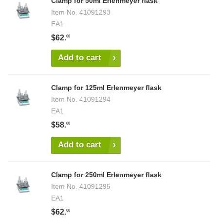
Clamp for 50ml Erlenmeyer flask
Item No.
41091293
EA1
$62.
00
Add to cart
Clamp for 125ml Erlenmeyer flask
Item No.
41091294
EA1
$58.
00
Add to cart
Clamp for 250ml Erlenmeyer flask
Item No.
41091295
EA1
$62.
00