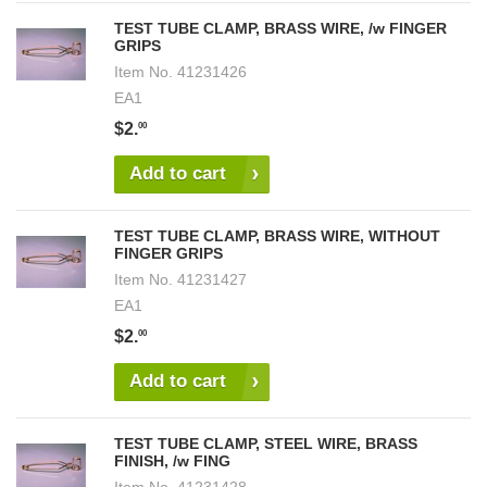
TEST TUBE CLAMP, BRASS WIRE, /w FINGER
GRIPS
Item No.
41231426
EA1
$2.
00
Add to cart
TEST TUBE CLAMP, BRASS WIRE, WITHOUT
FINGER GRIPS
Item No.
41231427
EA1
$2.
00
Add to cart
TEST TUBE CLAMP, STEEL WIRE, BRASS
FINISH, /w FING