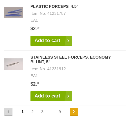
PLASTIC FORCEPS, 4.5"
Item No.
41231787
EA1
$2.
00
Add to cart
STAINLESS STEEL FORCEPS, ECONOMY
BLUNT, 5"
Item No.
41231912
EA1
$2.
00
Add to cart
1
2
3
...
9