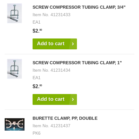
SCREW COMPRESSOR TUBING CLAMP, 3/4"
Item No.
41231433
EA1
$2.
00
Add to cart
SCREW COMPRESSOR TUBING CLAMP, 1"
Item No.
41231434
EA1
$2.
00
Add to cart
BURETTE CLAMP, PP, DOUBLE
Item No.
41231437
PK6