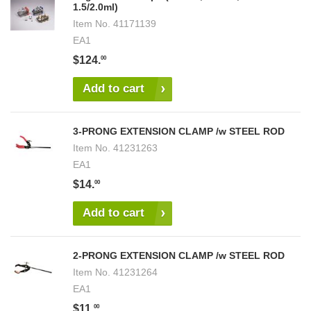
1.5/2.0ml)
Item No.
41171139
EA1
$124.
00
Add to cart
3-PRONG EXTENSION CLAMP /w STEEL ROD
Item No.
41231263
EA1
$14.
00
Add to cart
2-PRONG EXTENSION CLAMP /w STEEL ROD
Item No.
41231264
EA1
$11.
00