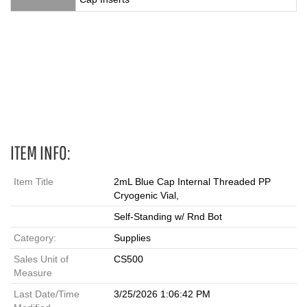
2 mL, Vials, cryovial, cryovials, cryo vials, cryo vial, cryo, cryo
tube, cryo tubes, cryotube, cryotubes, blue cap cryovial, 431418,
blue vial
ITEM INFO:
Item Title
2mL Blue Cap Internal Threaded PP
Cryogenic Vial,
Self-Standing w/ Rnd Bot
Category:
Supplies
Sales Unit of
CS500
Measure
Last Date/Time
3/25/2026 1:06:42 PM