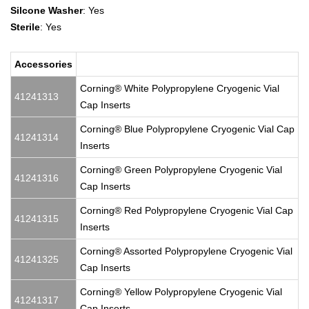
Silcone Washer
: Yes
Sterile
: Yes
Accessories
Corning® White Polypropylene Cryogenic Vial
41241313
Cap Inserts
Corning® Blue Polypropylene Cryogenic Vial Cap
41241314
Inserts
Corning® Green Polypropylene Cryogenic Vial
41241316
Cap Inserts
Corning® Red Polypropylene Cryogenic Vial Cap
41241315
Inserts
Corning® Assorted Polypropylene Cryogenic Vial
41241325
Cap Inserts
Corning® Yellow Polypropylene Cryogenic Vial
41241317
Cap Inserts