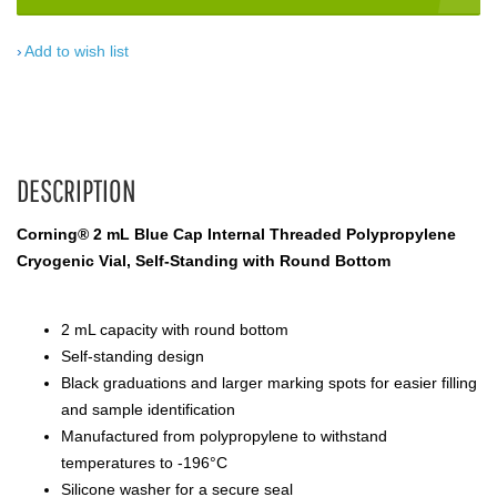
Add to wish list
DESCRIPTION
Corning® 2 mL Blue Cap Internal Threaded Polypropylene
Cryogenic Vial, Self-Standing with Round Bottom
2 mL capacity with round bottom
Self-standing design
Black graduations and larger marking spots for easier filling
and sample identification
Manufactured from polypropylene to withstand
temperatures to -196°C
Silicone washer for a secure seal