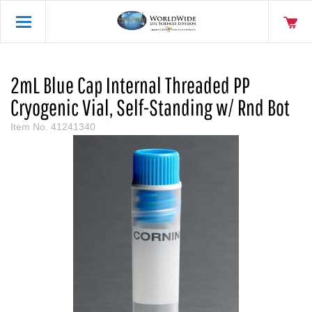
2mL Blue Cap Internal Threaded PP
Cryogenic Vial, Self-Standing w/ Rnd Bot
Item No.
41241340