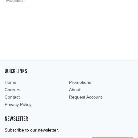
Modified
QUICK LINKS
Home
Promotions
Careers
About
Contact
Request Account
Privacy Policy
NEWSLETTER
Subscribe to our newsletter.