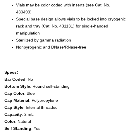
Vials may be color coded with inserts (see Cat. No.
430499)
Special base design allows vials to be locked into cryogenic
rack and tray (Cat. No. 431131) for single-handed
manipulation
Sterilized by gamma radiation
Nonpyrogenic and DNase/RNase-free
Specs:
Bar Coded
: No
Bottom Style
: Round self-standing
Cap Color
: Blue
Cap Material
: Polypropylene
Cap Style
: Internal threaded
Capacity
: 2 mL
Color
: Natural
Self Standing
: Yes