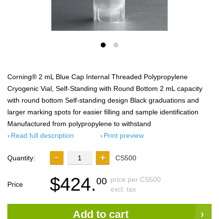
Corning® 2 mL Blue Cap Internal Threaded Polypropylene
Cryogenic Vial, Self-Standing with Round Bottom 2 mL capacity
with round bottom Self-standing design Black graduations and
larger marking spots for easier filling and sample identification
Manufactured from polypropylene to withstand
Read full description
Print preview
Quantity:
CS500
$424.
price per CS500
00
Price
excl. tax
Add to cart