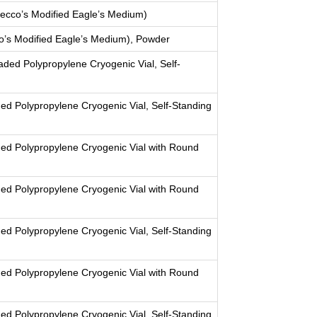
cco’s Modified Eagle’s Medium)
’s Modified Eagle’s Medium), Powder
aded Polypropylene Cryogenic Vial, Self-
ed Polypropylene Cryogenic Vial, Self-Standing
ed Polypropylene Cryogenic Vial with Round
ed Polypropylene Cryogenic Vial with Round
ed Polypropylene Cryogenic Vial, Self-Standing
ed Polypropylene Cryogenic Vial with Round
ed Polypropylene Cryogenic Vial, Self-Standing