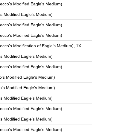
cco’s Modified Eagle’s Medium)
s Modified Eagle’s Medium)
cco’s Modified Eagle’s Medium)
cco’s Modified Eagle’s Medium)
co’s Modification of Eagle’s Medium), 1X
s Modified Eagle’s Medium)
cco’s Modified Eagle’s Medium)
’s Modified Eagle’s Medium)
’s Modified Eagle’s Medium)
s Modified Eagle’s Medium)
cco’s Modified Eagle’s Medium)
s Modified Eagle’s Medium)
cco’s Modified Eagle’s Medium)