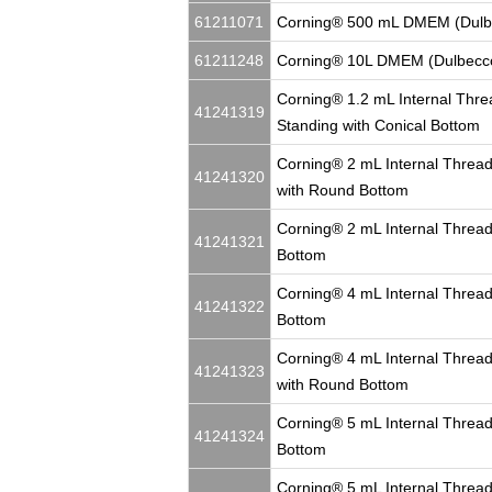
61211071
Corning® 500 mL DMEM (Dulbe
61211248
Corning® 10L DMEM (Dulbecco
Corning® 1.2 mL Internal Thre
41241319
Standing with Conical Bottom
Corning® 2 mL Internal Thread
41241320
with Round Bottom
Corning® 2 mL Internal Thread
41241321
Bottom
Corning® 4 mL Internal Thread
41241322
Bottom
Corning® 4 mL Internal Thread
41241323
with Round Bottom
Corning® 5 mL Internal Thread
41241324
Bottom
Corning® 5 mL Internal Thread