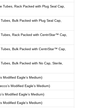
e Tubes, Rack Packed with Plug Seal Cap,
Tubes, Bulk Packed with Plug Seal Cap,
 Tubes, Rack Packed with CentriStar™ Cap,
 Tubes, Bulk Packed with CentriStar™ Cap,
Tubes, Bulk Packed with No Cap, Sterile,
s Modified Eagle’s Medium)
cco’s Modified Eagle’s Medium)
’s Modified Eagle’s Medium)
s Modified Eagle’s Medium)