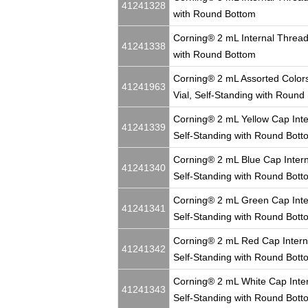
41241328
with Round Bottom
Corning® 2 mL Internal Thread
41241338
with Round Bottom
Corning® 2 mL Assorted Colors
41241963
Vial, Self-Standing with Round
Corning® 2 mL Yellow Cap Inte
41241339
Self-Standing with Round Bott
Corning® 2 mL Blue Cap Intern
41241340
Self-Standing with Round Bott
Corning® 2 mL Green Cap Inte
41241341
Self-Standing with Round Bott
Corning® 2 mL Red Cap Intern
41241342
Self-Standing with Round Bott
Corning® 2 mL White Cap Inter
41241343
Self-Standing with Round Bott