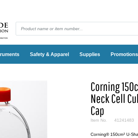
truments
Safety & Apparel
Supplies
Promotions
Corning 150
Neck Cell Cu
Cap
Item No.
41241483
Corning® 150cm² U-Shap