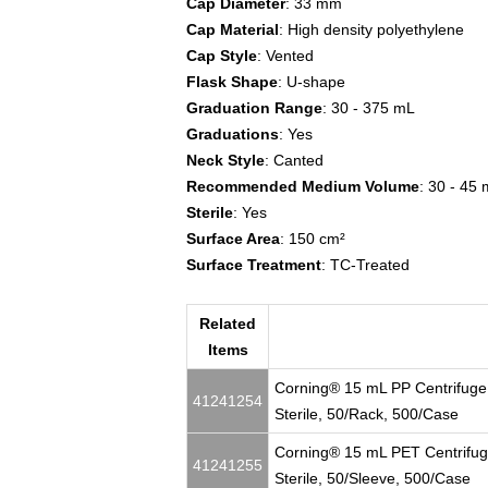
Cap Diameter
: 33 mm
Cap Material
: High density polyethylene
Cap Style
: Vented
Flask Shape
: U-shape
Graduation Range
: 30 - 375 mL
Graduations
: Yes
Neck Style
: Canted
Recommended Medium Volume
: 30 - 45
Sterile
: Yes
Surface Area
: 150 cm²
Surface Treatment
: TC-Treated
Related
Items
Corning® 15 mL PP Centrifuge
41241254
Sterile, 50/Rack, 500/Case
Corning® 15 mL PET Centrifug
41241255
Sterile, 50/Sleeve, 500/Case