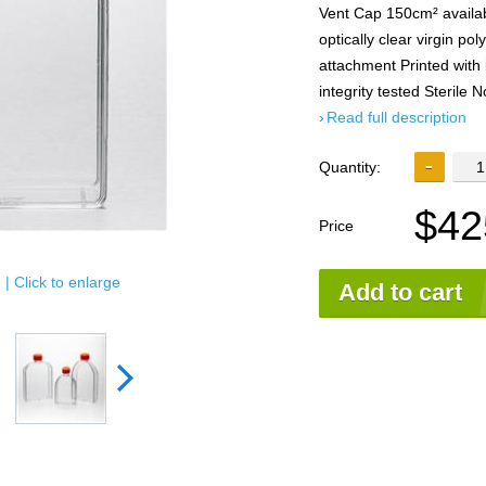
Vent Cap 150cm² availa
optically clear virgin po
attachment Printed with 
integrity tested Sterile
Read full description
Quantity:
$42
Price
| Click to enlarge
Add to cart