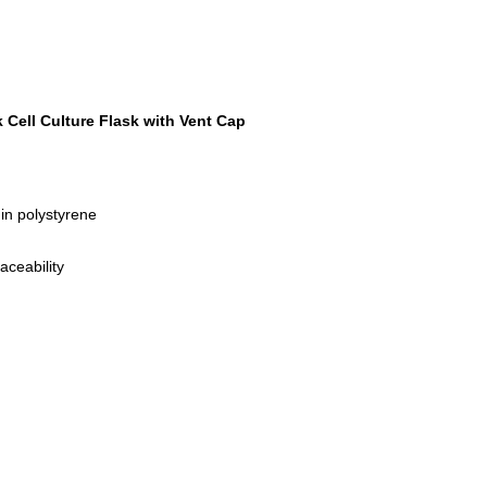
Cell Culture Flask with Vent Cap
gin polystyrene
aceability