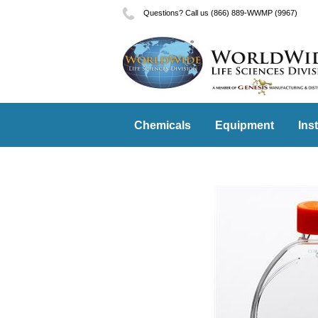
Questions? Call us (866) 889-WWMP (9967)
Chemicals
Equipment
Ins