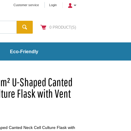
Customer service
Login
0
PRODUCT(S)
Eco-Friendly
cm² U-Shaped Canted
lture Flask with Vent
ed Canted Neck Cell Culture Flask with