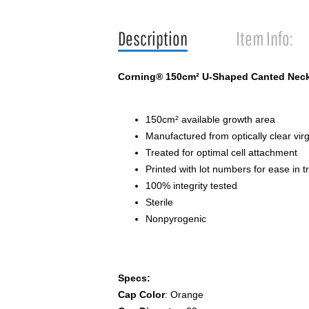
Description
Item Info:
Corning® 150cm² U-Shaped Canted Neck 
150cm² available growth area
Manufactured from optically clear vir
Treated for optimal cell attachment
Printed with lot numbers for ease in tr
100% integrity tested
Sterile
Nonpyrogenic
Specs:
Cap Color
: Orange