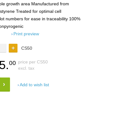
ble growth area Manufactured from
lystyrene Treated for optimal cell
lot numbers for ease in traceability 100%
 Nonpyrogenic
Print preview
CS50
5.
price per CS50
00
excl. tax
Add to wish list