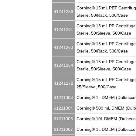
Corning® 15 mL PET Centrifug
41241256
Sterile, 50/Rack, 500/Case
Corning® 15 mL PP Centrifuge 
41241261
Sterile, 50/Sleeve, 500/Case
Corning® 15 mL PP Centrifuge
41241263
Sterile, 50/Rack, 500/Case
Corning® 15 mL PP Centrifuge
41241264
Sterile, 50/Sleeve, 500/Case
Corning® 15 mL PP Centrifuge 
41241272
25/Sleeve, 500/Case
61211003
Corning® 1L DMEM (Dulbecco’
61211004
Corning® 500 mL DMEM (Dulbe
61211006
Corning® 10L DMEM (Dulbecco
61211007
Corning® 1L DMEM (Dulbecco’