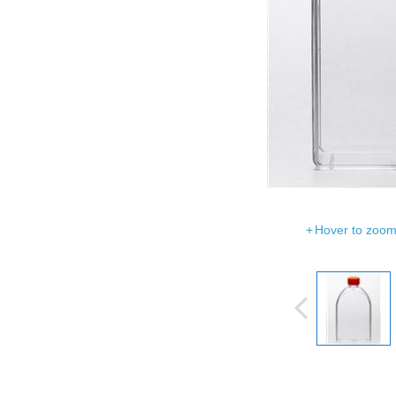
Hover to zoom 