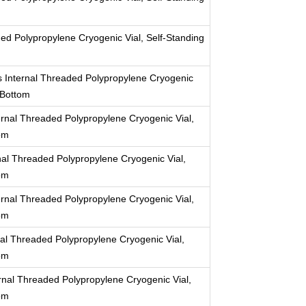
ed Polypropylene Cryogenic Vial, Self-Standing
 Internal Threaded Polypropylene Cryogenic
 Bottom
rnal Threaded Polypropylene Cryogenic Vial,
om
al Threaded Polypropylene Cryogenic Vial,
om
rnal Threaded Polypropylene Cryogenic Vial,
om
al Threaded Polypropylene Cryogenic Vial,
om
nal Threaded Polypropylene Cryogenic Vial,
om