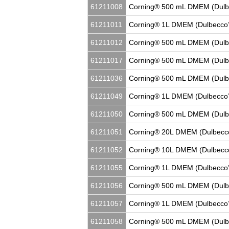
61211008
Corning® 500 mL DMEM (Dulbe
61211011
Corning® 1L DMEM (Dulbecco’
61211012
Corning® 500 mL DMEM (Dulbe
61211017
Corning® 500 mL DMEM (Dulbe
61211036
Corning® 500 mL DMEM (Dulbec
61211049
Corning® 1L DMEM (Dulbecco’
61211050
Corning® 500 mL DMEM (Dulbe
61211051
Corning® 20L DMEM (Dulbecco
61211052
Corning® 10L DMEM (Dulbecco
61211055
Corning® 1L DMEM (Dulbecco’
61211056
Corning® 500 mL DMEM (Dulbe
61211057
Corning® 1L DMEM (Dulbecco’
61211058
Corning® 500 mL DMEM (Dulbe