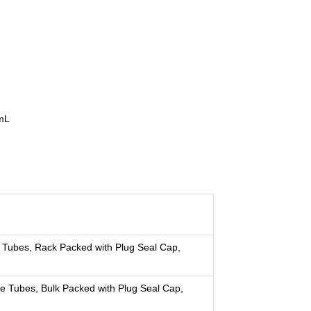
 mL
 Tubes, Rack Packed with Plug Seal Cap,
e Tubes, Bulk Packed with Plug Seal Cap,