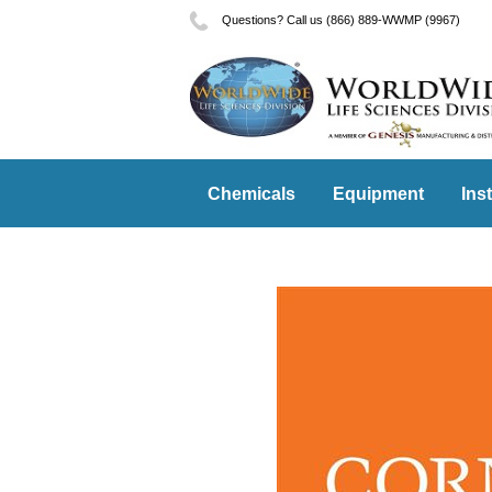
Questions? Call us (866) 889-WWMP (9967)
Chemicals
Equipment
Ins