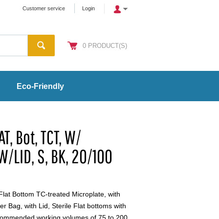
Customer service
Login
0
PRODUCT(S)
Eco-Friendly
AT, Bot, TCT, W/
W/LID, S, BK, 20/100
Flat Bottom TC-treated Microplate, with
r Bag, with Lid, Sterile Flat bottoms with
commended working volumes of 75 to 200