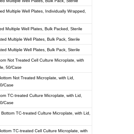
d Multiple Well Plates, Bulk Pack, Sterile
ed Multiple Well Plates, Individually Wrapped,
d Multiple Well Plates, Bulk Packed, Sterile
ed Multiple Well Plates, Bulk Pack, Sterile
ed Multiple Well Plates, Bulk Pack, Sterile
tom Not Treated Cell Culture Microplate, with
ile, 50/Case
ottom Not Treated Microplate, with Lid,
 50/Case
tom TC-treated Culture Microplate, with Lid,
 50/Case
 Bottom TC-treated Culture Microplate, with Lid,
ttom TC-treated Cell Culture Microplate, with