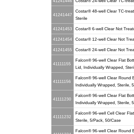
41241446
Costar® 24-well Clear TC-treate
Costar® 48-well Clear TC-treat
41241447
Sterile
41241453
Costar® 6-well Clear Not Treate
41241454
Costar® 12-well Clear Not Treat
41241455
Costar® 24-well Clear Not Treat
Falcon® 96-well Clear Flat Bot
41111155
Lid, Individually Wrapped, Ster
Falcon® 96-well Clear Round B
41111156
Individually Wrapped, Sterile,
Falcon® 96-well Clear Flat Bot
41111230
Individually Wrapped, Sterile,
Falcon® 96-well Cell Clear Flat
41111232
Sterile, 5/Pack, 50/Case
Falcon® 96-well Clear Round Bo