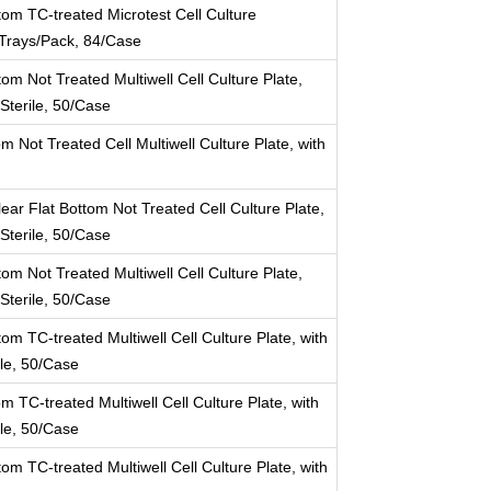
tom TC-treated Microtest Cell Culture
14Trays/Pack, 84/Case
om Not Treated Multiwell Cell Culture Plate,
 Sterile, 50/Case
m Not Treated Cell Multiwell Culture Plate, with
ear Flat Bottom Not Treated Cell Culture Plate,
 Sterile, 50/Case
om Not Treated Multiwell Cell Culture Plate,
 Sterile, 50/Case
om TC-treated Multiwell Cell Culture Plate, with
ile, 50/Case
m TC-treated Multiwell Cell Culture Plate, with
ile, 50/Case
om TC-treated Multiwell Cell Culture Plate, with