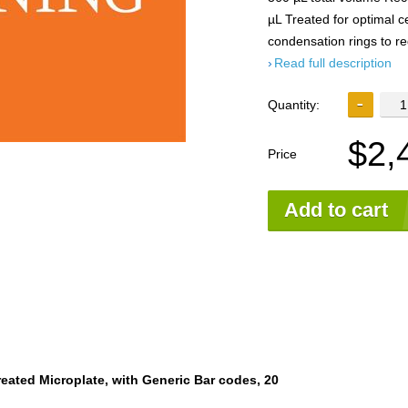
µL Treated for optimal c
condensation rings to r
Read full description
Quantity:
$2,
Price
Add to cart
reated Microplate, with Generic Bar codes, 20