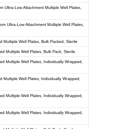
om Ultra-Low Attachment Multiple Well Plates,
tom Ultra-Low Attachment Multiple Well Plates,
 Multiple Well Plates, Bulk Packed, Sterile
d Multiple Well Plates, Bulk Pack, Sterile
ed Multiple Well Plates, Individually Wrapped,
d Multiple Well Plates, Individually Wrapped,
ed Multiple Well Plates, Individually Wrapped,
ed Multiple Well Plates, Individually Wrapped,