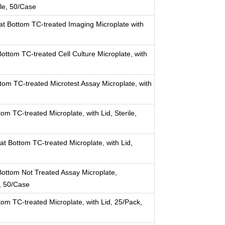
ile, 50/Case
at Bottom TC-treated Imaging Microplate with
ttom TC-treated Cell Culture Microplate, with
tom TC-treated Microtest Assay Microplate, with
om TC-treated Microplate, with Lid, Sterile,
at Bottom TC-treated Microplate, with Lid,
ottom Not Treated Assay Microplate,
k, 50/Case
tom TC-treated Microplate, with Lid, 25/Pack,