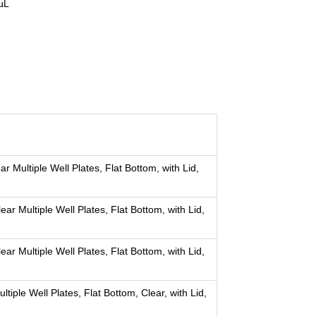
µL
 Multiple Well Plates, Flat Bottom, with Lid,
r Multiple Well Plates, Flat Bottom, with Lid,
r Multiple Well Plates, Flat Bottom, with Lid,
iple Well Plates, Flat Bottom, Clear, with Lid,