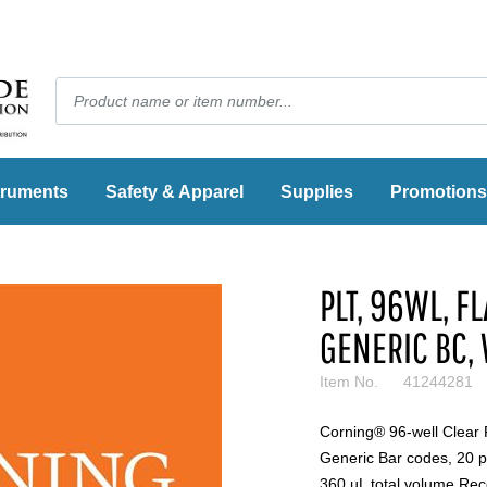
truments
Safety & Apparel
Supplies
Promotions
PLT, 96WL, FL
GENERIC BC, 
Item No.
41244281
Corning® 96-well Clear 
Generic Bar codes, 20 pe
360 µL total volume Re