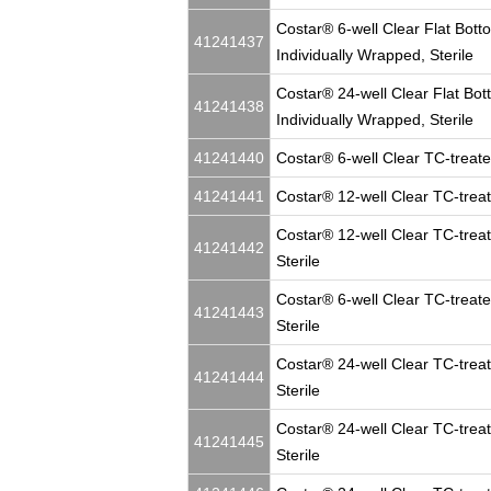
Costar® 6-well Clear Flat Bott
41241437
Individually Wrapped, Sterile
Costar® 24-well Clear Flat Bot
41241438
Individually Wrapped, Sterile
41241440
Costar® 6-well Clear TC-treated
41241441
Costar® 12-well Clear TC-treate
Costar® 12-well Clear TC-treat
41241442
Sterile
Costar® 6-well Clear TC-treate
41241443
Sterile
Costar® 24-well Clear TC-treat
41241444
Sterile
Costar® 24-well Clear TC-treat
41241445
Sterile