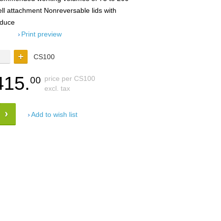
ell attachment Nonreversable lids with
educe
Print preview
CS100
415.
price per CS100
00
excl. tax
Add to wish list