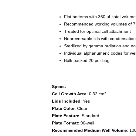
Flat bottoms with 360 µL total volume
Recommended working volumes of 75
Treated for optimal cell attachment
Nonreversable lids with condensation
Sterilized by gamma radiation and n
Individual alphanumeric codes for well
Bulk packed 20 per bag
Specs:
Cell Growth Area
: 0.32 cm²
Lids Included
: Yes
Plate Color
: Clear
Plate Feature
: Standard
Plate Format
: 96-well
Recommended Medium Well Volume
: 10