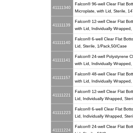
Falcon® 96-well Clear Flat Bot
41111340
Microplate, with Lid, Sterile, 
Falcon® 12-well Clear Flat Bott
41111139
with Lid, Individually Wrapped,
Falcon® 6-well Clear Flat Botto
41111140
Lid, Sterile, 1/Pack,50/Case
Falcon® 24-well Polystyrene Cl
41111141
with Lid, Individually Wrapped,
Falcon® 48-well Clear Flat Bott
41111157
with Lid, Individually Wrapped,
Falcon® 12-well Clear Flat Bott
41111221
Lid, Individually Wrapped, Ster
Falcon® 6-well Clear Flat Botto
41111223
Lid, Individually Wrapped, Ster
Falcon® 24-well Clear Flat Bott
41111224