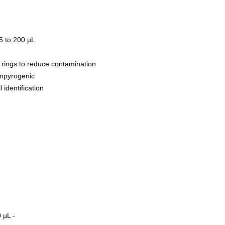
 to 200 µL
 rings to reduce contamination
onpyrogenic
 identification
0 µL -