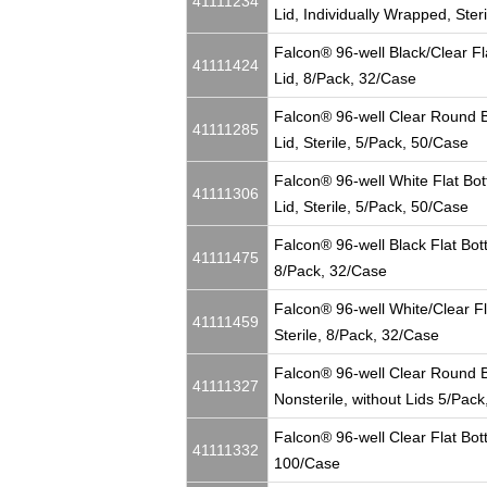
41111234
Lid, Individually Wrapped, Ster
Falcon® 96-well Black/Clear Fl
41111424
Lid, 8/Pack, 32/Case
Falcon® 96-well Clear Round Bo
41111285
Lid, Sterile, 5/Pack, 50/Case
Falcon® 96-well White Flat Bot
41111306
Lid, Sterile, 5/Pack, 50/Case
Falcon® 96-well Black Flat Bott
41111475
8/Pack, 32/Case
Falcon® 96-well White/Clear Fl
41111459
Sterile, 8/Pack, 32/Case
Falcon® 96-well Clear Round B
41111327
Nonsterile, without Lids 5/Pac
Falcon® 96-well Clear Flat Bot
41111332
100/Case