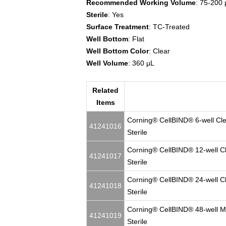
Recommended Working Volume
: 75-200 
Sterile
: Yes
Surface Treatment
: TC-Treated
Well Bottom
: Flat
Well Bottom Color
: Clear
Well Volume
: 360 µL
Related
Items
Corning® CellBIND® 6-well Clear
41241016
Sterile
Corning® CellBIND® 12-well Clea
41241017
Sterile
Corning® CellBIND® 24-well Clea
41241018
Sterile
Corning® CellBIND® 48-well Mult
41241019
Sterile