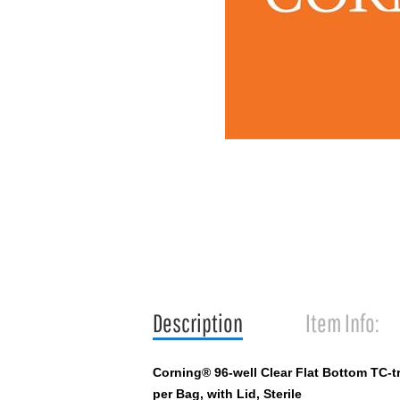
Description
Item Info:
Corning® 96-well Clear Flat Bottom TC-t
per Bag, with Lid, Sterile