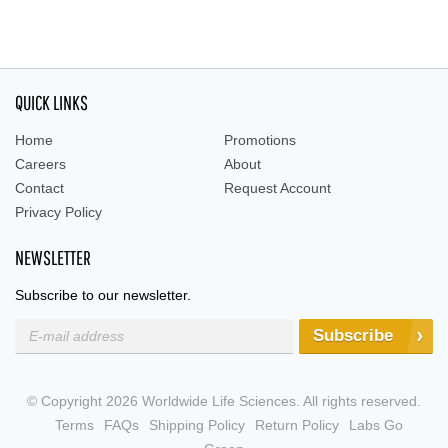
QUICK LINKS
Home
Promotions
Careers
About
Contact
Request Account
Privacy Policy
NEWSLETTER
Subscribe to our newsletter.
Subscribe
© Copyright 2026 Worldwide Life Sciences. All rights reserved.
Terms
FAQs
Shipping Policy
Return Policy
Labs Go