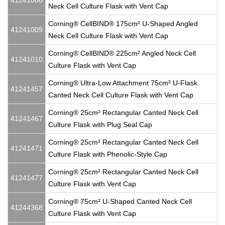
41241008
Neck Cell Culture Flask with Vent Cap
Corning® CellBIND® 175cm² U-Shaped Angled
41241009
Neck Cell Culture Flask with Vent Cap
Corning® CellBIND® 225cm² Angled Neck Cell
41241010
Culture Flask with Vent Cap
Corning® Ultra-Low Attachment 75cm² U-Flask
41241457
Canted Neck Cell Culture Flask with Vent Cap
Corning® 25cm² Rectangular Canted Neck Cell
41241467
Culture Flask with Plug Seal Cap
Corning® 25cm² Rectangular Canted Neck Cell
41241471
Culture Flask with Phenolic-Style Cap
Corning® 25cm² Rectangular Canted Neck Cell
41241477
Culture Flask with Vent Cap
Corning® 75cm² U-Shaped Canted Neck Cell
41244368
Culture Flask with Vent Cap