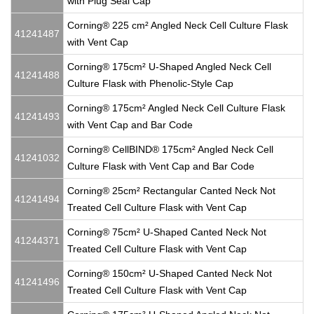
with Plug Seal Cap
Corning® 225 cm² Angled Neck Cell Culture Flask
41241487
with Vent Cap
Corning® 175cm² U-Shaped Angled Neck Cell
41241488
Culture Flask with Phenolic-Style Cap
Corning® 175cm² Angled Neck Cell Culture Flask
41241493
with Vent Cap and Bar Code
Corning® CellBIND® 175cm² Angled Neck Cell
41241032
Culture Flask with Vent Cap and Bar Code
Corning® 25cm² Rectangular Canted Neck Not
41241494
Treated Cell Culture Flask with Vent Cap
Corning® 75cm² U-Shaped Canted Neck Not
41244371
Treated Cell Culture Flask with Vent Cap
Corning® 150cm² U-Shaped Canted Neck Not
41241496
Treated Cell Culture Flask with Vent Cap