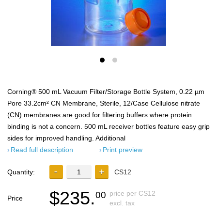
Corning® 500 mL Vacuum Filter/Storage Bottle System, 0.22 µm
Pore 33.2cm² CN Membrane, Sterile, 12/Case Cellulose nitrate
(CN) membranes are good for filtering buffers where protein
binding is not a concern. 500 mL receiver bottles feature easy grip
sides for improved handling. Additional
Read full description
Print preview
Quantity:
CS12
$235.
price per CS12
00
Price
excl. tax