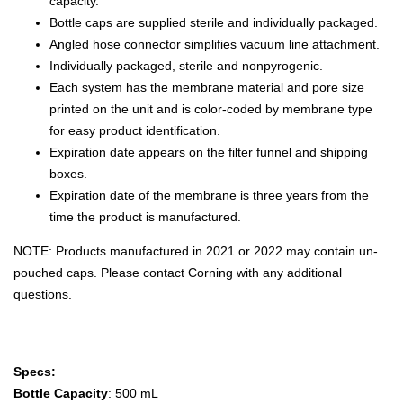
capacity.
Bottle caps are supplied sterile and individually packaged.
Angled hose connector simplifies vacuum line attachment.
Individually packaged, sterile and nonpyrogenic.
Each system has the membrane material and pore size
printed on the unit and is color-coded by membrane type
for easy product identification.
Expiration date appears on the filter funnel and shipping
boxes.
Expiration date of the membrane is three years from the
time the product is manufactured.
NOTE: Products manufactured in 2021 or 2022 may contain un-
pouched caps. Please contact Corning with any additional
questions.
Specs:
Bottle Capacity
: 500 mL