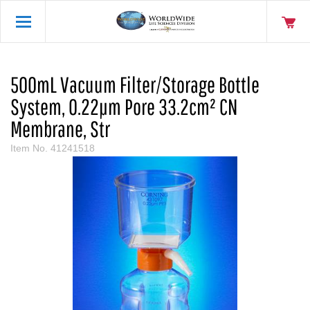
500mL Vacuum Filter/Storage Bottle
System, 0.22µm Pore 33.2cm² CN
Membrane, Str
Item No.
41241518