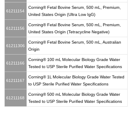
Corning® Fetal Bovine Serum, 500 mL, Premium,
61211154
United States Origin (Ultra Low IgG)
Corning® Fetal Bovine Serum, 500 mL, Premium,
61211156
United States Origin (Tetracycline Negative)
Corning® Fetal Bovine Serum, 500 mL, Australian
61211306
Origin
Corning® 100 mL Molecular Biology Grade Water
61211166
Tested to USP Sterile Purified Water Specifications
Corning® 1L Molecular Biology Grade Water Tested
61211167
to USP Sterile Purified Water Specifications
Corning® 500 mL Molecular Biology Grade Water
61211168
Tested to USP Sterile Purified Water Specifications
500 mL, Filters, Bottles, Cellulose Nitrate, 70 mm, filtration,