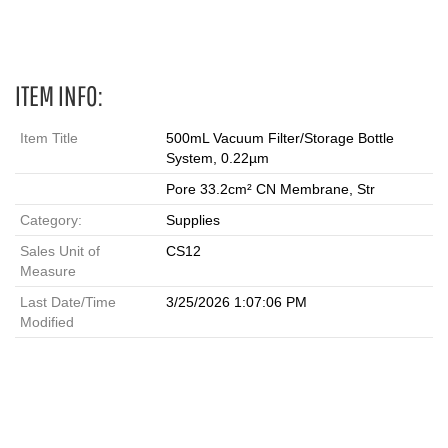
filtration units, vacuum filtration, filter units
ITEM INFO:
Item Title
500mL Vacuum Filter/Storage Bottle
System, 0.22µm
Pore 33.2cm² CN Membrane, Str
Category:
Supplies
Sales Unit of
CS12
Measure
Last Date/Time
3/25/2026 1:07:06 PM
Modified