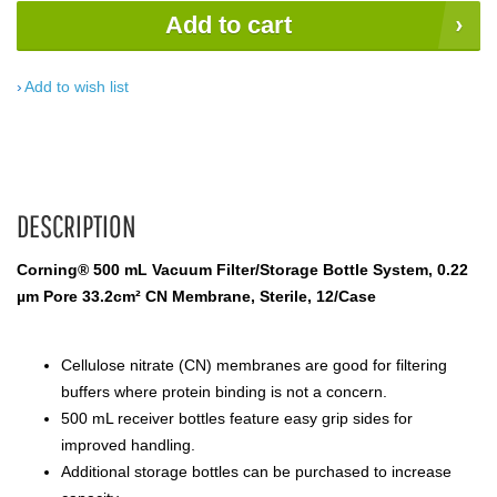
Add to cart
Add to wish list
DESCRIPTION
Corning® 500 mL Vacuum Filter/Storage Bottle System, 0.22
µm Pore 33.2cm² CN Membrane, Sterile, 12/Case
Cellulose nitrate (CN) membranes are good for filtering
buffers where protein binding is not a concern.
500 mL receiver bottles feature easy grip sides for
improved handling.
Additional storage bottles can be purchased to increase