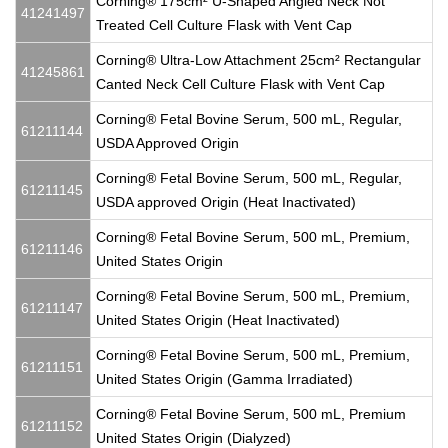
Corning® 175cm² U-Shaped Angled Neck Not
41241497
Treated Cell Culture Flask with Vent Cap
Corning® Ultra-Low Attachment 25cm² Rectangular
41245861
Canted Neck Cell Culture Flask with Vent Cap
Corning® Fetal Bovine Serum, 500 mL, Regular,
61211144
USDA Approved Origin
Corning® Fetal Bovine Serum, 500 mL, Regular,
61211145
USDA approved Origin (Heat Inactivated)
Corning® Fetal Bovine Serum, 500 mL, Premium,
61211146
United States Origin
Corning® Fetal Bovine Serum, 500 mL, Premium,
61211147
United States Origin (Heat Inactivated)
Corning® Fetal Bovine Serum, 500 mL, Premium,
61211151
United States Origin (Gamma Irradiated)
Corning® Fetal Bovine Serum, 500 mL, Premium
61211152
United States Origin (Dialyzed)