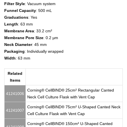
Filter Style
: Vacuum system
Funnel Capacity
: 500 mL
Graduations
: Yes
Length
: 63 mm
Membrane Area
: 33.2 cm²
Membrane Pore Size
: 0.2 µm
Neck Diameter
: 45 mm
Packaging
: Individually wrapped
Width
: 63 mm
Related
Items
Corning® CellBIND® 25cm² Rectangular Canted
41241006
Neck Cell Culture Flask with Vent Cap
Corning® CellBIND® 75cm² U-Shaped Canted Neck
41241007
Cell Culture Flask with Vent Cap
Corning® CellBIND® 150cm² U-Shaped Canted