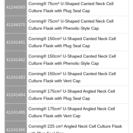
Corning® 75cm² U-Shaped Canted Neck Cell
41244369
Culture Flask with Plug Seal Cap
Corning® 75cm² U-Shaped Canted Neck Cell
41244370
Culture Flask with Phenolic-Style Cap
Corning® 150cm² U-Shaped Canted Neck Cell
41241481
Culture Flask with Plug Seal Cap
Corning® 150cm² U-Shaped Canted Neck Cell
41241482
Culture Flask with Phenolic-Style Cap
Corning® 150cm² U-Shaped Canted Neck Cell
41241483
Culture Flask with Vent Cap
Corning® 175cm² U-Shaped Angled Neck Cell
41241484
Culture Flask with Plug Seal Cap
Corning® 175cm² U-Shaped Angled Neck Cell
41241485
Culture Flask with Vent Cap
Corning® 225 cm² Angled Neck Cell Culture Flask
41241486