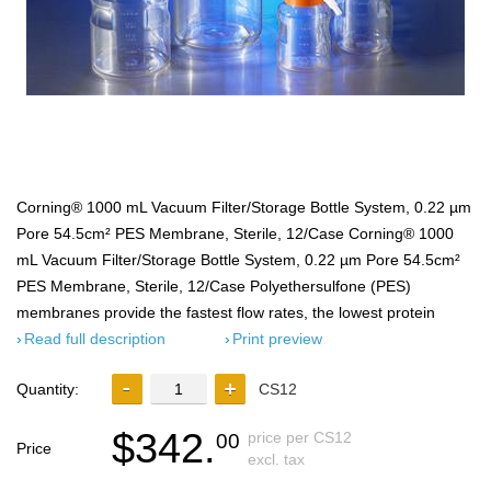
Corning® 1000 mL Vacuum Filter/Storage Bottle System, 0.22 µm
Pore 54.5cm² PES Membrane, Sterile, 12/Case Corning® 1000
mL Vacuum Filter/Storage Bottle System, 0.22 µm Pore 54.5cm²
PES Membrane, Sterile, 12/Case Polyethersulfone (PES)
membranes provide the fastest flow rates, the lowest protein
Read full description
Print preview
Quantity:
CS12
$342.
price per CS12
00
Price
excl. tax