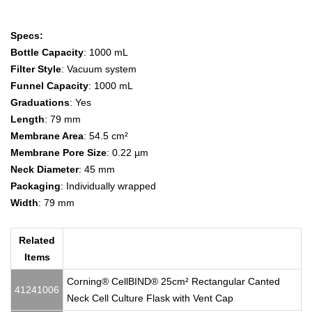
Specs:
Bottle Capacity
: 1000 mL
Filter Style
: Vacuum system
Funnel Capacity
: 1000 mL
Graduations
: Yes
Length
: 79 mm
Membrane Area
: 54.5 cm²
Membrane Pore Size
: 0.22 µm
Neck Diameter
: 45 mm
Packaging
: Individually wrapped
Width
: 79 mm
Related
Items
Corning® CellBIND® 25cm² Rectangular Canted
41241006
Neck Cell Culture Flask with Vent Cap