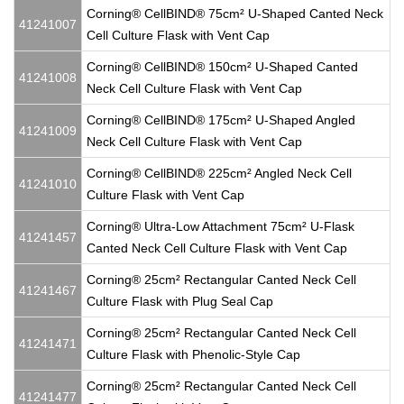
Corning® CellBIND® 75cm² U-Shaped Canted Neck
41241007
Cell Culture Flask with Vent Cap
Corning® CellBIND® 150cm² U-Shaped Canted
41241008
Neck Cell Culture Flask with Vent Cap
Corning® CellBIND® 175cm² U-Shaped Angled
41241009
Neck Cell Culture Flask with Vent Cap
Corning® CellBIND® 225cm² Angled Neck Cell
41241010
Culture Flask with Vent Cap
Corning® Ultra-Low Attachment 75cm² U-Flask
41241457
Canted Neck Cell Culture Flask with Vent Cap
Corning® 25cm² Rectangular Canted Neck Cell
41241467
Culture Flask with Plug Seal Cap
Corning® 25cm² Rectangular Canted Neck Cell
41241471
Culture Flask with Phenolic-Style Cap
Corning® 25cm² Rectangular Canted Neck Cell
41241477