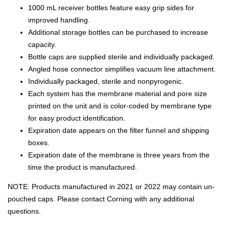
1000 mL receiver bottles feature easy grip sides for
improved handling.
Additional storage bottles can be purchased to increase
capacity.
Bottle caps are supplied sterile and individually packaged.
Angled hose connector simplifies vacuum line attachment.
Individually packaged, sterile and nonpyrogenic.
Each system has the membrane material and pore size
printed on the unit and is color-coded by membrane type
for easy product identification.
Expiration date appears on the filter funnel and shipping
boxes.
Expiration date of the membrane is three years from the
time the product is manufactured.
NOTE: Products manufactured in 2021 or 2022 may contain un-
pouched caps. Please contact Corning with any additional
questions.