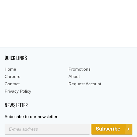
QUICK LINKS
Home
Promotions
Careers
About
Contact
Request Account
Privacy Policy
NEWSLETTER
Subscribe to our newsletter.
Subscribe