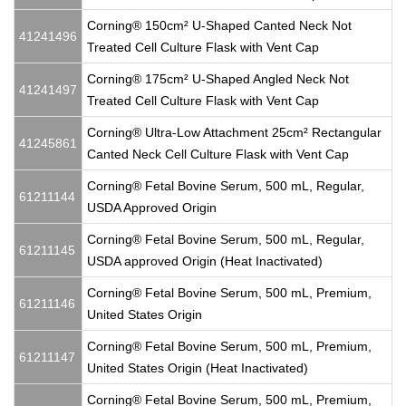
Corning® 150cm² U-Shaped Canted Neck Not
41241496
Treated Cell Culture Flask with Vent Cap
Corning® 175cm² U-Shaped Angled Neck Not
41241497
Treated Cell Culture Flask with Vent Cap
Corning® Ultra-Low Attachment 25cm² Rectangular
41245861
Canted Neck Cell Culture Flask with Vent Cap
Corning® Fetal Bovine Serum, 500 mL, Regular,
61211144
USDA Approved Origin
Corning® Fetal Bovine Serum, 500 mL, Regular,
61211145
USDA approved Origin (Heat Inactivated)
Corning® Fetal Bovine Serum, 500 mL, Premium,
61211146
United States Origin
Corning® Fetal Bovine Serum, 500 mL, Premium,
61211147
United States Origin (Heat Inactivated)
Corning® Fetal Bovine Serum, 500 mL, Premium,