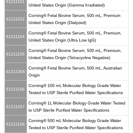
61211151
United States Origin (Gamma Irradiated)
Corning® Fetal Bovine Serum, 500 mL, Premium
61211152
United States Origin (Dialyzed)
Corning® Fetal Bovine Serum, 500 mL, Premium,
61211154
United States Origin (Ultra Low IgG)
Corning® Fetal Bovine Serum, 500 mL, Premium,
61211156
United States Origin (Tetracycline Negative)
Corning® Fetal Bovine Serum, 500 mL, Australian
61211306
Origin
Corning® 100 mL Molecular Biology Grade Water
61211166
Tested to USP Sterile Purified Water Specifications
Corning® 1L Molecular Biology Grade Water Tested
61211167
to USP Sterile Purified Water Specifications
Corning® 500 mL Molecular Biology Grade Water
61211168
Tested to USP Sterile Purified Water Specifications