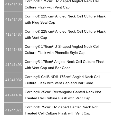
Corning® 175cm² U-Shaped Angled Neck Cell
41241485
Culture Flask with Vent Cap
Corning® 225 cm² Angled Neck Cell Culture Flask
41241486
with Plug Seal Cap
Corning® 225 cm² Angled Neck Cell Culture Flask
41241487
with Vent Cap
Corning® 175cm² U-Shaped Angled Neck Cell
41241488
Culture Flask with Phenolic-Style Cap
Corning® 175cm² Angled Neck Cell Culture Flask
41241493
with Vent Cap and Bar Code
Corning® CellBIND® 175cm² Angled Neck Cell
41241032
Culture Flask with Vent Cap and Bar Code
Corning® 25cm² Rectangular Canted Neck Not
41241494
Treated Cell Culture Flask with Vent Cap
Corning® 75cm² U-Shaped Canted Neck Not
41244371
Treated Cell Culture Flask with Vent Cap