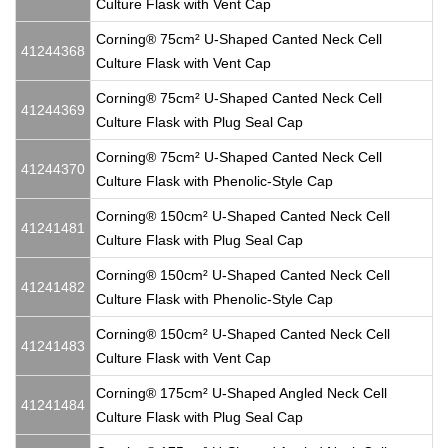
Culture Flask with Vent Cap
Corning® 75cm² U-Shaped Canted Neck Cell
41244368
Culture Flask with Vent Cap
Corning® 75cm² U-Shaped Canted Neck Cell
41244369
Culture Flask with Plug Seal Cap
Corning® 75cm² U-Shaped Canted Neck Cell
41244370
Culture Flask with Phenolic-Style Cap
Corning® 150cm² U-Shaped Canted Neck Cell
41241481
Culture Flask with Plug Seal Cap
Corning® 150cm² U-Shaped Canted Neck Cell
41241482
Culture Flask with Phenolic-Style Cap
Corning® 150cm² U-Shaped Canted Neck Cell
41241483
Culture Flask with Vent Cap
Corning® 175cm² U-Shaped Angled Neck Cell
41241484
Culture Flask with Plug Seal Cap