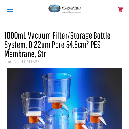
1000mL Vacuum Filter/Storage Bottle
System, 0.22µm Pore 54.5cm² PES
Membrane, Str
Item No.
41241527