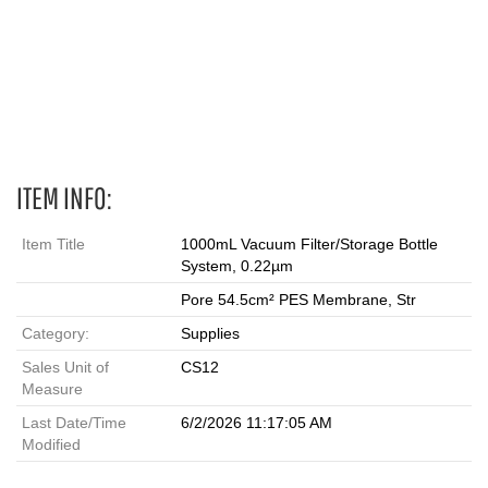
1000 mL, Filters, Bottles, 90 mm, filtration, filtration units, PES,
vacuum filtration, PES filtration, filter units
ITEM INFO:
Item Title
1000mL Vacuum Filter/Storage Bottle
System, 0.22µm
Pore 54.5cm² PES Membrane, Str
Category:
Supplies
Sales Unit of
CS12
Measure
Last Date/Time
6/2/2026 11:17:05 AM
Modified