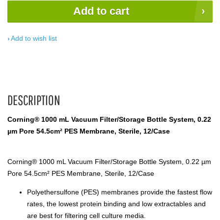
Add to cart
Add to wish list
DESCRIPTION
Corning® 1000 mL Vacuum Filter/Storage Bottle System, 0.22
µm Pore 54.5cm² PES Membrane, Sterile, 12/Case
Corning® 1000 mL Vacuum Filter/Storage Bottle System, 0.22 µm
Pore 54.5cm² PES Membrane, Sterile, 12/Case
Polyethersulfone (PES) membranes provide the fastest flow
rates, the lowest protein binding and low extractables and
are best for filtering cell culture media.