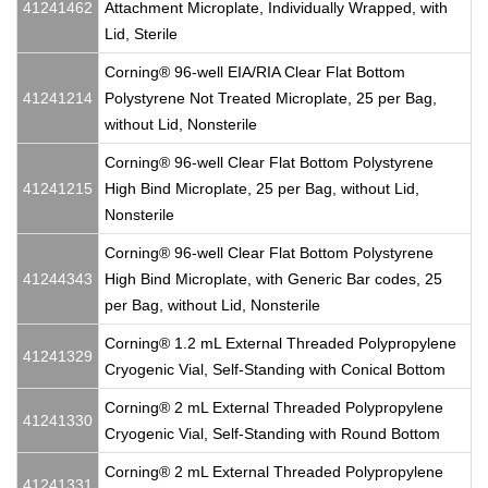
41241462
Attachment Microplate, Individually Wrapped, with
Lid, Sterile
Corning® 96-well EIA/RIA Clear Flat Bottom
41241214
Polystyrene Not Treated Microplate, 25 per Bag,
without Lid, Nonsterile
Corning® 96-well Clear Flat Bottom Polystyrene
41241215
High Bind Microplate, 25 per Bag, without Lid,
Nonsterile
Corning® 96-well Clear Flat Bottom Polystyrene
41244343
High Bind Microplate, with Generic Bar codes, 25
per Bag, without Lid, Nonsterile
Corning® 1.2 mL External Threaded Polypropylene
41241329
Cryogenic Vial, Self-Standing with Conical Bottom
Corning® 2 mL External Threaded Polypropylene
41241330
Cryogenic Vial, Self-Standing with Round Bottom
Corning® 2 mL External Threaded Polypropylene
41241331