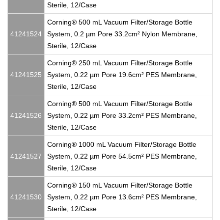
Sterile, 12/Case
Corning® 500 mL Vacuum Filter/Storage Bottle
41241524
System, 0.2 µm Pore 33.2cm² Nylon Membrane,
Sterile, 12/Case
Corning® 250 mL Vacuum Filter/Storage Bottle
41241525
System, 0.22 µm Pore 19.6cm² PES Membrane,
Sterile, 12/Case
Corning® 500 mL Vacuum Filter/Storage Bottle
41241526
System, 0.22 µm Pore 33.2cm² PES Membrane,
Sterile, 12/Case
Corning® 1000 mL Vacuum Filter/Storage Bottle
41241527
System, 0.22 µm Pore 54.5cm² PES Membrane,
Sterile, 12/Case
Corning® 150 mL Vacuum Filter/Storage Bottle
41241530
System, 0.22 µm Pore 13.6cm² PES Membrane,
Sterile, 12/Case