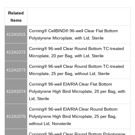
Related
Items
Corning® CellBIND® 96-well Clear Flat Bottom
41241015
Polystyrene Microplate, with Lid, Sterile
Corning® 96-well Clear Round Bottom TC-treated
41241072
Microplate, 20 per Bag, with Lid, Sterile
Corning® 96-well Clear Round Bottom TC-treated
41241073
Microplate, 25 per Bag, without Lid, Sterile
Corning® 96-well EIA/RIA Clear Flat Bottom
41241074
Polystyrene High Bind Microplate, 20 per Bag, with
Lid, Sterile
Corning® 96-well EIA/RIA Clear Round Bottom
41241076
Polystyrene High Bind Microplate, 25 per Bag,
without Lid, Nonsterile
Corning® 96-well Clear Round Bottom Polystyrene