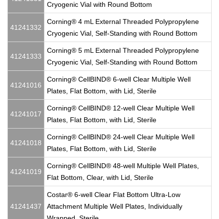
Cryogenic Vial with Round Bottom
Corning® 4 mL External Threaded Polypropylene
41241332
Cryogenic Vial, Self-Standing with Round Bottom
Corning® 5 mL External Threaded Polypropylene
41241333
Cryogenic Vial, Self-Standing with Round Bottom
Corning® CellBIND® 6-well Clear Multiple Well
41241016
Plates, Flat Bottom, with Lid, Sterile
Corning® CellBIND® 12-well Clear Multiple Well
41241017
Plates, Flat Bottom, with Lid, Sterile
Corning® CellBIND® 24-well Clear Multiple Well
41241018
Plates, Flat Bottom, with Lid, Sterile
Corning® CellBIND® 48-well Multiple Well Plates,
41241019
Flat Bottom, Clear, with Lid, Sterile
Costar® 6-well Clear Flat Bottom Ultra-Low
41241437
Attachment Multiple Well Plates, Individually
Wrapped, Sterile