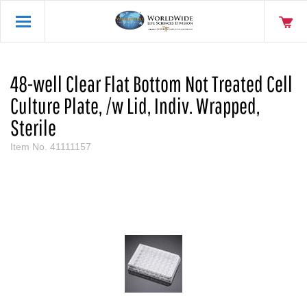
48-well Clear Flat Bottom Not Treated Cell
Culture Plate, /w Lid, Indiv. Wrapped,
Sterile
Item No.
41111157