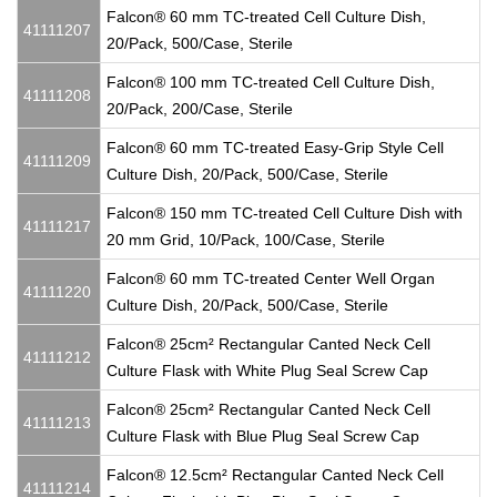
Falcon® 60 mm TC-treated Cell Culture Dish,
41111207
20/Pack, 500/Case, Sterile
Falcon® 100 mm TC-treated Cell Culture Dish,
41111208
20/Pack, 200/Case, Sterile
Falcon® 60 mm TC-treated Easy-Grip Style Cell
41111209
Culture Dish, 20/Pack, 500/Case, Sterile
Falcon® 150 mm TC-treated Cell Culture Dish with
41111217
20 mm Grid, 10/Pack, 100/Case, Sterile
Falcon® 60 mm TC-treated Center Well Organ
41111220
Culture Dish, 20/Pack, 500/Case, Sterile
Falcon® 25cm² Rectangular Canted Neck Cell
41111212
Culture Flask with White Plug Seal Screw Cap
Falcon® 25cm² Rectangular Canted Neck Cell
41111213
Culture Flask with Blue Plug Seal Screw Cap
Falcon® 12.5cm² Rectangular Canted Neck Cell
41111214