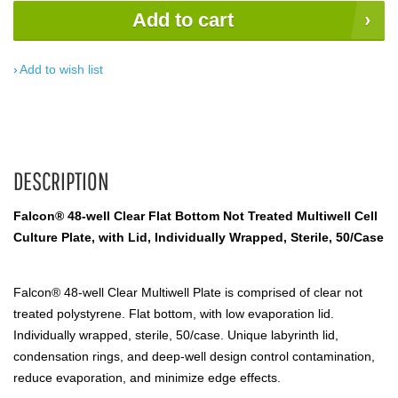
Add to cart
Add to wish list
DESCRIPTION
Falcon® 48-well Clear Flat Bottom Not Treated Multiwell Cell
Culture Plate, with Lid, Individually Wrapped, Sterile, 50/Case
Falcon® 48-well Clear Multiwell Plate is comprised of clear not
treated polystyrene. Flat bottom, with low evaporation lid.
Individually wrapped, sterile, 50/case. Unique labyrinth lid,
condensation rings, and deep-well design control contamination,
reduce evaporation, and minimize edge effects.