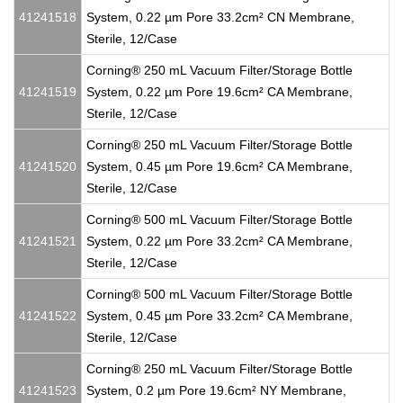
41241518
System, 0.22 µm Pore 33.2cm² CN Membrane,
Sterile, 12/Case
Corning® 250 mL Vacuum Filter/Storage Bottle
41241519
System, 0.22 µm Pore 19.6cm² CA Membrane,
Sterile, 12/Case
Corning® 250 mL Vacuum Filter/Storage Bottle
41241520
System, 0.45 µm Pore 19.6cm² CA Membrane,
Sterile, 12/Case
Corning® 500 mL Vacuum Filter/Storage Bottle
41241521
System, 0.22 µm Pore 33.2cm² CA Membrane,
Sterile, 12/Case
Corning® 500 mL Vacuum Filter/Storage Bottle
41241522
System, 0.45 µm Pore 33.2cm² CA Membrane,
Sterile, 12/Case
Corning® 250 mL Vacuum Filter/Storage Bottle
41241523
System, 0.2 µm Pore 19.6cm² NY Membrane,