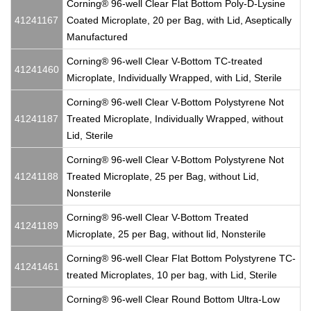
Corning® 96-well Clear Flat Bottom Poly-D-Lysine
41241167
Coated Microplate, 20 per Bag, with Lid, Aseptically
Manufactured
Corning® 96-well Clear V-Bottom TC-treated
41241460
Microplate, Individually Wrapped, with Lid, Sterile
Corning® 96-well Clear V-Bottom Polystyrene Not
41241187
Treated Microplate, Individually Wrapped, without
Lid, Sterile
Corning® 96-well Clear V-Bottom Polystyrene Not
41241188
Treated Microplate, 25 per Bag, without Lid,
Nonsterile
Corning® 96-well Clear V-Bottom Treated
41241189
Microplate, 25 per Bag, without lid, Nonsterile
Corning® 96-well Clear Flat Bottom Polystyrene TC-
41241461
treated Microplates, 10 per bag, with Lid, Sterile
Corning® 96-well Clear Round Bottom Ultra-Low