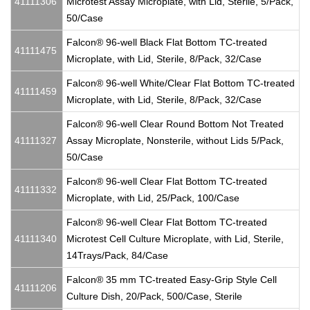
41111306
Microtest Assay Microplate, with Lid, Sterile, 5/Pack,
50/Case
Falcon® 96-well Black Flat Bottom TC-treated
41111475
Microplate, with Lid, Sterile, 8/Pack, 32/Case
Falcon® 96-well White/Clear Flat Bottom TC-treated
41111459
Microplate, with Lid, Sterile, 8/Pack, 32/Case
Falcon® 96-well Clear Round Bottom Not Treated
41111327
Assay Microplate, Nonsterile, without Lids 5/Pack,
50/Case
Falcon® 96-well Clear Flat Bottom TC-treated
41111332
Microplate, with Lid, 25/Pack, 100/Case
Falcon® 96-well Clear Flat Bottom TC-treated
41111340
Microtest Cell Culture Microplate, with Lid, Sterile,
14Trays/Pack, 84/Case
Falcon® 35 mm TC-treated Easy-Grip Style Cell
41111206
Culture Dish, 20/Pack, 500/Case, Sterile