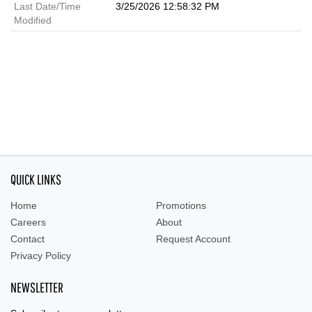
Last Date/Time
3/25/2026 12:58:32 PM
Modified
QUICK LINKS
Home
Promotions
Careers
About
Contact
Request Account
Privacy Policy
NEWSLETTER