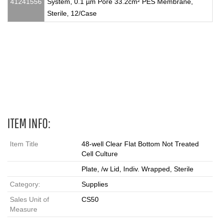
41241556
System, 0.1 µm Pore 33.2cm² PES Membrane,
Sterile, 12/Case
Falcon®, multiwell plates, non-treated plates, non TC plates,
medium binding surfaces, 6well plates, 12well plates, 24well
plates, 48well plates, 96we
ITEM INFO:
Item Title
48-well Clear Flat Bottom Not Treated
Cell Culture
Plate, /w Lid, Indiv. Wrapped, Sterile
Category:
Supplies
Sales Unit of
CS50
Measure