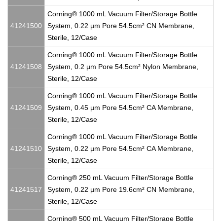
Corning® 1000 mL Vacuum Filter/Storage Bottle
41241500
System, 0.22 µm Pore 54.5cm² CN Membrane,
Sterile, 12/Case
Corning® 1000 mL Vacuum Filter/Storage Bottle
41241508
System, 0.2 µm Pore 54.5cm² Nylon Membrane,
Sterile, 12/Case
Corning® 1000 mL Vacuum Filter/Storage Bottle
41241509
System, 0.45 µm Pore 54.5cm² CA Membrane,
Sterile, 12/Case
Corning® 1000 mL Vacuum Filter/Storage Bottle
41241510
System, 0.22 µm Pore 54.5cm² CA Membrane,
Sterile, 12/Case
Corning® 250 mL Vacuum Filter/Storage Bottle
41241517
System, 0.22 µm Pore 19.6cm² CN Membrane,
Sterile, 12/Case
Corning® 500 mL Vacuum Filter/Storage Bottle