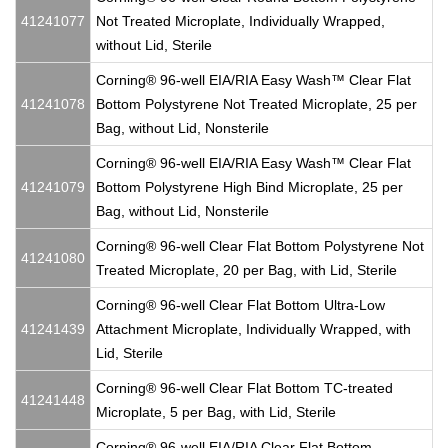
41241077
Not Treated Microplate, Individually Wrapped,
without Lid, Sterile
Corning® 96-well EIA/RIA Easy Wash™ Clear Flat
41241078
Bottom Polystyrene Not Treated Microplate, 25 per
Bag, without Lid, Nonsterile
Corning® 96-well EIA/RIA Easy Wash™ Clear Flat
41241079
Bottom Polystyrene High Bind Microplate, 25 per
Bag, without Lid, Nonsterile
Corning® 96-well Clear Flat Bottom Polystyrene Not
41241080
Treated Microplate, 20 per Bag, with Lid, Sterile
Corning® 96-well Clear Flat Bottom Ultra-Low
41241439
Attachment Microplate, Individually Wrapped, with
Lid, Sterile
Corning® 96-well Clear Flat Bottom TC-treated
41241448
Microplate, 5 per Bag, with Lid, Sterile
Corning® 96-well EIA/RIA Clear Flat Bottom