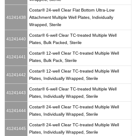
Costar® 24-well Clear Flat Bottom Ultra-Low
41241438
Attachment Multiple Well Plates, Individually
Wrapped, Sterile
Costar® 6-well Clear TC-treated Multiple Well
41241440
Plates, Bulk Packed, Sterile
Costar® 12-well Clear TC-treated Multiple Well
41241441
Plates, Bulk Pack, Sterile
Costar® 12-well Clear TC-treated Multiple Well
41241442
Plates, Individually Wrapped, Sterile
Costar® 6-well Clear TC-treated Multiple Well
41241443
Plates, Individually Wrapped, Sterile
Costar® 24-well Clear TC-treated Multiple Well
41241444
Plates, Individually Wrapped, Sterile
Costar® 24-well Clear TC-treated Multiple Well
41241445
Plates, Individually Wrapped, Sterile