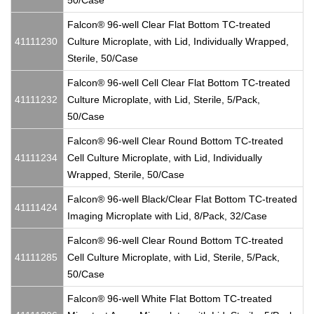
50/Case
Falcon® 96-well Clear Flat Bottom TC-treated
41111230
Culture Microplate, with Lid, Individually Wrapped,
Sterile, 50/Case
Falcon® 96-well Cell Clear Flat Bottom TC-treated
41111232
Culture Microplate, with Lid, Sterile, 5/Pack,
50/Case
Falcon® 96-well Clear Round Bottom TC-treated
41111234
Cell Culture Microplate, with Lid, Individually
Wrapped, Sterile, 50/Case
Falcon® 96-well Black/Clear Flat Bottom TC-treated
41111424
Imaging Microplate with Lid, 8/Pack, 32/Case
Falcon® 96-well Clear Round Bottom TC-treated
41111285
Cell Culture Microplate, with Lid, Sterile, 5/Pack,
50/Case
Falcon® 96-well White Flat Bottom TC-treated