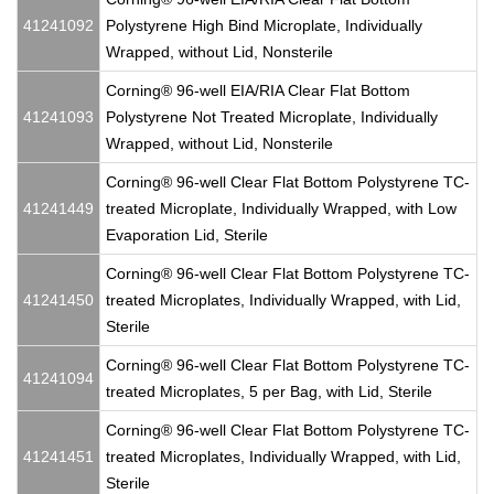
41241092
Polystyrene High Bind Microplate, Individually
Wrapped, without Lid, Nonsterile
Corning® 96-well EIA/RIA Clear Flat Bottom
41241093
Polystyrene Not Treated Microplate, Individually
Wrapped, without Lid, Nonsterile
Corning® 96-well Clear Flat Bottom Polystyrene TC-
41241449
treated Microplate, Individually Wrapped, with Low
Evaporation Lid, Sterile
Corning® 96-well Clear Flat Bottom Polystyrene TC-
41241450
treated Microplates, Individually Wrapped, with Lid,
Sterile
Corning® 96-well Clear Flat Bottom Polystyrene TC-
41241094
treated Microplates, 5 per Bag, with Lid, Sterile
Corning® 96-well Clear Flat Bottom Polystyrene TC-
41241451
treated Microplates, Individually Wrapped, with Lid,
Sterile