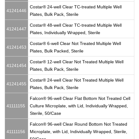
Costar® 24-well Clear TC-treated Multiple Well
41241446
Plates, Bulk Pack, Sterile
Costar® 48-well Clear TC-treated Multiple Well
41241447
Plates, Individually Wrapped, Sterile
Costar® 6-well Clear Not Treated Multiple Well
41241453
Plates, Bulk Packed, Sterile
Costar® 12-well Clear Not Treated Multiple Well
41241454
Plates, Bulk Pack, Sterile
Costar® 24-well Clear Not Treated Multiple Well
41241455
Plates, Bulk Pack, Sterile
Falcon® 96-well Clear Flat Bottom Not Treated Cell
41111155
Culture Microplate, with Lid, Individually Wrapped,
Sterile, 50/Case
Falcon® 96-well Clear Round Bottom Not Treated
41111156
Microplate, with Lid, Individually Wrapped, Sterile,