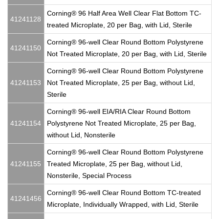
Corning® 96 Half Area Well Clear Flat Bottom TC-
41241128
treated Microplate, 20 per Bag, with Lid, Sterile
Corning® 96-well Clear Round Bottom Polystyrene
41241150
Not Treated Microplate, 20 per Bag, with Lid, Sterile
Corning® 96-well Clear Round Bottom Polystyrene
41241153
Not Treated Microplate, 25 per Bag, without Lid,
Sterile
Corning® 96-well EIA/RIA Clear Round Bottom
41241154
Polystyrene Not Treated Microplate, 25 per Bag,
without Lid, Nonsterile
Corning® 96-well Clear Round Bottom Polystyrene
41241155
Treated Microplate, 25 per Bag, without Lid,
Nonsterile, Special Process
Corning® 96-well Clear Round Bottom TC-treated
41241456
Microplate, Individually Wrapped, with Lid, Sterile