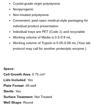
Crystal-grade virgin polystyrene
Nonpyrogenic
Non-treated polystyrene
Convenient, peel-open medical-style packaging for
individual product presentation
Individual trays are PET (Code 1) and recyclable
Working volume of Media is 0.5-0.8 mL
Working volume of Trypsin is 0.05-0.08 mL (Your lab
protocol may call for another proteolytic enzyme.)
Specs:
Cell Growth Area
: 0.75 cm²
Lids Included
: Yes
Plate Format
: 48-well
Sterile
: Yes
Surface Treatment
: Not Treated
Well Shape
: Round