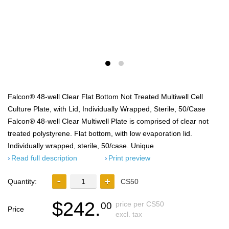
Falcon® 48-well Clear Flat Bottom Not Treated Multiwell Cell
Culture Plate, with Lid, Individually Wrapped, Sterile, 50/Case
Falcon® 48-well Clear Multiwell Plate is comprised of clear not
treated polystyrene. Flat bottom, with low evaporation lid.
Individually wrapped, sterile, 50/case. Unique
Read full description
Print preview
Quantity:
CS50
$242.
price per CS50
00
Price
excl. tax