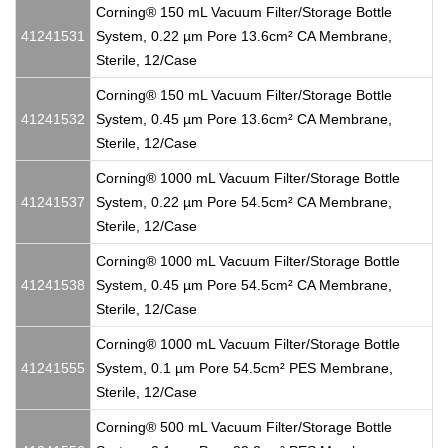
Corning® 150 mL Vacuum Filter/Storage Bottle
41241531
System, 0.22 µm Pore 13.6cm² CA Membrane,
Sterile, 12/Case
Corning® 150 mL Vacuum Filter/Storage Bottle
41241532
System, 0.45 µm Pore 13.6cm² CA Membrane,
Sterile, 12/Case
Corning® 1000 mL Vacuum Filter/Storage Bottle
41241537
System, 0.22 µm Pore 54.5cm² CA Membrane,
Sterile, 12/Case
Corning® 1000 mL Vacuum Filter/Storage Bottle
41241538
System, 0.45 µm Pore 54.5cm² CA Membrane,
Sterile, 12/Case
Corning® 1000 mL Vacuum Filter/Storage Bottle
41241555
System, 0.1 µm Pore 54.5cm² PES Membrane,
Sterile, 12/Case
Corning® 500 mL Vacuum Filter/Storage Bottle