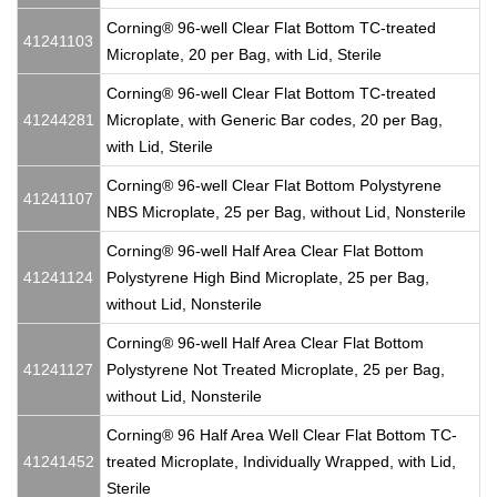
Corning® 96-well Clear Flat Bottom TC-treated
41241103
Microplate, 20 per Bag, with Lid, Sterile
Corning® 96-well Clear Flat Bottom TC-treated
41244281
Microplate, with Generic Bar codes, 20 per Bag,
with Lid, Sterile
Corning® 96-well Clear Flat Bottom Polystyrene
41241107
NBS Microplate, 25 per Bag, without Lid, Nonsterile
Corning® 96-well Half Area Clear Flat Bottom
41241124
Polystyrene High Bind Microplate, 25 per Bag,
without Lid, Nonsterile
Corning® 96-well Half Area Clear Flat Bottom
41241127
Polystyrene Not Treated Microplate, 25 per Bag,
without Lid, Nonsterile
Corning® 96 Half Area Well Clear Flat Bottom TC-
41241452
treated Microplate, Individually Wrapped, with Lid,
Sterile