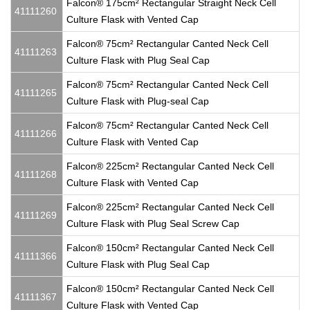
Falcon® 175cm² Rectangular Straight Neck Cell
41111260
Culture Flask with Vented Cap
Falcon® 75cm² Rectangular Canted Neck Cell
41111263
Culture Flask with Plug Seal Cap
Falcon® 75cm² Rectangular Canted Neck Cell
41111265
Culture Flask with Plug-seal Cap
Falcon® 75cm² Rectangular Canted Neck Cell
41111266
Culture Flask with Vented Cap
Falcon® 225cm² Rectangular Canted Neck Cell
41111268
Culture Flask with Vented Cap
Falcon® 225cm² Rectangular Canted Neck Cell
41111269
Culture Flask with Plug Seal Screw Cap
Falcon® 150cm² Rectangular Canted Neck Cell
41111366
Culture Flask with Plug Seal Cap
Falcon® 150cm² Rectangular Canted Neck Cell
41111367
Culture Flask with Vented Cap