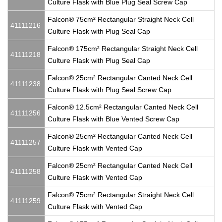
Culture Flask with Blue Plug Seal Screw Cap
Falcon® 75cm² Rectangular Straight Neck Cell
41111216
Culture Flask with Plug Seal Cap
Falcon® 175cm² Rectangular Straight Neck Cell
41111218
Culture Flask with Plug Seal Cap
Falcon® 25cm² Rectangular Canted Neck Cell
41111238
Culture Flask with Plug Seal Screw Cap
Falcon® 12.5cm² Rectangular Canted Neck Cell
41111256
Culture Flask with Blue Vented Screw Cap
Falcon® 25cm² Rectangular Canted Neck Cell
41111257
Culture Flask with Vented Cap
Falcon® 25cm² Rectangular Canted Neck Cell
41111258
Culture Flask with Vented Cap
Falcon® 75cm² Rectangular Straight Neck Cell
41111259
Culture Flask with Vented Cap