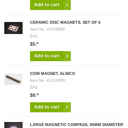
Add to cart
CERAMIC DISC MAGNETS, SET OF 6
Item No.
41233088
EA1
$5.
00
Add to cart
COW MAGNET, ALNICO
Item No.
41233089
EA1
$9.
00
Add to cart
LARGE MAGNETIC COMPASS, 90MM DIAMETER