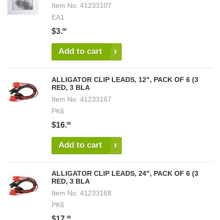
Item No.
41233107
EA1
$3.
00
Add to cart
ALLIGATOR CLIP LEADS, 12", PACK OF 6 (3
RED, 3 BLA
Item No.
41233167
PK6
$16.
00
Add to cart
ALLIGATOR CLIP LEADS, 24", PACK OF 6 (3
RED, 3 BLA
Item No.
41233168
PK6
$17.
00