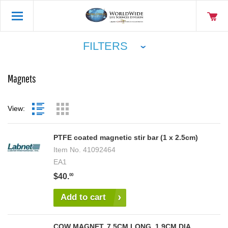
FILTERS
Magnets
View:
PTFE coated magnetic stir bar (1 x 2.5cm)
Item No.
41092464
EA1
$40.
00
Add to cart
COW MAGNET, 7.5CM LONG, 1.9CM DIA,