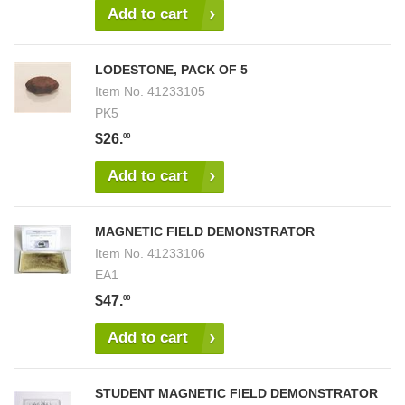
Add to cart
LODESTONE, PACK OF 5
Item No.
41233105
PK5
$26.
00
Add to cart
MAGNETIC FIELD DEMONSTRATOR
Item No.
41233106
EA1
$47.
00
Add to cart
STUDENT MAGNETIC FIELD DEMONSTRATOR