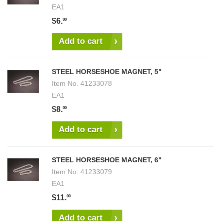
EA1
$6.
00
Add to cart
STEEL HORSESHOE MAGNET, 5"
Item No.
41233078
EA1
$8.
00
Add to cart
STEEL HORSESHOE MAGNET, 6"
Item No.
41233079
EA1
$11.
00
Add to cart