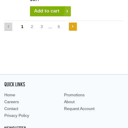
Add to cart
1
2
3
...
6
QUICK LINKS
Home
Promotions
Careers
About
Contact
Request Account
Privacy Policy