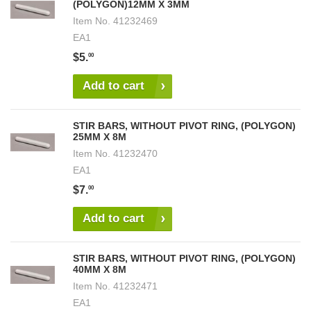
(POLYGON)12MM X 3MM
Item No.
41232469
EA1
$5.
00
Add to cart
STIR BARS, WITHOUT PIVOT RING, (POLYGON)
25MM X 8M
Item No.
41232470
EA1
$7.
00
Add to cart
STIR BARS, WITHOUT PIVOT RING, (POLYGON)
40MM X 8M
Item No.
41232471
EA1