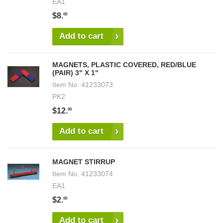
EA1
$8.
00
Add to cart
MAGNETS, PLASTIC COVERED, RED/BLUE
(PAIR) 3" X 1"
Item No.
41233073
PK2
$12.
00
Add to cart
MAGNET STIRRUP
Item No.
41233074
EA1
$2.
00
Add to cart