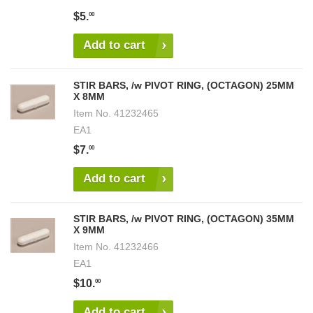
$5.
00
Add to cart
STIR BARS, /w PIVOT RING, (OCTAGON) 25MM
X 8MM
Item No.
41232465
EA1
$7.
00
Add to cart
STIR BARS, /w PIVOT RING, (OCTAGON) 35MM
X 9MM
Item No.
41232466
EA1
$10.
00
Add to cart