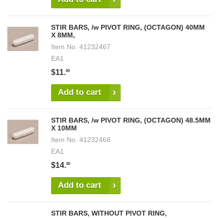
STIR BARS, /w PIVOT RING, (OCTAGON) 40MM
X 8MM,
Item No.
41232467
EA1
$11.
00
Add to cart
STIR BARS, /w PIVOT RING, (OCTAGON) 48.5MM
X 10MM
Item No.
41232468
EA1
$14.
00
Add to cart
STIR BARS, WITHOUT PIVOT RING,