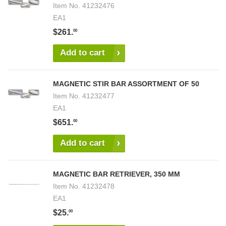
Item No.
41232476
EA1
$261.
00
Add to cart
MAGNETIC STIR BAR ASSORTMENT OF 50
Item No.
41232477
EA1
$651.
00
Add to cart
MAGNETIC BAR RETRIEVER, 350 MM
Item No.
41232478
EA1
$25.
00