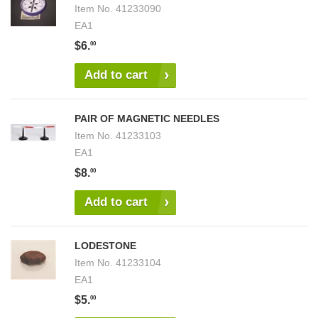
Item No.
41233090
EA1
$6.
00
Add to cart
PAIR OF MAGNETIC NEEDLES
Item No.
41233103
EA1
$8.
00
Add to cart
LODESTONE
Item No.
41233104
EA1
$5.
00