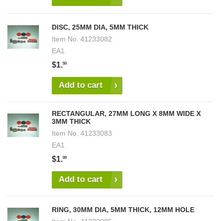
DISC, 25MM DIA, 5MM THICK
Item No.
41233082
EA1
$1.
50
Add to cart
RECTANGULAR, 27MM LONG X 8MM WIDE X
3MM THICK
Item No.
41233083
EA1
$1.
00
Add to cart
RING, 30MM DIA, 5MM THICK, 12MM HOLE