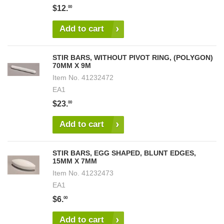
$12.
00
Add to cart
STIR BARS, WITHOUT PIVOT RING, (POLYGON)
70MM X 9M
Item No.
41232472
EA1
$23.
00
Add to cart
STIR BARS, EGG SHAPED, BLUNT EDGES,
15MM X 7MM
Item No.
41232473
EA1
$6.
00
Add to cart