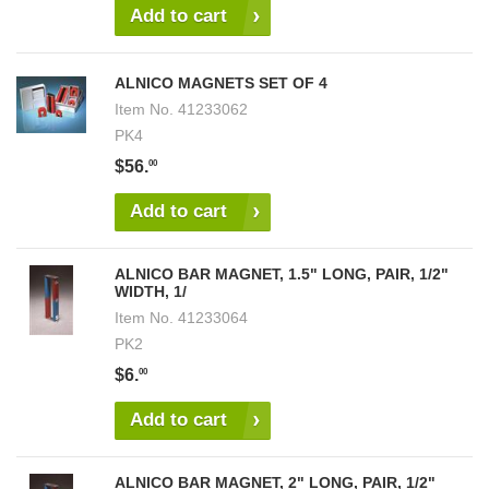
Add to cart
ALNICO MAGNETS SET OF 4
Item No.
41233062
PK4
$56.
00
Add to cart
ALNICO BAR MAGNET, 1.5" LONG, PAIR, 1/2"
WIDTH, 1/
Item No.
41233064
PK2
$6.
00
Add to cart
ALNICO BAR MAGNET, 2" LONG, PAIR, 1/2"