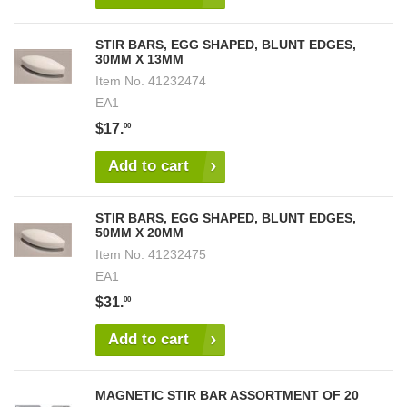
STIR BARS, EGG SHAPED, BLUNT EDGES,
30MM X 13MM
Item No.
41232474
EA1
$17.
00
Add to cart
STIR BARS, EGG SHAPED, BLUNT EDGES,
50MM X 20MM
Item No.
41232475
EA1
$31.
00
Add to cart
MAGNETIC STIR BAR ASSORTMENT OF 20