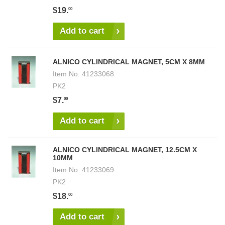
$19.
00
Add to cart
ALNICO CYLINDRICAL MAGNET, 5CM X 8MM
Item No.
41233068
PK2
$7.
00
Add to cart
ALNICO CYLINDRICAL MAGNET, 12.5CM X
10MM
Item No.
41233069
PK2
$18.
00
Add to cart