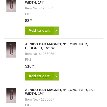
WIDTH, 1/4"
Item No.
41233065
PK2
$8.
00
Add to cart
ALNICO BAR MAGNET, 3" LONG, PAIR,
BLUE/RED, 1/2" W
Item No.
41233066
PK2
$10.
00
Add to cart
ALNICO BAR MAGNET, 4" LONG, PAIR, 1/2"
WIDTH, 1/4"
Item No.
41233067
PK2