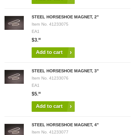
STEEL HORSESHOE MAGNET, 2"
Item No.
41233075
EA1
$3.
00
Add to cart
STEEL HORSESHOE MAGNET, 3"
Item No.
41233076
EA1
$5.
00
Add to cart
STEEL HORSESHOE MAGNET, 4"
Item No.
41233077