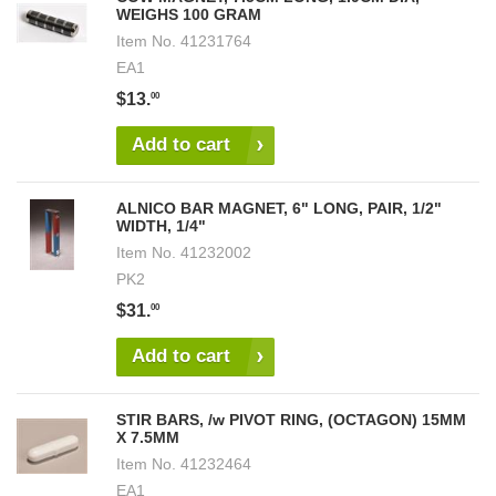
WEIGHS 100 GRAM
Item No.
41231764
EA1
$13.
00
Add to cart
ALNICO BAR MAGNET, 6" LONG, PAIR, 1/2"
WIDTH, 1/4"
Item No.
41232002
PK2
$31.
00
Add to cart
STIR BARS, /w PIVOT RING, (OCTAGON) 15MM
X 7.5MM
Item No.
41232464
EA1