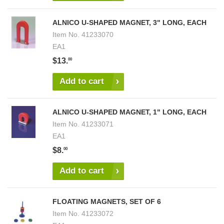
ALNICO U-SHAPED MAGNET, 3" LONG, EACH
Item No.
41233070
EA1
$13.
00
Add to cart
ALNICO U-SHAPED MAGNET, 1" LONG, EACH
Item No.
41233071
EA1
$8.
00
Add to cart
FLOATING MAGNETS, SET OF 6
Item No.
41233072