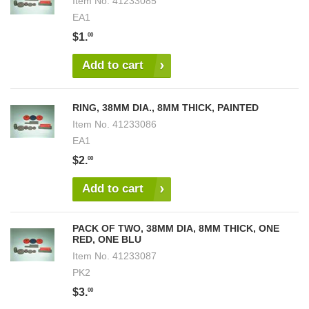
Item No.
41233085
EA1
$1.
00
Add to cart
RING, 38MM DIA., 8MM THICK, PAINTED
Item No.
41233086
EA1
$2.
00
Add to cart
PACK OF TWO, 38MM DIA, 8MM THICK, ONE
RED, ONE BLU
Item No.
41233087
PK2
$3.
00