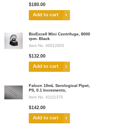
$180.00
Add to cart
BioExcell Mini Centrifuge, 8000
rpm- Black
Item No.
45012003
$132.00
Add to cart
Falcon 10mL Serological Pipet,
PS, 0.1 Increments,
Item No.
41111375
$142.00
Add to cart