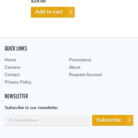
$19.00
Add to cart
QUICK LINKS
Home
Promotions
Careers
About
Contact
Request Account
Privacy Policy
NEWSLETTER
Subscribe to our newsletter.
Subscribe