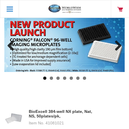
Previo
Next
us
BioExcell 384-well NX plate, Nat,
NS, 50plates/pk,
Item No.
41081021