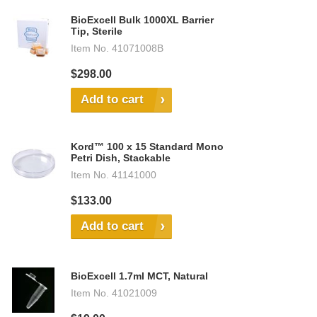
BioExcell Bulk 1000XL Barrier
Tip, Sterile
Item No.
41071008B
$298.00
Add to cart
Kord™ 100 x 15 Standard Mono
Petri Dish, Stackable
Item No.
41141000
$133.00
Add to cart
BioExcell 1.7ml MCT, Natural
Item No.
41021009