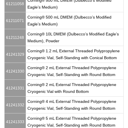
Corning® 500 mL DMEM (Dulbecco’s Modified
61211058
Eagle’s Medium)
Corning® 500 mL DMEM (Dulbecco’s Modified
61211071
Eagle’s Medium)
Corning® 10L DMEM (Dulbecco’s Modified Eagle’s
61211248
Medium), Powder
Corning® 1.2 mL External Threaded Polypropylene
41241329
Cryogenic Vial, Self-Standing with Conical Bottom
Corning® 2 mL External Threaded Polypropylene
41241330
Cryogenic Vial, Self-Standing with Round Bottom
Corning® 2 mL External Threaded Polypropylene
41241331
Cryogenic Vial with Round Bottom
Corning® 4 mL External Threaded Polypropylene
41241332
Cryogenic Vial, Self-Standing with Round Bottom
Corning® 5 mL External Threaded Polypropylene
41241333
Cryogenic Vial, Self-Standing with Round Bottom