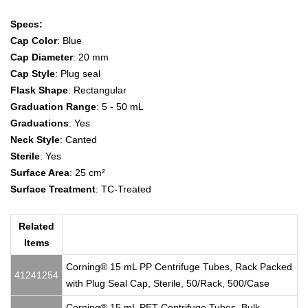
Specs:
Cap Color
: Blue
Cap Diameter
: 20 mm
Cap Style
: Plug seal
Flask Shape
: Rectangular
Graduation Range
: 5 - 50 mL
Graduations
: Yes
Neck Style
: Canted
Sterile
: Yes
Surface Area
: 25 cm²
Surface Treatment
: TC-Treated
Related
Items
Corning® 15 mL PP Centrifuge Tubes, Rack Packed
41241254
with Plug Seal Cap, Sterile, 50/Rack, 500/Case
Corning® 15 mL PET Centrifuge Tubes, Bulk