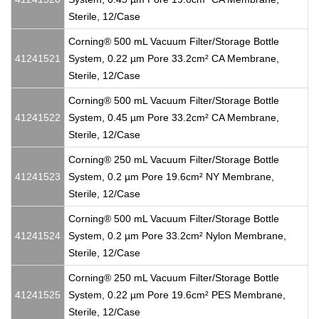
Sterile, 12/Case
Corning® 500 mL Vacuum Filter/Storage Bottle
41241521
System, 0.22 µm Pore 33.2cm² CA Membrane,
Sterile, 12/Case
Corning® 500 mL Vacuum Filter/Storage Bottle
41241522
System, 0.45 µm Pore 33.2cm² CA Membrane,
Sterile, 12/Case
Corning® 250 mL Vacuum Filter/Storage Bottle
41241523
System, 0.2 µm Pore 19.6cm² NY Membrane,
Sterile, 12/Case
Corning® 500 mL Vacuum Filter/Storage Bottle
41241524
System, 0.2 µm Pore 33.2cm² Nylon Membrane,
Sterile, 12/Case
Corning® 250 mL Vacuum Filter/Storage Bottle
41241525
System, 0.22 µm Pore 19.6cm² PES Membrane,
Sterile, 12/Case