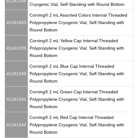
41241338
Cryogenic Vial, Self-Standing with Round Bottom
Corning® 2 mL Assorted Colors Internal Threaded
41241963
Polypropylene Cryogenic Vial, Self-Standing with
Round Bottom
Corning® 2 mL Yellow Cap Internal Threaded
41241339
Polypropylene Cryogenic Vial, Self-Standing with
Round Bottom
Corning® 2 mL Blue Cap Internal Threaded
41241340
Polypropylene Cryogenic Vial, Self-Standing with
Round Bottom
Corning® 2 mL Green Cap Internal Threaded
41241341
Polypropylene Cryogenic Vial, Self-Standing with
Round Bottom
Corning® 2 mL Red Cap Internal Threaded
41241342
Polypropylene Cryogenic Vial, Self-Standing with
Round Bottom