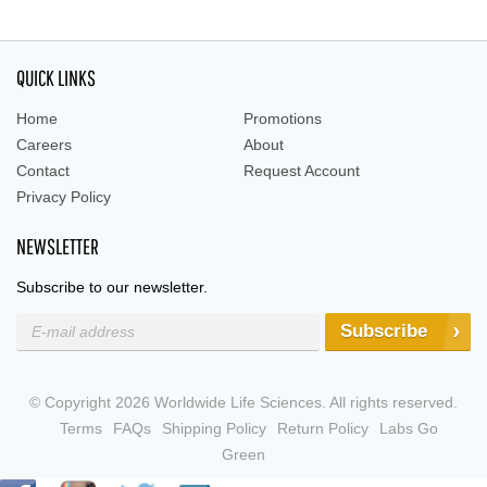
QUICK LINKS
Home
Promotions
Careers
About
Contact
Request Account
Privacy Policy
NEWSLETTER
Subscribe to our newsletter.
Subscribe
© Copyright 2026 Worldwide Life Sciences. All rights reserved.
Terms
FAQs
Shipping Policy
Return Policy
Labs Go
Green