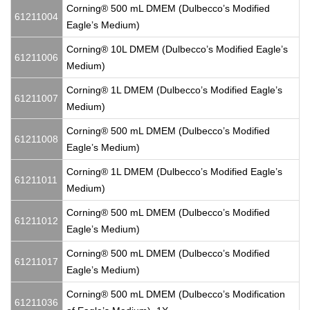
Corning® 500 mL DMEM (Dulbecco’s Modified
61211004
Eagle’s Medium)
Corning® 10L DMEM (Dulbecco’s Modified Eagle’s
61211006
Medium)
Corning® 1L DMEM (Dulbecco’s Modified Eagle’s
61211007
Medium)
Corning® 500 mL DMEM (Dulbecco’s Modified
61211008
Eagle’s Medium)
Corning® 1L DMEM (Dulbecco’s Modified Eagle’s
61211011
Medium)
Corning® 500 mL DMEM (Dulbecco’s Modified
61211012
Eagle’s Medium)
Corning® 500 mL DMEM (Dulbecco’s Modified
61211017
Eagle’s Medium)
Corning® 500 mL DMEM (Dulbecco’s Modification
61211036