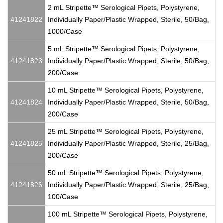
2 mL Stripette™ Serological Pipets, Polystyrene,
41241822
Individually Paper/Plastic Wrapped, Sterile, 50/Bag,
1000/Case
5 mL Stripette™ Serological Pipets, Polystyrene,
41241823
Individually Paper/Plastic Wrapped, Sterile, 50/Bag,
200/Case
10 mL Stripette™ Serological Pipets, Polystyrene,
41241824
Individually Paper/Plastic Wrapped, Sterile, 50/Bag,
200/Case
25 mL Stripette™ Serological Pipets, Polystyrene,
41241825
Individually Paper/Plastic Wrapped, Sterile, 25/Bag,
200/Case
50 mL Stripette™ Serological Pipets, Polystyrene,
41241826
Individually Paper/Plastic Wrapped, Sterile, 25/Bag,
100/Case
100 mL Stripette™ Serological Pipets, Polystyrene,