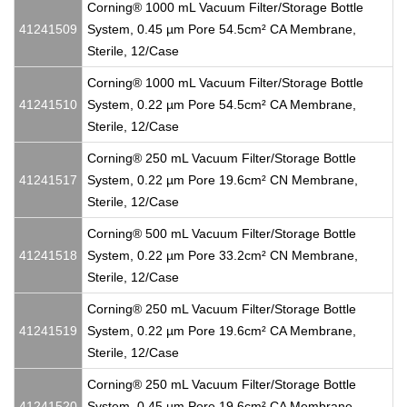
Corning® 1000 mL Vacuum Filter/Storage Bottle
41241509
System, 0.45 µm Pore 54.5cm² CA Membrane,
Sterile, 12/Case
Corning® 1000 mL Vacuum Filter/Storage Bottle
41241510
System, 0.22 µm Pore 54.5cm² CA Membrane,
Sterile, 12/Case
Corning® 250 mL Vacuum Filter/Storage Bottle
41241517
System, 0.22 µm Pore 19.6cm² CN Membrane,
Sterile, 12/Case
Corning® 500 mL Vacuum Filter/Storage Bottle
41241518
System, 0.22 µm Pore 33.2cm² CN Membrane,
Sterile, 12/Case
Corning® 250 mL Vacuum Filter/Storage Bottle
41241519
System, 0.22 µm Pore 19.6cm² CA Membrane,
Sterile, 12/Case
Corning® 250 mL Vacuum Filter/Storage Bottle
41241520
System, 0.45 µm Pore 19.6cm² CA Membrane,