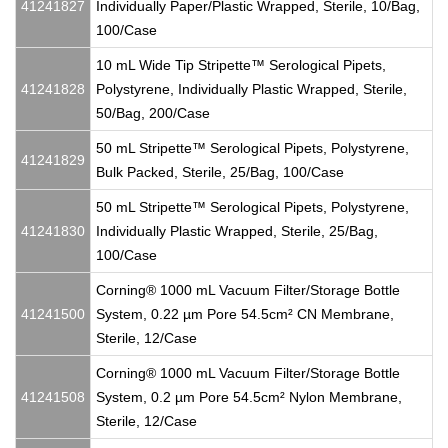
41241827
Individually Paper/Plastic Wrapped, Sterile, 10/Bag,
100/Case
10 mL Wide Tip Stripette™ Serological Pipets,
41241828
Polystyrene, Individually Plastic Wrapped, Sterile,
50/Bag, 200/Case
50 mL Stripette™ Serological Pipets, Polystyrene,
41241829
Bulk Packed, Sterile, 25/Bag, 100/Case
50 mL Stripette™ Serological Pipets, Polystyrene,
41241830
Individually Plastic Wrapped, Sterile, 25/Bag,
100/Case
Corning® 1000 mL Vacuum Filter/Storage Bottle
41241500
System, 0.22 µm Pore 54.5cm² CN Membrane,
Sterile, 12/Case
Corning® 1000 mL Vacuum Filter/Storage Bottle
41241508
System, 0.2 µm Pore 54.5cm² Nylon Membrane,
Sterile, 12/Case