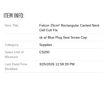
ITEM INFO:
Item Title
Falcon 25cm² Rectangular Canted Neck
Cell Cult Fla
sk w/ Blue Plug Seal Screw Cap
Category:
Supplies
Sales Unit of
CS200
Measure
Last Date/Time
3/25/2026 12:58:39 PM
Modified