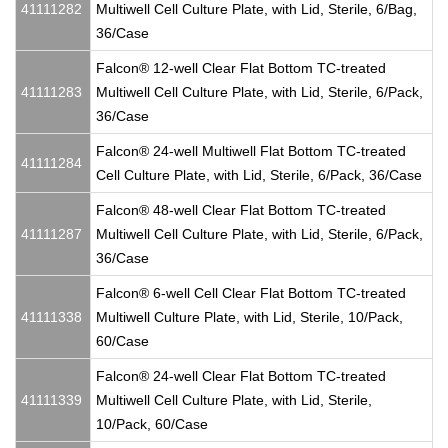
41111282
Multiwell Cell Culture Plate, with Lid, Sterile, 6/Bag,
36/Case
Falcon® 12-well Clear Flat Bottom TC-treated
41111283
Multiwell Cell Culture Plate, with Lid, Sterile, 6/Pack,
36/Case
Falcon® 24-well Multiwell Flat Bottom TC-treated
41111284
Cell Culture Plate, with Lid, Sterile, 6/Pack, 36/Case
Falcon® 48-well Clear Flat Bottom TC-treated
41111287
Multiwell Cell Culture Plate, with Lid, Sterile, 6/Pack,
36/Case
Falcon® 6-well Cell Clear Flat Bottom TC-treated
41111338
Multiwell Culture Plate, with Lid, Sterile, 10/Pack,
60/Case
Falcon® 24-well Clear Flat Bottom TC-treated
41111339
Multiwell Cell Culture Plate, with Lid, Sterile,
10/Pack, 60/Case