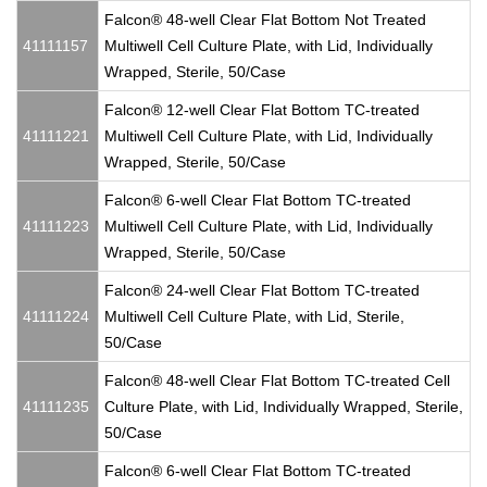
Falcon® 48-well Clear Flat Bottom Not Treated
41111157
Multiwell Cell Culture Plate, with Lid, Individually
Wrapped, Sterile, 50/Case
Falcon® 12-well Clear Flat Bottom TC-treated
41111221
Multiwell Cell Culture Plate, with Lid, Individually
Wrapped, Sterile, 50/Case
Falcon® 6-well Clear Flat Bottom TC-treated
41111223
Multiwell Cell Culture Plate, with Lid, Individually
Wrapped, Sterile, 50/Case
Falcon® 24-well Clear Flat Bottom TC-treated
41111224
Multiwell Cell Culture Plate, with Lid, Sterile,
50/Case
Falcon® 48-well Clear Flat Bottom TC-treated Cell
41111235
Culture Plate, with Lid, Individually Wrapped, Sterile,
50/Case
Falcon® 6-well Clear Flat Bottom TC-treated