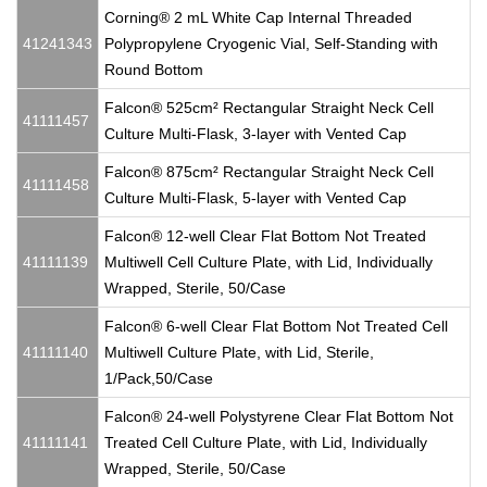
Corning® 2 mL White Cap Internal Threaded
41241343
Polypropylene Cryogenic Vial, Self-Standing with
Round Bottom
Falcon® 525cm² Rectangular Straight Neck Cell
41111457
Culture Multi-Flask, 3-layer with Vented Cap
Falcon® 875cm² Rectangular Straight Neck Cell
41111458
Culture Multi-Flask, 5-layer with Vented Cap
Falcon® 12-well Clear Flat Bottom Not Treated
41111139
Multiwell Cell Culture Plate, with Lid, Individually
Wrapped, Sterile, 50/Case
Falcon® 6-well Clear Flat Bottom Not Treated Cell
41111140
Multiwell Culture Plate, with Lid, Sterile,
1/Pack,50/Case
Falcon® 24-well Polystyrene Clear Flat Bottom Not
41111141
Treated Cell Culture Plate, with Lid, Individually
Wrapped, Sterile, 50/Case