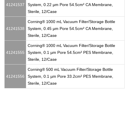
41241537
System, 0.22 µm Pore 54.5cm² CA Membrane,
Sterile, 12/Case
Corning® 1000 mL Vacuum Filter/Storage Bottle
41241538
System, 0.45 µm Pore 54.5cm² CA Membrane,
Sterile, 12/Case
Corning® 1000 mL Vacuum Filter/Storage Bottle
41241555
System, 0.1 µm Pore 54.5cm² PES Membrane,
Sterile, 12/Case
Corning® 500 mL Vacuum Filter/Storage Bottle
41241556
System, 0.1 µm Pore 33.2cm² PES Membrane,
Sterile, 12/Case
Corning®, Corning® Falcon®, Flacon, flasks, cell culture flask,
tissue culture flask, sterile flask, vented cap, phenolic cap, screw
cap, coated flask