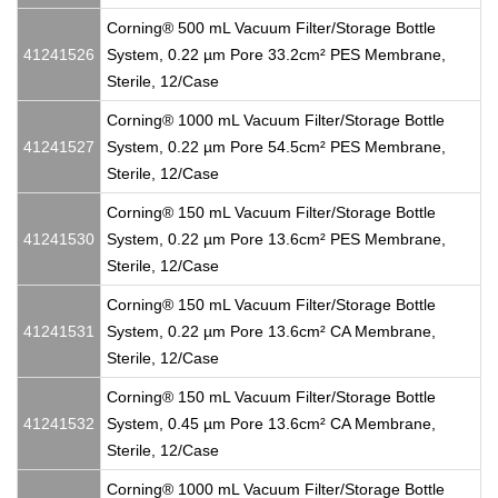
Corning® 500 mL Vacuum Filter/Storage Bottle
41241526
System, 0.22 µm Pore 33.2cm² PES Membrane,
Sterile, 12/Case
Corning® 1000 mL Vacuum Filter/Storage Bottle
41241527
System, 0.22 µm Pore 54.5cm² PES Membrane,
Sterile, 12/Case
Corning® 150 mL Vacuum Filter/Storage Bottle
41241530
System, 0.22 µm Pore 13.6cm² PES Membrane,
Sterile, 12/Case
Corning® 150 mL Vacuum Filter/Storage Bottle
41241531
System, 0.22 µm Pore 13.6cm² CA Membrane,
Sterile, 12/Case
Corning® 150 mL Vacuum Filter/Storage Bottle
41241532
System, 0.45 µm Pore 13.6cm² CA Membrane,
Sterile, 12/Case
Corning® 1000 mL Vacuum Filter/Storage Bottle