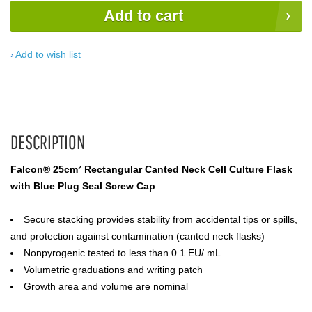
Add to cart
Add to wish list
DESCRIPTION
Falcon® 25cm² Rectangular Canted Neck Cell Culture Flask
with Blue Plug Seal Screw Cap
Secure stacking provides stability from accidental tips or spills,
and protection against contamination (canted neck flasks)
Nonpyrogenic tested to less than 0.1 EU/ mL
Volumetric graduations and writing patch
Growth area and volume are nominal