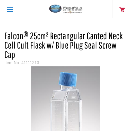
Falcon® 25cm² Rectangular Canted Neck
Cell Cult Flask w/ Blue Plug Seal Screw
Cap
Item No.
41111213