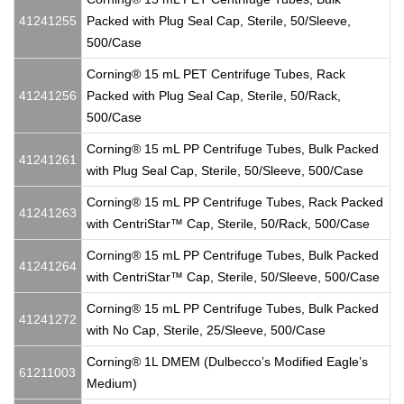
41241255
Packed with Plug Seal Cap, Sterile, 50/Sleeve,
500/Case
Corning® 15 mL PET Centrifuge Tubes, Rack
41241256
Packed with Plug Seal Cap, Sterile, 50/Rack,
500/Case
Corning® 15 mL PP Centrifuge Tubes, Bulk Packed
41241261
with Plug Seal Cap, Sterile, 50/Sleeve, 500/Case
Corning® 15 mL PP Centrifuge Tubes, Rack Packed
41241263
with CentriStar™ Cap, Sterile, 50/Rack, 500/Case
Corning® 15 mL PP Centrifuge Tubes, Bulk Packed
41241264
with CentriStar™ Cap, Sterile, 50/Sleeve, 500/Case
Corning® 15 mL PP Centrifuge Tubes, Bulk Packed
41241272
with No Cap, Sterile, 25/Sleeve, 500/Case
Corning® 1L DMEM (Dulbecco’s Modified Eagle’s
61211003
Medium)