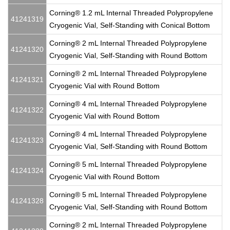
Corning® 1.2 mL Internal Threaded Polypropylene
41241319
Cryogenic Vial, Self-Standing with Conical Bottom
Corning® 2 mL Internal Threaded Polypropylene
41241320
Cryogenic Vial, Self-Standing with Round Bottom
Corning® 2 mL Internal Threaded Polypropylene
41241321
Cryogenic Vial with Round Bottom
Corning® 4 mL Internal Threaded Polypropylene
41241322
Cryogenic Vial with Round Bottom
Corning® 4 mL Internal Threaded Polypropylene
41241323
Cryogenic Vial, Self-Standing with Round Bottom
Corning® 5 mL Internal Threaded Polypropylene
41241324
Cryogenic Vial with Round Bottom
Corning® 5 mL Internal Threaded Polypropylene
41241328
Cryogenic Vial, Self-Standing with Round Bottom
Corning® 2 mL Internal Threaded Polypropylene