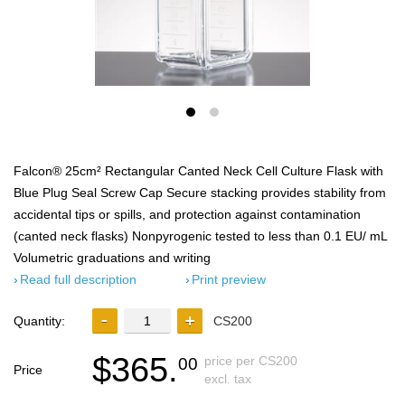
Falcon® 25cm² Rectangular Canted Neck Cell Culture Flask with
Blue Plug Seal Screw Cap Secure stacking provides stability from
accidental tips or spills, and protection against contamination
(canted neck flasks) Nonpyrogenic tested to less than 0.1 EU/ mL
Volumetric graduations and writing
Read full description
Print preview
Quantity:
CS200
$365.
price per CS200
00
Price
excl. tax