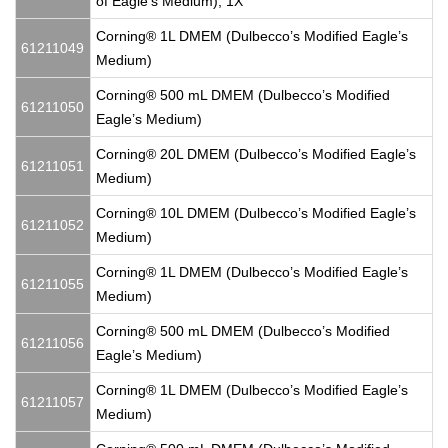
of Eagle’s Medium), 1X
Corning® 1L DMEM (Dulbecco’s Modified Eagle’s
61211049
Medium)
Corning® 500 mL DMEM (Dulbecco’s Modified
61211050
Eagle’s Medium)
Corning® 20L DMEM (Dulbecco’s Modified Eagle’s
61211051
Medium)
Corning® 10L DMEM (Dulbecco’s Modified Eagle’s
61211052
Medium)
Corning® 1L DMEM (Dulbecco’s Modified Eagle’s
61211055
Medium)
Corning® 500 mL DMEM (Dulbecco’s Modified
61211056
Eagle’s Medium)
Corning® 1L DMEM (Dulbecco’s Modified Eagle’s
61211057
Medium)