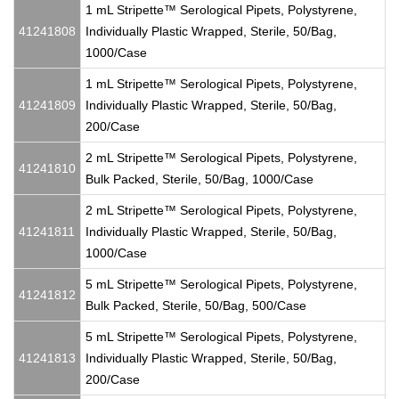
1 mL Stripette™ Serological Pipets, Polystyrene,
41241808
Individually Plastic Wrapped, Sterile, 50/Bag,
1000/Case
1 mL Stripette™ Serological Pipets, Polystyrene,
41241809
Individually Plastic Wrapped, Sterile, 50/Bag,
200/Case
2 mL Stripette™ Serological Pipets, Polystyrene,
41241810
Bulk Packed, Sterile, 50/Bag, 1000/Case
2 mL Stripette™ Serological Pipets, Polystyrene,
41241811
Individually Plastic Wrapped, Sterile, 50/Bag,
1000/Case
5 mL Stripette™ Serological Pipets, Polystyrene,
41241812
Bulk Packed, Sterile, 50/Bag, 500/Case
5 mL Stripette™ Serological Pipets, Polystyrene,
41241813
Individually Plastic Wrapped, Sterile, 50/Bag,
200/Case