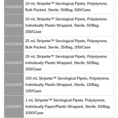
10 mL Stripette™ Serological Pipets, Polystyrene,
41241814
Bulk Packed, Sterile, 50/Bag, 500/Case
10 mL Stripette™ Serological Pipets, Polystyrene,
41241815
Individually Plastic Wrapped, Sterile, 50/Bag,
200/Case
25 mL Stripette™ Serological Pipets, Polystyrene,
41241818
Bulk Packed, Sterile, 25/Bag, 200/Case
25 mL Stripette™ Serological Pipets, Polystyrene,
41241819
Individually Plastic Wrapped, Sterile, 50/Bag,
200/Case
100 mL Stripette™ Serological Pipets, Polystyrene,
41241820
Individually Plastic Wrapped, Sterile, 10/Bag,
100/Case
1 mL Stripette™ Serological Pipets, Polystyrene,
41241821
Individually Paper/Plastic Wrapped, Sterile, 50/Bag,
1000/Case