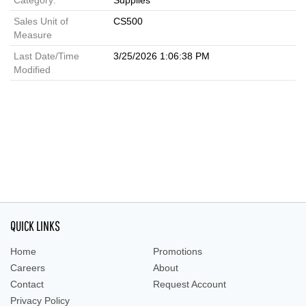
Category:
Supplies
Sales Unit of
CS500
Measure
Last Date/Time
3/25/2026 1:06:38 PM
Modified
QUICK LINKS
Home
Promotions
Careers
About
Contact
Request Account
Privacy Policy