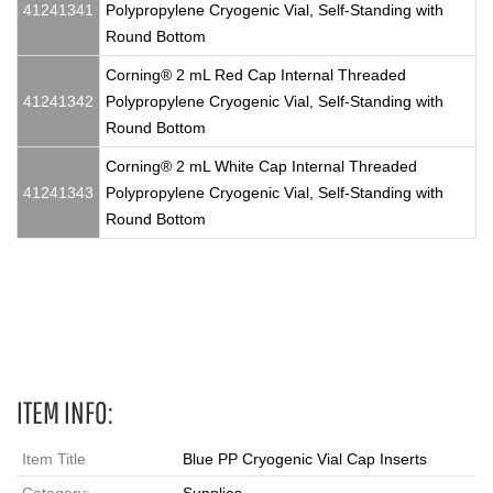
41241341
Polypropylene Cryogenic Vial, Self-Standing with
Round Bottom
Corning® 2 mL Red Cap Internal Threaded
41241342
Polypropylene Cryogenic Vial, Self-Standing with
Round Bottom
Corning® 2 mL White Cap Internal Threaded
41241343
Polypropylene Cryogenic Vial, Self-Standing with
Round Bottom
Vials, Caps
ITEM INFO:
Item Title
Blue PP Cryogenic Vial Cap Inserts