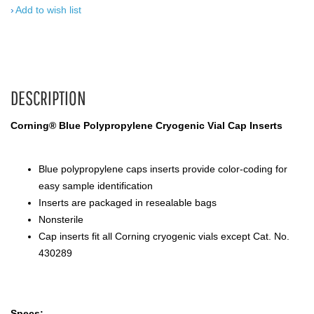
Add to wish list
DESCRIPTION
Corning® Blue Polypropylene Cryogenic Vial Cap Inserts
Blue polypropylene caps inserts provide color-coding for
easy sample identification
Inserts are packaged in resealable bags
Nonsterile
Cap inserts fit all Corning cryogenic vials except Cat. No.
430289
Specs: