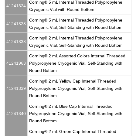
Corning® 5 mL Internal Threaded Polypropylene
41241324
Cryogenic Vial with Round Bottom
Corning® 5 mL Internal Threaded Polypropylene
41241328
Cryogenic Vial, Self-Standing with Round Bottom
Corning® 2 mL Internal Threaded Polypropylene
41241338
Cryogenic Vial, Self-Standing with Round Bottom
Corning® 2 mL Assorted Colors Internal Threaded
41241963
Polypropylene Cryogenic Vial, Self-Standing with
Round Bottom
Corning® 2 mL Yellow Cap Internal Threaded
41241339
Polypropylene Cryogenic Vial, Self-Standing with
Round Bottom
Corning® 2 mL Blue Cap Internal Threaded
41241340
Polypropylene Cryogenic Vial, Self-Standing with
Round Bottom
Corning® 2 mL Green Cap Internal Threaded