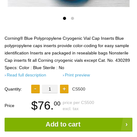
Corning® Blue Polypropylene Cryogenic Vial Cap Inserts Blue
polypropylene caps inserts provide color-coding for easy sample
identification Inserts are packaged in resealable bags Nonsterile
Cap inserts fit all Corning cryogenic vials except Cat. No. 430289
Specs: Color : Blue Sterile : No
Read full description
Print preview
Quantity:
CS500
$76.
price per CS500
00
Price
excl. tax
Add to cart