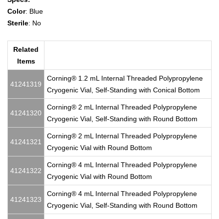
Color
: Blue
Sterile
: No
Related
Items
Corning® 1.2 mL Internal Threaded Polypropylene
41241319
Cryogenic Vial, Self-Standing with Conical Bottom
Corning® 2 mL Internal Threaded Polypropylene
41241320
Cryogenic Vial, Self-Standing with Round Bottom
Corning® 2 mL Internal Threaded Polypropylene
41241321
Cryogenic Vial with Round Bottom
Corning® 4 mL Internal Threaded Polypropylene
41241322
Cryogenic Vial with Round Bottom
Corning® 4 mL Internal Threaded Polypropylene
41241323
Cryogenic Vial, Self-Standing with Round Bottom