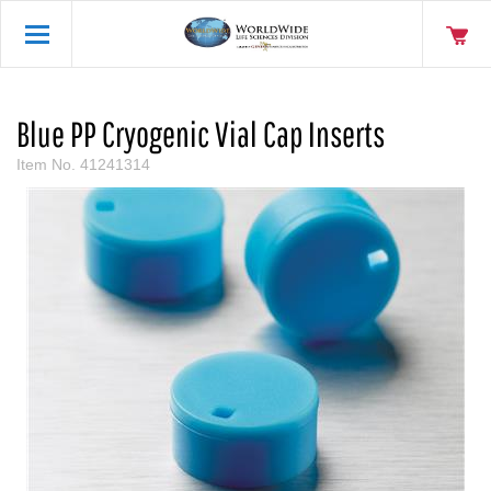
Blue PP Cryogenic Vial Cap Inserts
Item No.
41241314