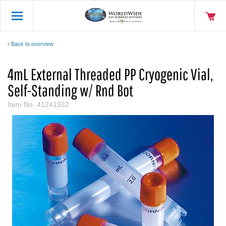
Back to overview
4mL External Threaded PP Cryogenic Vial,
Self-Standing w/ Rnd Bot
Item No.
41241332