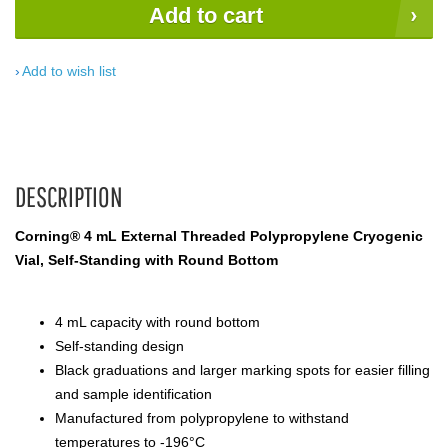
Add to cart
Add to wish list
DESCRIPTION
Corning® 4 mL External Threaded Polypropylene Cryogenic
Vial, Self-Standing with Round Bottom
4 mL capacity with round bottom
Self-standing design
Black graduations and larger marking spots for easier filling
and sample identification
Manufactured from polypropylene to withstand
temperatures to -196°C