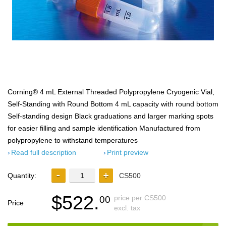
Corning® 4 mL External Threaded Polypropylene Cryogenic Vial,
Self-Standing with Round Bottom 4 mL capacity with round bottom
Self-standing design Black graduations and larger marking spots
for easier filling and sample identification Manufactured from
polypropylene to withstand temperatures
Read full description
Print preview
Quantity:
CS500
$522.
price per CS500
00
Price
excl. tax