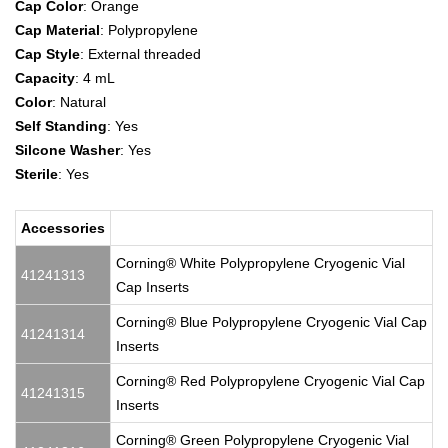
Cap Color
: Orange
Cap Material
: Polypropylene
Cap Style
: External threaded
Capacity
: 4 mL
Color
: Natural
Self Standing
: Yes
Silcone Washer
: Yes
Sterile
: Yes
Accessories
Corning® White Polypropylene Cryogenic Vial
41241313
Cap Inserts
Corning® Blue Polypropylene Cryogenic Vial Cap
41241314
Inserts
Corning® Red Polypropylene Cryogenic Vial Cap
41241315
Inserts
Corning® Green Polypropylene Cryogenic Vial