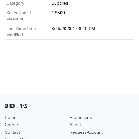
Category:
Supplies
Sales Unit of
CS500
Measure
Last Date/Time
3/25/2026 1:06:40 PM
Modified
QUICK LINKS
Home
Promotions
Careers
About
Contact
Request Account