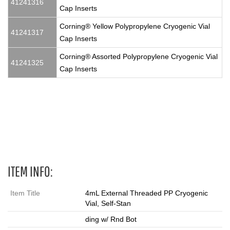
41241316
Cap Inserts
Corning® Yellow Polypropylene Cryogenic Vial
41241317
Cap Inserts
Corning® Assorted Polypropylene Cryogenic Vial
41241325
Cap Inserts
4 mL, Vials, cryovial, cryovials, cryo vials, cryo vial, cryo, cryo
tube, cryo tubes, cryotube, cryotubes
ITEM INFO:
Item Title
4mL External Threaded PP Cryogenic
Vial, Self-Stan
ding w/ Rnd Bot