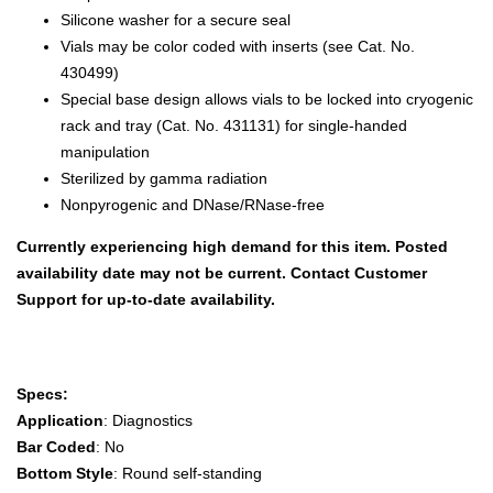
Silicone washer for a secure seal
Vials may be color coded with inserts (see Cat. No.
430499)
Special base design allows vials to be locked into cryogenic
rack and tray (Cat. No. 431131) for single-handed
manipulation
Sterilized by gamma radiation
Nonpyrogenic and DNase/RNase-free
Currently experiencing high demand for this item. Posted
availability date may not be current. Contact Customer
Support for up-to-date availability.
Specs:
Application
: Diagnostics
Bar Coded
: No
Bottom Style
: Round self-standing