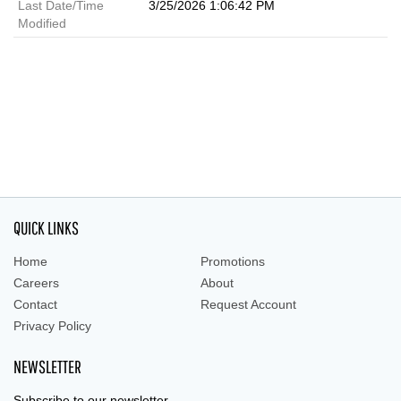
Last Date/Time
3/25/2026 1:06:42 PM
Modified
QUICK LINKS
Home
Promotions
Careers
About
Contact
Request Account
Privacy Policy
NEWSLETTER
Subscribe to our newsletter.