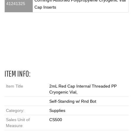
Corning® Assorted Polypropylene Cryogenic Vial
41241325
Cap Inserts
2 mL, Vials, cryovial, cryovials, cryo vials, cryo vial, cryo, cryo
tube, cryo tubes, cryotube, cryotubes, red cap cryovial, 431420,
red vial
ITEM INFO:
Item Title
2mL Red Cap Internal Threaded PP
Cryogenic Vial,
Self-Standing w/ Rnd Bot
Category:
Supplies
Sales Unit of
CS500
Measure