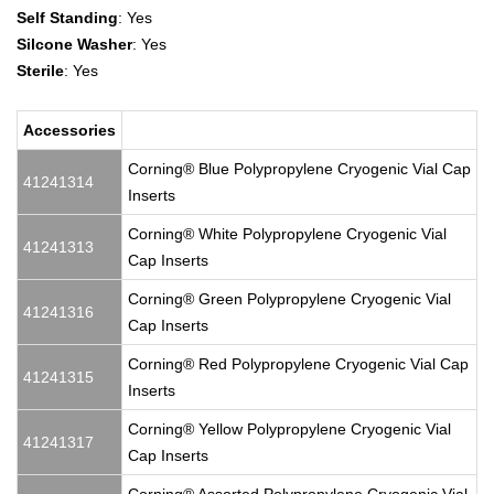
Self Standing
: Yes
Silcone Washer
: Yes
Sterile
: Yes
Accessories
Corning® Blue Polypropylene Cryogenic Vial Cap
41241314
Inserts
Corning® White Polypropylene Cryogenic Vial
41241313
Cap Inserts
Corning® Green Polypropylene Cryogenic Vial
41241316
Cap Inserts
Corning® Red Polypropylene Cryogenic Vial Cap
41241315
Inserts
Corning® Yellow Polypropylene Cryogenic Vial
41241317
Cap Inserts