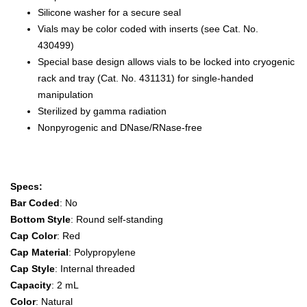
Silicone washer for a secure seal
Vials may be color coded with inserts (see Cat. No.
430499)
Special base design allows vials to be locked into cryogenic
rack and tray (Cat. No. 431131) for single-handed
manipulation
Sterilized by gamma radiation
Nonpyrogenic and DNase/RNase-free
Specs:
Bar Coded
: No
Bottom Style
: Round self-standing
Cap Color
: Red
Cap Material
: Polypropylene
Cap Style
: Internal threaded
Capacity
: 2 mL
Color
: Natural