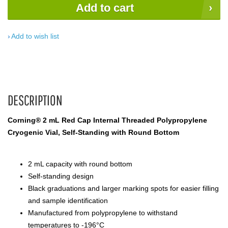
Add to cart
Add to wish list
DESCRIPTION
Corning® 2 mL Red Cap Internal Threaded Polypropylene
Cryogenic Vial, Self-Standing with Round Bottom
2 mL capacity with round bottom
Self-standing design
Black graduations and larger marking spots for easier filling
and sample identification
Manufactured from polypropylene to withstand
temperatures to -196°C