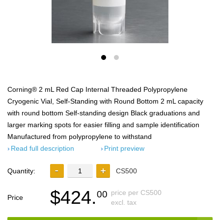
Corning® 2 mL Red Cap Internal Threaded Polypropylene
Cryogenic Vial, Self-Standing with Round Bottom 2 mL capacity
with round bottom Self-standing design Black graduations and
larger marking spots for easier filling and sample identification
Manufactured from polypropylene to withstand
Read full description
Print preview
Quantity:
CS500
$424.
price per CS500
00
Price
excl. tax