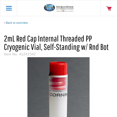
Back to overview
2mL Red Cap Internal Threaded PP
Cryogenic Vial, Self-Standing w/ Rnd Bot
Item No.
41241342