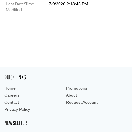
Last Date/Time
7/9/2026 2:18:45 PM
Modified
QUICK LINKS
Home
Promotions
Careers
About
Contact
Request Account
Privacy Policy
NEWSLETTER