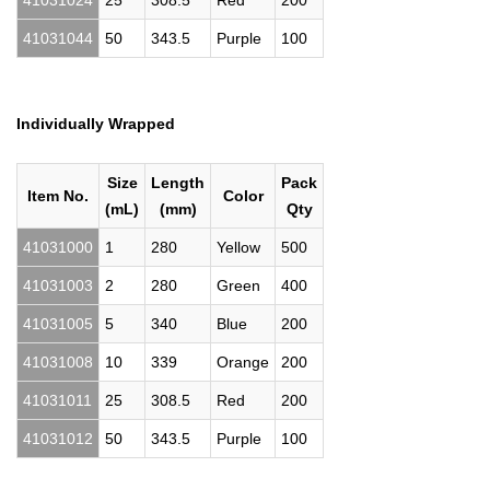
41031024
25
308.5
Red
200
41031044
50
343.5
Purple
100
Individually Wrapped
Size
Length
Pack
Item No.
Color
(mL)
(mm)
Qty
41031000
1
280
Yellow
500
41031003
2
280
Green
400
41031005
5
340
Blue
200
41031008
10
339
Orange
200
41031011
25
308.5
Red
200
41031012
50
343.5
Purple
100