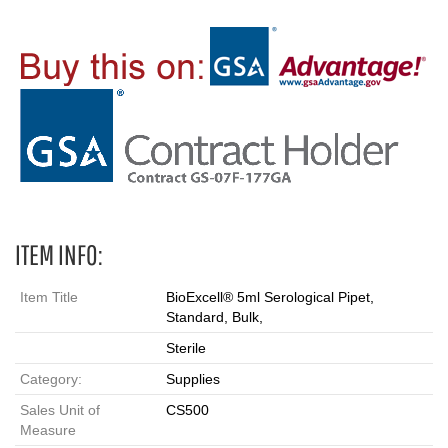
ITEM INFO:
Item Title
BioExcell® 5ml Serological Pipet,
Standard, Bulk,
Sterile
Category:
Supplies
Sales Unit of
CS500
Measure