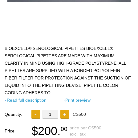
BIOEXCELL® SEROLOGICAL PIPETTES BIOEXCELL®
SEROLOGICAL PIPETTES ARE MADE WITH MAXIMUM
CLARITY IN MIND USING HIGH-GRADE POLYSTYRENE. ALL
PIPETTES ARE SUPPLIED WITH A BONDED POLYOLEFIN
FIBER FILTER FOR PROTECTION AGAINST THE SUCTION OF
LIQUID INTO THE PIPETTING DEVISE. PIPETTE COLOR
CODING ADHERES TO
Read full description
Print preview
Quantity:
CS500
$200.
price per CS500
00
Price
excl. tax