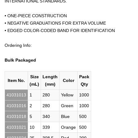
INTERNATIONAL STANDARDS.
• ONE-PIECE CONSTRUCTION
• NEGATIVE GRADUATIONS FOR EXTRA VOLUME
• EDGED COLOR-CODED BAND FOR IDENTIFICATION
Ordering Info:
Bulk Packaged
Size
Length
Pack
Item No.
Color
(mL)
(mm)
Qty
41031013
1
280
Yellow
1000
41031016
2
280
Green
1000
41031018
5
340
Blue
500
41031021
10
339
Orange
500