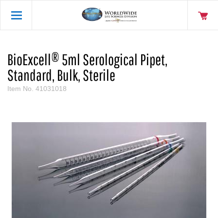
BioExcell® 5ml Serological Pipet,
Standard, Bulk, Sterile
Item No.
41031018