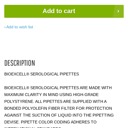
Add to cart
Add to wish list
DESCRIPTION
BIOEXCELL® SEROLOGICAL PIPETTES
BIOEXCELL® SEROLOGICAL PIPETTES ARE MADE WITH
MAXIMUM CLARITY IN MIND USING HIGH-GRADE
POLYSTYRENE. ALL PIPETTES ARE SUPPLIED WITH A
BONDED POLYOLEFIN FIBER FILTER FOR PROTECTION
AGAINST THE SUCTION OF LIQUID INTO THE PIPETTING
DEVISE. PIPETTE COLOR CODING ADHERES TO