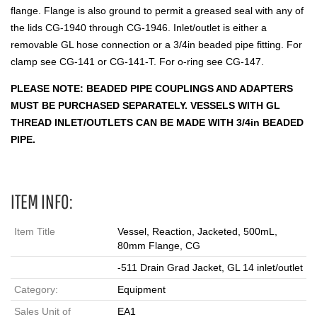
flange. Flange is also ground to permit a greased seal with any of
the lids CG-1940 through CG-1946. Inlet/outlet is either a
removable GL hose connection or a 3/4in beaded pipe fitting. For
clamp see CG-141 or CG-141-T. For o-ring see CG-147.
PLEASE NOTE: BEADED PIPE COUPLINGS AND ADAPTERS
MUST BE PURCHASED SEPARATELY. VESSELS WITH GL
THREAD INLET/OUTLETS CAN BE MADE WITH 3/4in BEADED
PIPE.
ITEM INFO:
Item Title
Vessel, Reaction, Jacketed, 500mL,
80mm Flange, CG
-511 Drain Grad Jacket, GL 14 inlet/outlet
Category:
Equipment
Sales Unit of
EA1