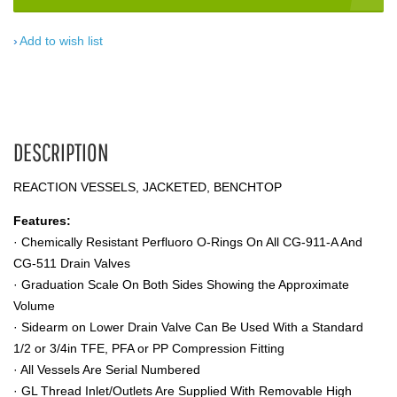
Add to wish list
DESCRIPTION
REACTION VESSELS, JACKETED, BENCHTOP
Features:
· Chemically Resistant Perfluoro O-Rings On All CG-911-A And
CG-511 Drain Valves
· Graduation Scale On Both Sides Showing the Approximate
Volume
· Sidearm on Lower Drain Valve Can Be Used With a Standard
1/2 or 3/4in TFE, PFA or PP Compression Fitting
· All Vessels Are Serial Numbered
· GL Thread Inlet/Outlets Are Supplied With Removable High