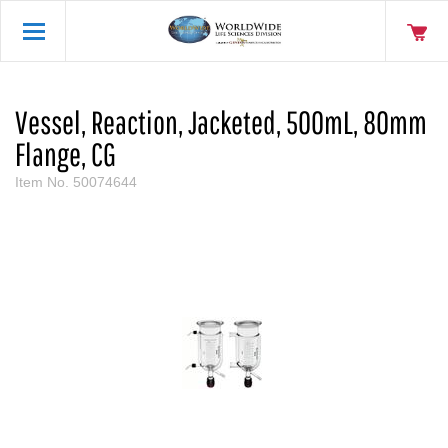
Vessel, Reaction, Jacketed, 500mL, 80mm
Flange, CG
Item No.
50074644