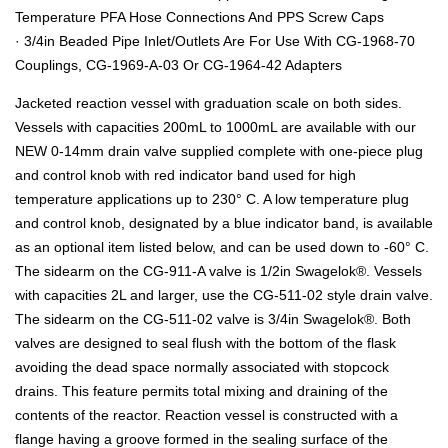
Temperature PFA Hose Connections And PPS Screw Caps
· 3/4in Beaded Pipe Inlet/Outlets Are For Use With CG-1968-70
Couplings, CG-1969-A-03 Or CG-1964-42 Adapters
Jacketed reaction vessel with graduation scale on both sides.
Vessels with capacities 200mL to 1000mL are available with our
NEW 0-14mm drain valve supplied complete with one-piece plug
and control knob with red indicator band used for high
temperature applications up to 230° C. A low temperature plug
and control knob, designated by a blue indicator band, is available
as an optional item listed below, and can be used down to -60° C.
The sidearm on the CG-911-A valve is 1/2in Swagelok®. Vessels
with capacities 2L and larger, use the CG-511-02 style drain valve.
The sidearm on the CG-511-02 valve is 3/4in Swagelok®. Both
valves are designed to seal flush with the bottom of the flask
avoiding the dead space normally associated with stopcock
drains. This feature permits total mixing and draining of the
contents of the reactor. Reaction vessel is constructed with a
flange having a groove formed in the sealing surface of the