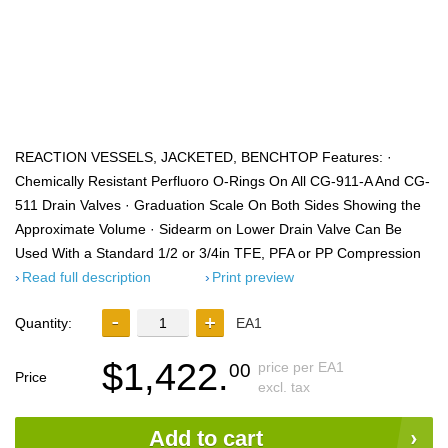
REACTION VESSELS, JACKETED, BENCHTOP Features: ·
Chemically Resistant Perfluoro O-Rings On All CG-911-A And CG-
511 Drain Valves · Graduation Scale On Both Sides Showing the
Approximate Volume · Sidearm on Lower Drain Valve Can Be
Used With a Standard 1/2 or 3/4in TFE, PFA or PP Compression
Read full description
Print preview
Quantity:
EA1
$1,422.
price per EA1
00
Price
excl. tax
Add to cart