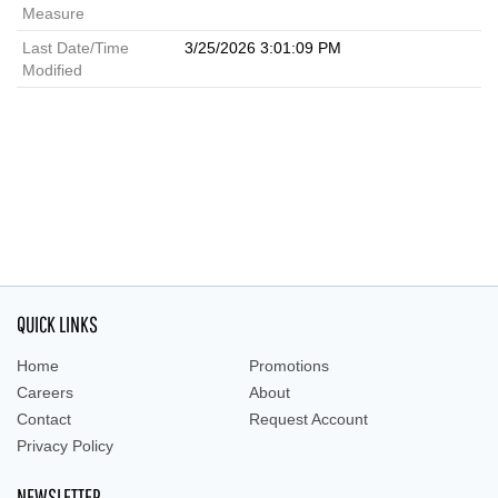
Measure
Last Date/Time
3/25/2026 3:01:09 PM
Modified
QUICK LINKS
Home
Promotions
Careers
About
Contact
Request Account
Privacy Policy
NEWSLETTER