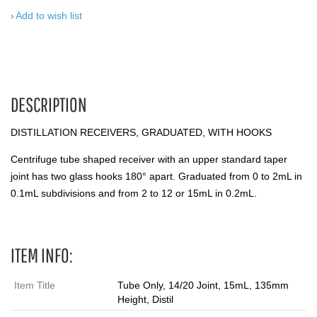
Add to wish list
DESCRIPTION
DISTILLATION RECEIVERS, GRADUATED, WITH HOOKS
Centrifuge tube shaped receiver with an upper standard taper
joint has two glass hooks 180° apart. Graduated from 0 to 2mL in
0.1mL subdivisions and from 2 to 12 or 15mL in 0.2mL.
ITEM INFO:
Item Title
Tube Only, 14/20 Joint, 15mL, 135mm
Height, Distil