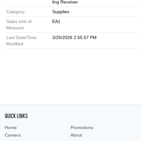
ling Receiver
Category:
Supplies
Sales Unit of
EA1
Measure
Last Date/Time
3/25/2026 2:55:57 PM
Modified
QUICK LINKS
Home
Promotions
Careers
About