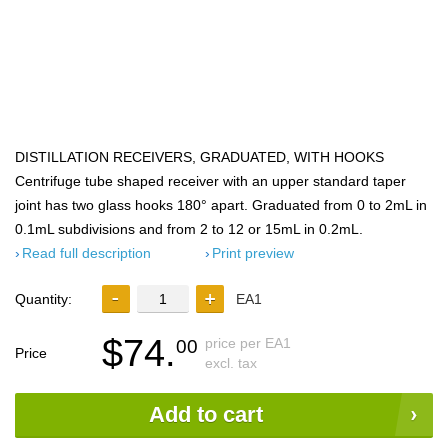
DISTILLATION RECEIVERS, GRADUATED, WITH HOOKS
Centrifuge tube shaped receiver with an upper standard taper
joint has two glass hooks 180° apart. Graduated from 0 to 2mL in
0.1mL subdivisions and from 2 to 12 or 15mL in 0.2mL.
Read full description
Print preview
Quantity:
EA1
$74.
price per EA1
00
Price
excl. tax
Add to cart