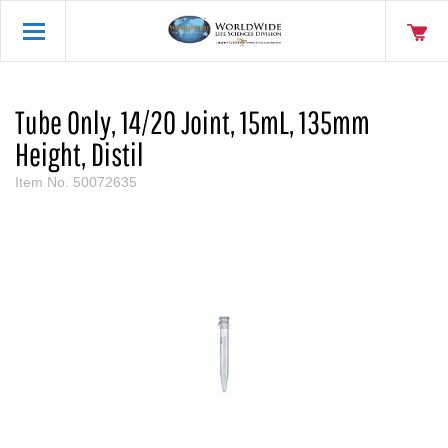
Tube Only, 14/20 Joint, 15mL, 135mm
Height, Distil
Item No.
50072635