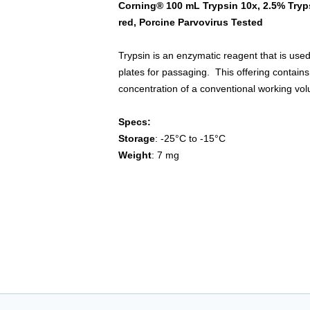
Corning® 100 mL Trypsin 10x, 2.5% Tryp
red, Porcine Parvovirus Tested
Trypsin is an enzymatic reagent that is used
plates for passaging. This offering contains
concentration of a conventional working vo
Specs:
Storage
: -25°C to -15°C
Weight
: 7 mg