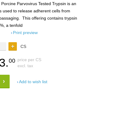
Porcine Parvovirus Tested Trypsin is an
s used to release adherent cells from
 passaging. This offering contains trypsin
5%, a tenfold
Print preview
CS
3.
price per CS
00
excl. tax
Add to wish list