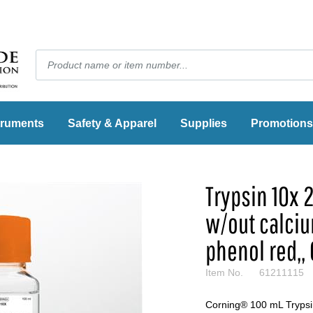
truments
Safety & Apparel
Supplies
Promotions
Trypsin 10x 
w/out calci
phenol red,,
Item No.
61211115
Corning® 100 mL Trypsin