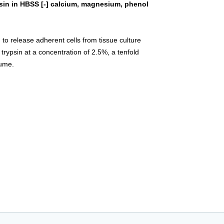
sin in HBSS [-] calcium, magnesium, phenol
 to release adherent cells from tissue culture
 trypsin at a concentration of 2.5%, a tenfold
lume.