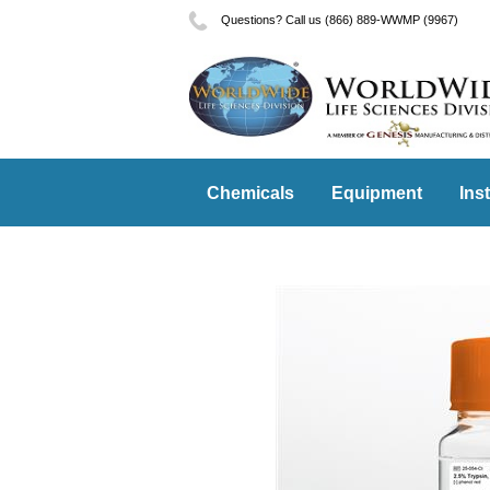
Questions? Call us (866) 889-WWMP (9967)
Chemicals
Equipment
Ins