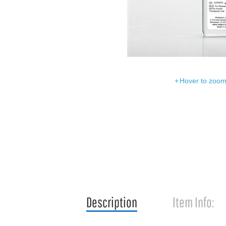
Hover to zoom 
Description
Item Info: