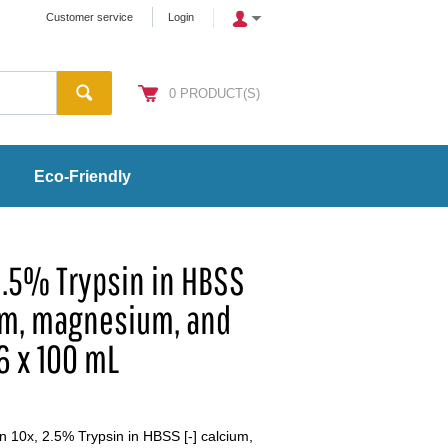
Customer service
Login
0
PRODUCT(S)
Eco-Friendly
2.5% Trypsin in HBSS
um, magnesium, and
 6 x 100 mL
 10x, 2.5% Trypsin in HBSS [-] calcium,