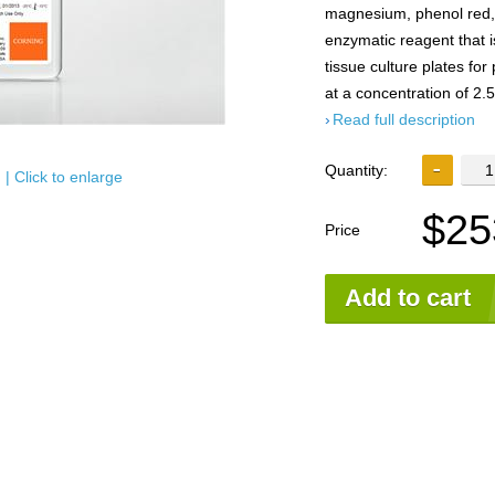
magnesium, phenol red, 
enzymatic reagent that i
tissue culture plates for
at a concentration of 2.
Read full description
Quantity:
| Click to enlarge
$25
Price
Add to cart