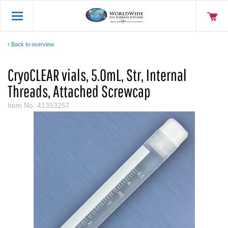
Back to overview
CryoCLEAR vials, 5.0mL, Str, Internal
Threads, Attached Screwcap
Item No.
41353257