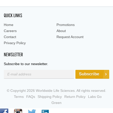
QUICK LINKS
Home
Promotions
Careers
About
Contact
Request Account
Privacy Policy
NEWSLETTER
Subscribe to our newsletter.
Subscribe
© Copyright 2026 Worldwide Life Sciences. All rights reserved.
Terms
FAQs
Shipping Policy
Return Policy
Labs Go
Green