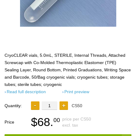
CryoCLEAR vials, 5.0mL, STERILE, Internal Threads, Attached
Screwcap with Co-Molded Thermoplastic Elastomer (TPE)
Sealing Layer, Round Bottom, Printed Graduations, Writing Space
and Barcode, 50/Bag cryogenic vials; cryogenic tubes; storage
tubes; sterile tubes; cryogenic
Read full description
Print preview
Quantity:
CS50
$68.
price per CS50
00
Price
excl. tax