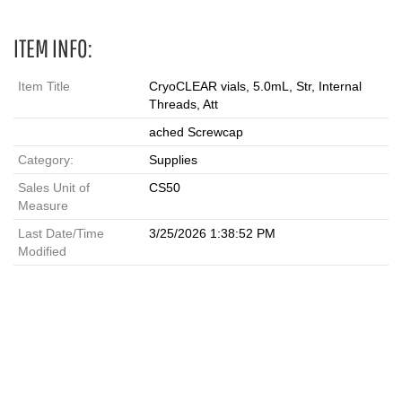
ITEM INFO:
Item Title
CryoCLEAR vials, 5.0mL, Str, Internal
Threads, Att
ached Screwcap
Category:
Supplies
Sales Unit of
CS50
Measure
Last Date/Time
3/25/2026 1:38:52 PM
Modified