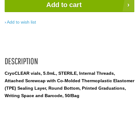
Add to cart
Add to wish list
DESCRIPTION
CryoCLEAR vials, 5.0mL, STERILE, Internal Threads,
Attached Screwcap with Co-Molded Thermoplastic Elastomer
(TPE) Sealing Layer, Round Bottom, Printed Graduations,
Writing Space and Barcode, 50/Bag
cryogenic vials; cryogenic tubes; storage tubes; sterile tubes;
cryogenic