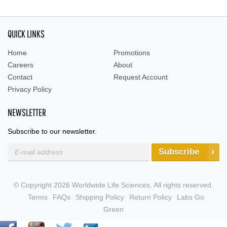
QUICK LINKS
Home
Promotions
Careers
About
Contact
Request Account
Privacy Policy
NEWSLETTER
Subscribe to our newsletter.
Subscribe
© Copyright 2026 Worldwide Life Sciences. All rights reserved.
Terms
FAQs
Shipping Policy
Return Policy
Labs Go
Green