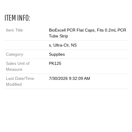
ITEM INFO:
Item Title
BioExcell PCR Flat Caps, Fits 0.2mL PCR
Tube Strip
s, Ultra-Clr, NS
Category:
Supplies
Sales Unit of
PK125
Measure
Last Date/Time
7/30/2026 9:32:09 AM
Modified