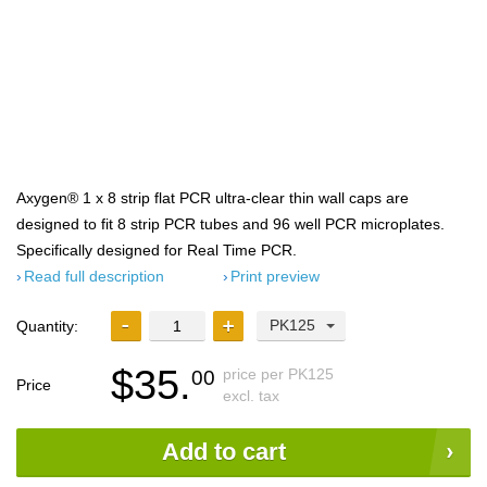
Axygen® 1 x 8 strip flat PCR ultra-clear thin wall caps are
designed to fit 8 strip PCR tubes and 96 well PCR microplates.
Specifically designed for Real Time PCR.
Read full description
Print preview
PK125
Quantity:
$35.
price per PK125
00
Price
excl. tax
Add to cart