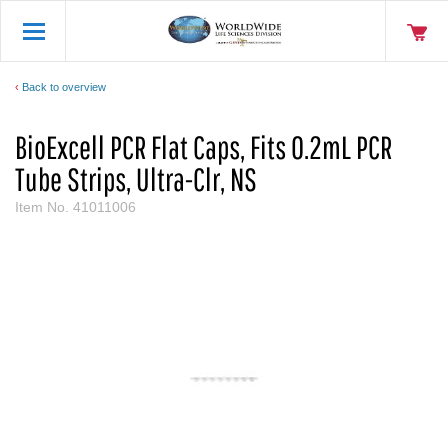
Back to overview
BioExcell PCR Flat Caps, Fits 0.2mL PCR
Tube Strips, Ultra-Clr, NS
Item No.
41011006