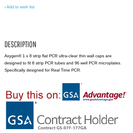
Add to wish list
DESCRIPTION
Axygen® 1 x 8 strip flat PCR ultra-clear thin wall caps are
designed to fit 8 strip PCR tubes and 96 well PCR microplates.
Specifically designed for Real Time PCR.