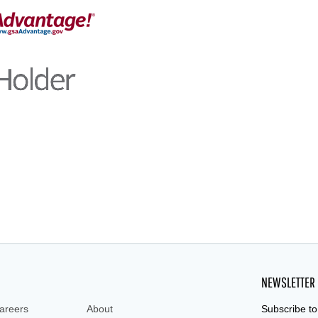
NEWSLETTER
areers
About
Subscribe to