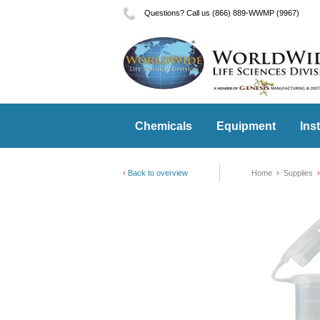
Questions? Call us (866) 889-WWMP (9967)
Chemicals
Equipment
Ins
Back to overview
Home
Supplies