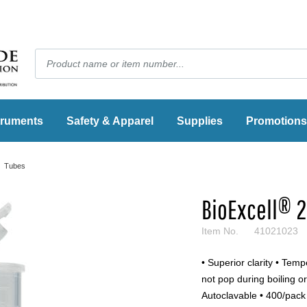
truments
Safety & Apparel
Supplies
Promotions
Tubes
BioExcell® 
Item No.
41021023
• Superior clarity • Tem
not pop during boiling or 
Autoclavable • 400/pack