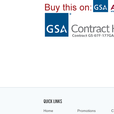
QUICK LINKS
Home
Promotions
C