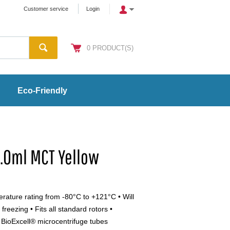
Customer service
Login
0
PRODUCT(S)
Eco-Friendly
2.0ml MCT Yellow
perature rating from -80°C to +121°C • Will
freezing • Fits all standard rotors •
 BioExcell® microcentrifuge tubes