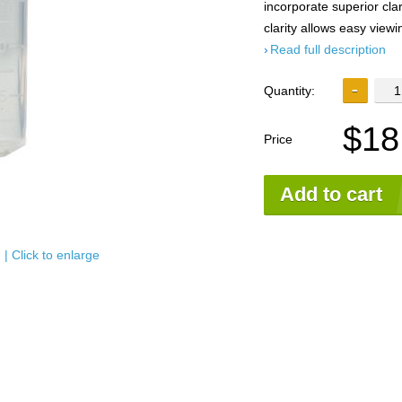
incorporate superior cla
clarity allows easy view
Read full description
Quantity:
$18
Price
Add to cart
| Click to enlarge