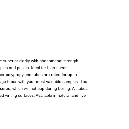
e superior clarity with phenomenal strength.
mples and pellets. Ideal for high-speed
er polypropylene tubes are rated for up to
fuge tubes with your most valuable samples. The
ures, which will not pop during boiling. All tubes
d writing surfaces. Available in natural and five