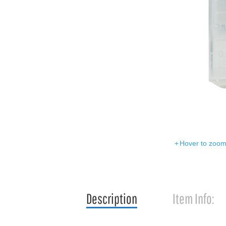
Hover to zoom 
Description
Item Info: