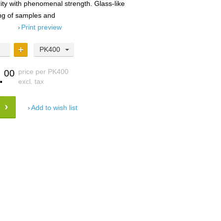
rity with phenomenal strength. Glass-like
ing of samples and
Print preview
PK400
.
price per PK400
00
excl. tax
Add to wish list