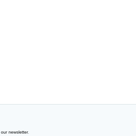
 our newsletter.