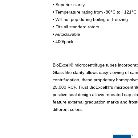
• Superior clarity
• Temperature rating from -80°C to +121°C
• Will not pop during boiling or freezing
• Fits all standard rotors
• Autoclavable
• 400/pack
BioExcell® microcentrifuge tubes incorporat
Glass-like clarity allows easy viewing of sa
centrifugation, these proprietary homopolym
25,000 RCF. Trust BioExcell®'s microcentri
positive seal design allows repeated cap clos
feature external graduation marks and froste
different colors.