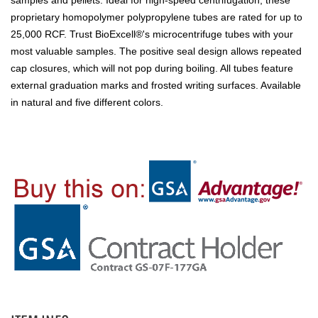
samples and pellets. Ideal for high-speed centrifugation, these
proprietary homopolymer polypropylene tubes are rated for up to
25,000 RCF. Trust BioExcell®'s microcentrifuge tubes with your
most valuable samples. The positive seal design allows repeated
cap closures, which will not pop during boiling. All tubes feature
external graduation marks and frosted writing surfaces. Available
in natural and five different colors.