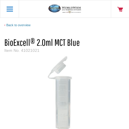
Back to overview
BioExcell® 2.0ml MCT Blue
Item No.
41021021