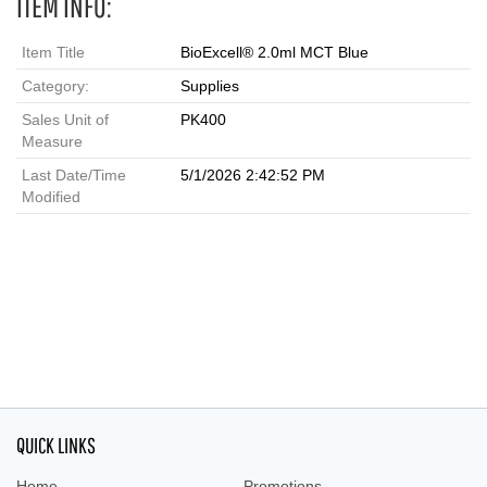
ITEM INFO:
Item Title
BioExcell® 2.0ml MCT Blue
Category:
Supplies
Sales Unit of
PK400
Measure
Last Date/Time
5/1/2026 2:42:52 PM
Modified
QUICK LINKS
Home
Promotions