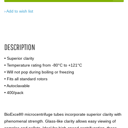
Add to wish list
DESCRIPTION
• Superior clarity
• Temperature rating from -80°C to +121°C
• Will not pop during boiling or freezing
• Fits all standard rotors
• Autoclavable
• 400/pack
BioExcell® microcentrifuge tubes incorporate superior clarity with
phenomenal strength. Glass-like clarity allows easy viewing of