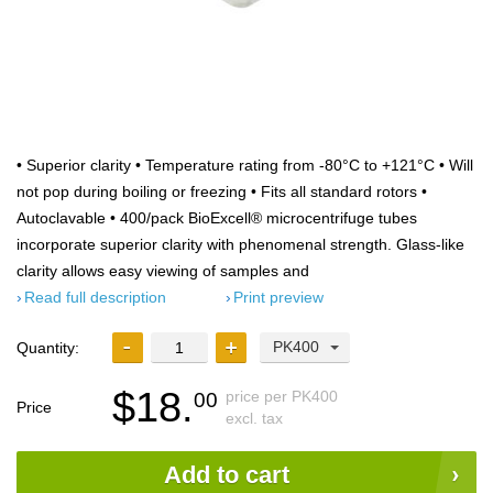
• Superior clarity • Temperature rating from -80°C to +121°C • Will
not pop during boiling or freezing • Fits all standard rotors •
Autoclavable • 400/pack BioExcell® microcentrifuge tubes
incorporate superior clarity with phenomenal strength. Glass-like
clarity allows easy viewing of samples and
Read full description
Print preview
PK400
Quantity:
$18.
price per PK400
00
Price
excl. tax
Add to cart