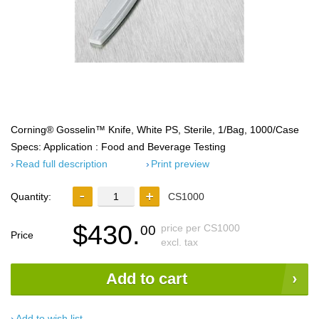
Corning® Gosselin™ Knife, White PS, Sterile, 1/Bag, 1000/Case
Specs: Application : Food and Beverage Testing
Read full description
Print preview
Quantity:
CS1000
$430.
price per CS1000
00
Price
excl. tax
Add to cart
Add to wish list