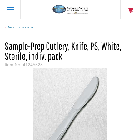
Back to overview
Sample-Prep Cutlery, Knife, PS, White,
Sterile, indiv. pack
Item No.
41245523