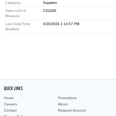
Category:
Supplies
Sales Unit of
CS1000
Measure
Last Date/Time
3/25/2026 1:14:57 PM
Modified
QUICK LINKS
Home
Promotions
Careers
About
Contact
Request Account