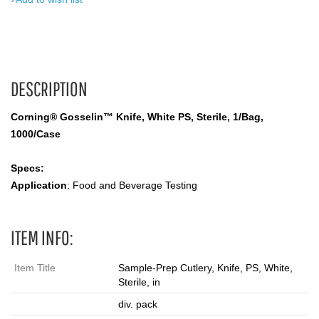
DESCRIPTION
Corning® Gosselin™ Knife, White PS, Sterile, 1/Bag,
1000/Case
Specs:
Application
: Food and Beverage Testing
ITEM INFO:
Item Title
Sample-Prep Cutlery, Knife, PS, White,
Sterile, in
div. pack