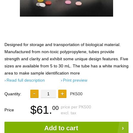
Designed for storage and transportation of biological material.
Manufactured from non-toxic polypropylene, tubes provide
strength and clarity and exhibit some unique design features. Five
sizes are available from 5 to 30 mL. The tube has a white marking
area to make sample identification more
Read full description
Print preview
Quantity:
PK500
$61.
price per PK500
00
Price
excl. tax
Add to cart