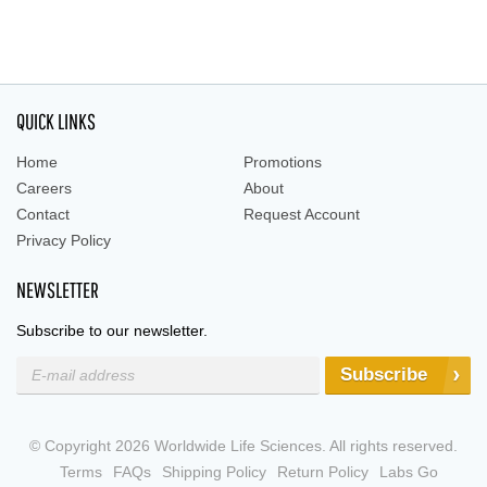
QUICK LINKS
Home
Promotions
Careers
About
Contact
Request Account
Privacy Policy
NEWSLETTER
Subscribe to our newsletter.
Subscribe
© Copyright 2026 Worldwide Life Sciences. All rights reserved.
Terms
FAQs
Shipping Policy
Return Policy
Labs Go