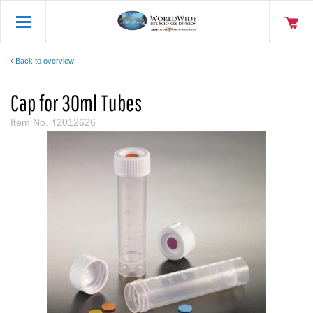
Back to overview
Cap for 30ml Tubes
Item No.
42012626