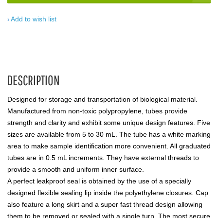
Add to wish list
DESCRIPTION
Designed for storage and transportation of biological material.
Manufactured from non-toxic polypropylene, tubes provide
strength and clarity and exhibit some unique design features. Five
sizes are available from 5 to 30 mL. The tube has a white marking
area to make sample identification more convenient. All graduated
tubes are in 0.5 mL increments. They have external threads to
provide a smooth and uniform inner surface.
A perfect leakproof seal is obtained by the use of a specially
designed flexible sealing lip inside the polyethylene closures. Cap
also feature a long skirt and a super fast thread design allowing
them to be removed or sealed with a single turn. The most secure