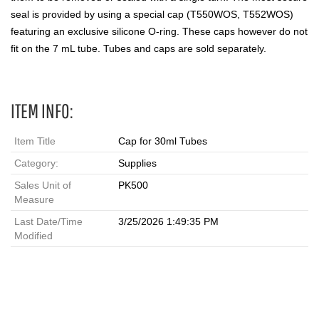
seal is provided by using a special cap (T550WOS, T552WOS)
featuring an exclusive silicone O-ring. These caps however do not
fit on the 7 mL tube. Tubes and caps are sold separately.
ITEM INFO:
Item Title
Cap for 30ml Tubes
Category:
Supplies
Sales Unit of
PK500
Measure
Last Date/Time
3/25/2026 1:49:35 PM
Modified