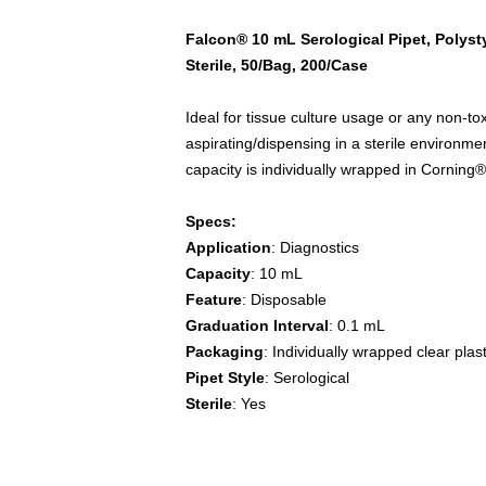
Falcon® 10 mL Serological Pipet, Polyst
Sterile, 50/Bag, 200/Case
Ideal for tissue culture usage or any non-tox
aspirating/dispensing in a sterile environme
capacity is individually wrapped in Cornin
Specs:
Application
: Diagnostics
Capacity
: 10 mL
Feature
: Disposable
Graduation Interval
: 0.1 mL
Packaging
: Individually wrapped clear plast
Pipet Style
: Serological
Sterile
: Yes
Falcon, pipet, pipette, pipets, pipettes, flui