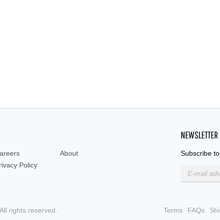
polystyren
NEWSLETTER
areers
About
Subscribe to
rivacy Policy
ll rights reserved.
Terms
FAQs
Shi