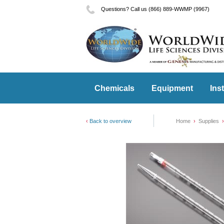
Questions? Call us (866) 889-WWMP (9967)
Chemicals
Equipment
Ins
Back to overview
Home
Supplies