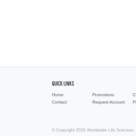
aspirating pipet, liquid handing, dispenser, 
QUICK LINKS
Home
Promotions
C
Contact
Request Account
P
© Copyright 2026 Worldwide Life Sciences. A