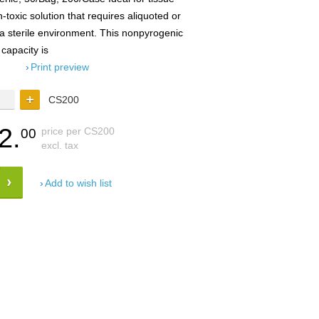
-toxic solution that requires aliquoted or
 a sterile environment. This nonpyrogenic
 capacity is
Print preview
CS200
2.
price per CS200
00
excl. tax
Add to wish list