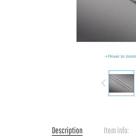
Hover to zoom 
Description
Item Info: