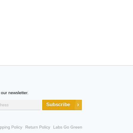
 our newsletter.
Subscribe
pping Policy
Return Policy
Labs Go Green