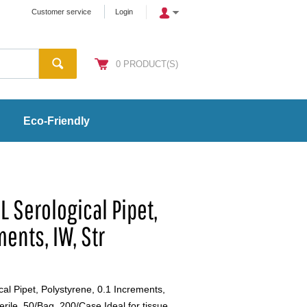
Customer service
Login
0
PRODUCT(S)
Eco-Friendly
 Serological Pipet,
ments, IW, Str
al Pipet, Polystyrene, 0.1 Increments,
erile, 50/Bag, 200/Case Ideal for tissue