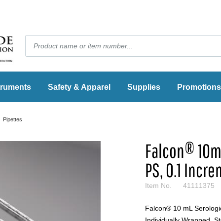
truments
Safety & Apparel
Supplies
Promotions
Pipettes
Falcon® 10mL
PS, 0.1 Incre
Item No.
41111375
Falcon® 10 mL Serologic
Individually Wrapped, St