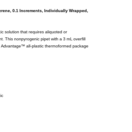
yrene, 0.1 Increments, Individually Wrapped,
ic solution that requires aliquoted or
nt. This nonpyrogenic pipet with a 3 mL overfill
g® Advantage™ all-plastic thermoformed package
ic
d handling, serological pipet, disposable pipet,