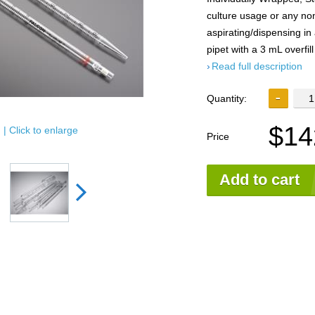
culture usage or any non
aspirating/dispensing in
pipet with a 3 mL overfill
Read full description
Quantity:
$14
| Click to enlarge
Price
Add to cart