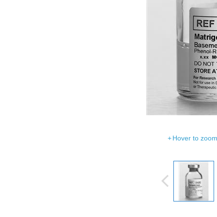
Hover to zoom 