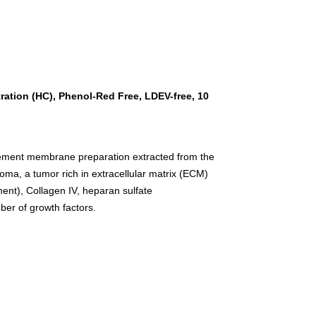
ation (HC), Phenol-Red Free, LDEV-free, 10
asement membrane preparation extracted from the
, a tumor rich in extracellular matrix (ECM)
ent), Collagen IV, heparan sulfate
ber of growth factors.