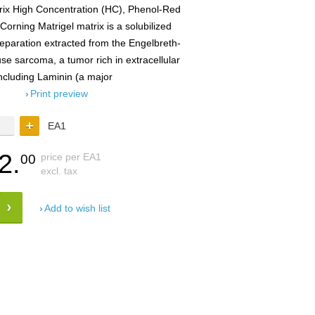
rix High Concentration (HC), Phenol-Red
orning Matrigel matrix is a solubilized
aration extracted from the Engelbreth-
 sarcoma, a tumor rich in extracellular
ncluding Laminin (a major
Print preview
EA1
2.
price per EA1
00
excl. tax
Add to wish list