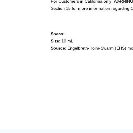
For Customers in California only: WARNING
Section 15 for more information regarding C
Specs:
Size
: 10 mL
Source
: Engelbreth-Holm-Swarm (EHS) m
cultrex, trevigen,