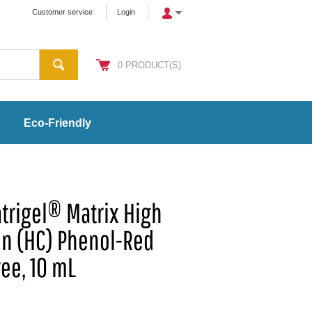
Customer service
Login
0
PRODUCT(S)
Eco-Friendly
trigel® Matrix High
on (HC) Phenol-Red
ree, 10 mL