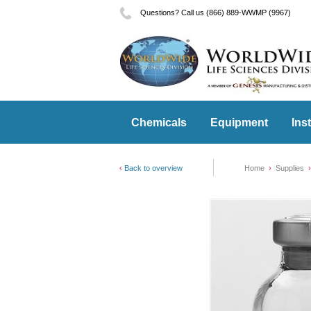
Questions? Call us (866) 889-WWMP (9967)
Chemicals
Equipment
Ins
Back to overview
Home
Supplies