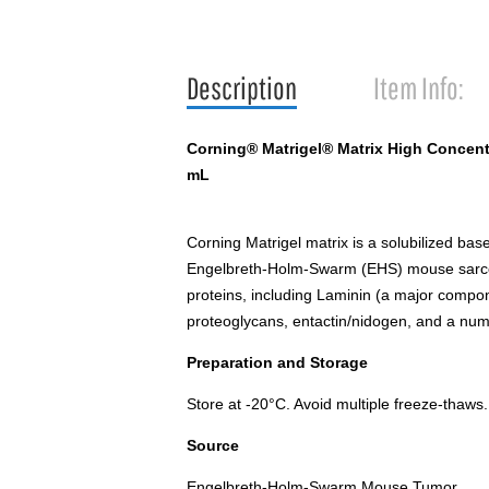
Description
Item Info:
Corning® Matrigel® Matrix High Concentr
mL
Corning Matrigel matrix is a solubilized b
Engelbreth-Holm-Swarm (EHS) mouse sarcoma
proteins, including Laminin (a major compon
proteoglycans, entactin/nidogen, and a num
Preparation and Storage
Store at -20°C. Avoid multiple freeze-thaws.
Source
Engelbreth-Holm-Swarm Mouse Tumor