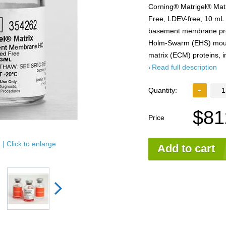
Corning® Matrigel® Mat
Free, LDEV-free, 10 mL C
basement membrane prep
Holm-Swarm (EHS) mouse
matrix (ECM) proteins, i
Read full description
Quantity:
$81
Price
| Click to enlarge
Add to cart