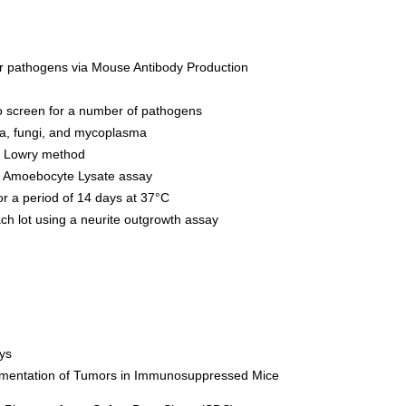
or pathogens via Mouse Antibody Production
o screen for a number of pathogens
ia, fungi, and mycoplasma
y Lowry method
s Amoebocyte Lysate assay
 for a period of 14 days at 37°C
each lot using a neurite outgrowth assay
ys
mentation of Tumors in Immunosuppressed Mice