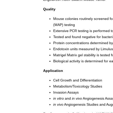
Quality
Mouse colonies routinely screened f
(MAP) testing
Extensive PCR testing is performed t
Tested and found negative for bacter
Protein concentrations determined b
Endotoxin units measured by Limulu
Matrigel Matrix gel stability is tested
Biological activity is determined for 
Application
Cell Growth and Differentiation
Metabolism/Toxicology Studies
Invasion Assays
in vitro
and
in vivo
Angiogenesis Assa
in vivo
Angiogenesis Studies and Aug