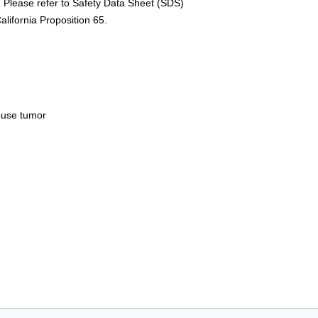
 Please refer to Safety Data Sheet (SDS)
alifornia Proposition 65.
ouse tumor