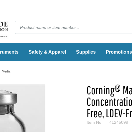
truments
Safety & Apparel
Supplies
Promotions
Media
Corning® Ma
Concentrati
Free, LDEV-F
Item No.
41245099