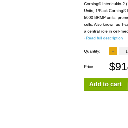
Corning® Interleukin-2
Units, 1/Pack Corning® 
5000 BRMP units, promote
cells. Also known as T-ce
a central role in cell-m
Read full description
Quantity:
$91
Price
Add to cart