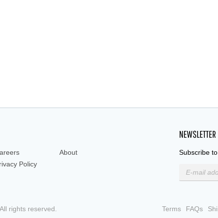
ed immune response, T-ce
NEWSLETTER
areers
About
Subscribe to
rivacy Policy
ll rights reserved.
Terms
FAQs
Shi