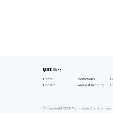
mediators, lymphokines, IL-2, cell mediat
QUICK LINKS
Home
Promotions
C
Contact
Request Account
P
© Copyright 2026 Worldwide Life Sciences. A