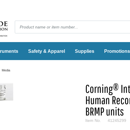
truments
Safety & Apparel
Supplies
Promotions
Media
Corning® Int
Human Reco
BRMP units
Item No.
41245299