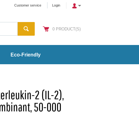
Customer service
Login
0
PRODUCT(S)
Eco-Friendly
erleukin-2 (IL-2),
mbinant, 50-000