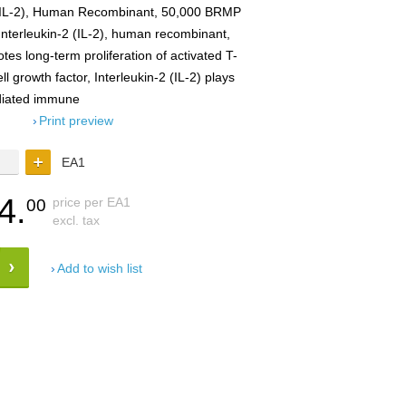
 (IL-2), Human Recombinant, 50,000 BRMP
Interleukin-2 (IL-2), human recombinant,
s long-term proliferation of activated T-
ll growth factor, Interleukin-2 (IL-2) plays
ediated immune
Print preview
EA1
4.
price per EA1
00
excl. tax
Add to wish list