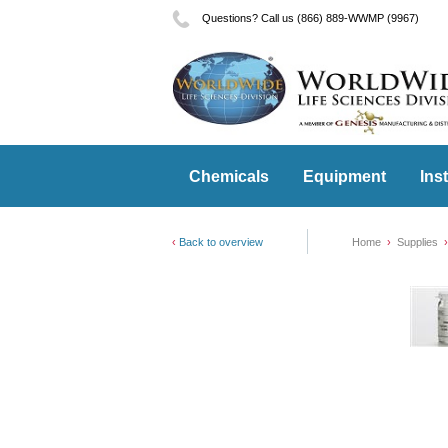
Questions? Call us (866) 889-WWMP (9967)
Chemicals
Equipment
Ins
Back to overview
Home
Supplies