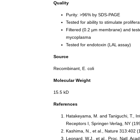
Quality
Purity: >96% by SDS-PAGE
Tested for ability to stimulate prolife
Filtered (0.2 µm membrane) and teste
mycoplasma
Tested for endotoxin (LAL assay)
Source
Recombinant, E. coli
Molecular Weight
15.5 kD
References
Hatakeyama, M. and Taniguchi, T., In
Receptors I, Springer-Verlag, NY (19
Kashima, N., et al., Nature 313:402 
Leonard, W.J., et al., Proc. Natl. Ac