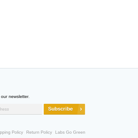
 our newsletter.
Subscribe
pping Policy
Return Policy
Labs Go Green