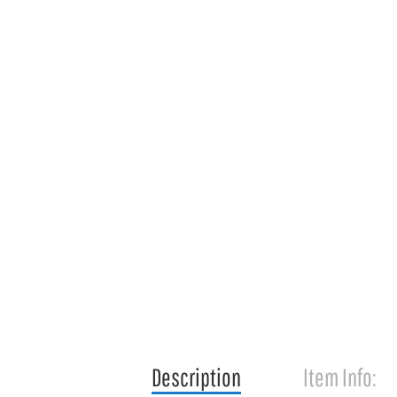
Description
Item Info: