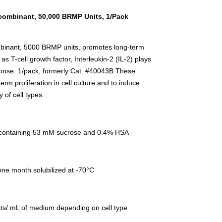
ecombinant, 50,000 BRMP Units, 1/Pack
mbinant, 5000 BRMP units, promotes long-term
 as T-cell growth factor, Interleukin-2 (IL-2) plays
ponse. 1/pack, formerly Cat. #40043B These
m proliferation in cell culture and to induce
 of cell types.
 containing 53 mM sucrose and 0.4% HSA
=one month solubilized at -70°C
s/ mL of medium depending on cell type