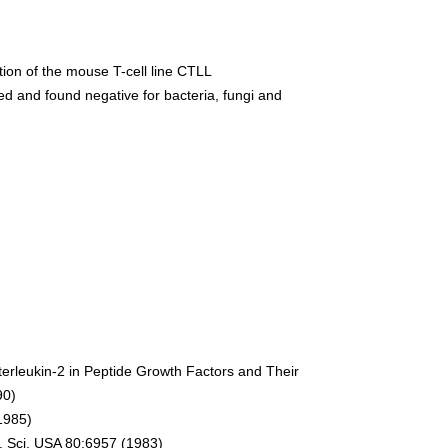
ration of the mouse T-cell line CTLL
d and found negative for bacteria, fungi and
terleukin-2 in Peptide Growth Factors and Their
90)
(1985)
ad. Sci. USA 80:6957 (1983)