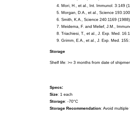
Mori, H., et al., Int. Immunol. 3:149 (
Morgan, D.A., et al., Science 193:10
Smith, K.A., Science 240:1169 (1988
Meidema, F. and Melief, J.M., Immun
Triachiesi, T., et al., J. Exp. Med. 16
Grimm, E.A., et al., J. Exp. Med. 155
Storage
Shelf life: >= 3 months from date of shipme
Specs:
Size
: 1 each
Storage
: -70°C
Storage Recommendation
: Avoid multip
3558 IL2, IL-2, TCGF, lymphokine, Interleu