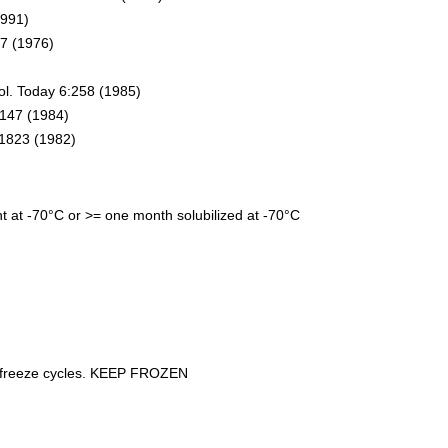
1991)
07 (1976)
)
ol. Today 6:258 (1985)
:1147 (1984)
:1823 (1982)
nt at -70°C or >= one month solubilized at -70°C
le freeze cycles. KEEP FROZEN
kin-2, cytokines, chemokines, inflammatory