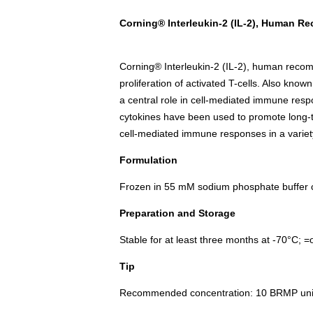
Corning® Interleukin-2 (IL-2), Human R
Corning® Interleukin-2 (IL-2), human reco
proliferation of activated T-cells. Also known
a central role in cell-mediated immune res
cytokines have been used to promote long-ter
cell-mediated immune responses in a variety
Formulation
Frozen in 55 mM sodium phosphate buffer
Preparation and Storage
Stable for at least three months at -70°C; 
Tip
Recommended concentration: 10 BRMP unit