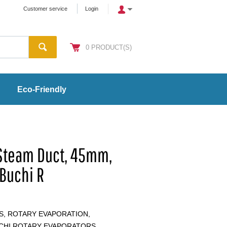
Customer service
Login
0
PRODUCT(S)
Eco-Friendly
 Steam Duct, 45mm,
 Buchi R
S, ROTARY EVAPORATION,
UCHI ROTARY EVAPORATORS