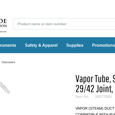
truments
Safety & Apparel
Supplies
Promotions
Glassware
Vapor Tube,
29/42 Joint,
Item No.
50072680
VAPOR (STEAM) DUCT
COMPATIBLE WITH B