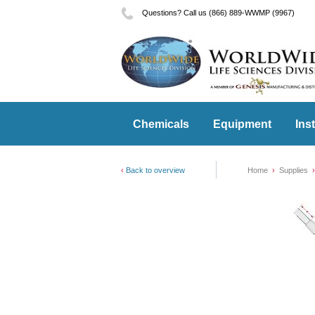
Questions? Call us (866) 889-WWMP (9967)
Chemicals
Equipment
Ins
Back to overview
Home
Supplies