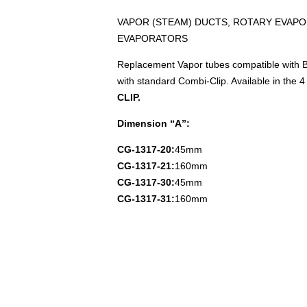
VAPOR (STEAM) DUCTS, ROTARY EVAPO
EVAPORATORS
Replacement Vapor tubes compatible with B
with standard Combi-Clip. Available in the 4 
CLIP.
Dimension “A”:
CG-1317-20:
45mm
CG-1317-21:
160mm
CG-1317-30:
45mm
CG-1317-31:
160mm