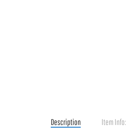
Description
Item Info: