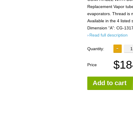
Replacement Vapor tubes
evaporators. Thread is 
Available in the 4 lis
Dimension “A”: CG-1317
Read full description
Quantity:
$18
Price
Add to cart