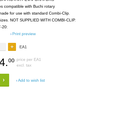
 compatible with Buchi rotary
made for use with standard Combi-Clip.
ted sizes. NOT SUPPLIED WITH COMBI-CLIP.
-20:
Print preview
EA1
4.
price per EA1
00
excl. tax
Add to wish list