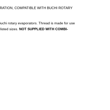
RATION, COMPATIBLE WITH BUCHI ROTARY
uchi rotary evaporators. Thread is made for use
listed sizes.
NOT SUPPLIED WITH COMBI-