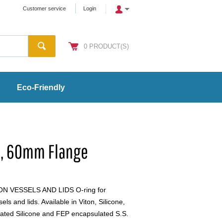
Customer service
Login
0
PRODUCT(S)
Eco-Friendly
n, 60mm Flange
 VESSELS AND LIDS O-ring for
s and lids. Available in Viton, Silicone,
ated Silicone and FEP encapsulated S.S.