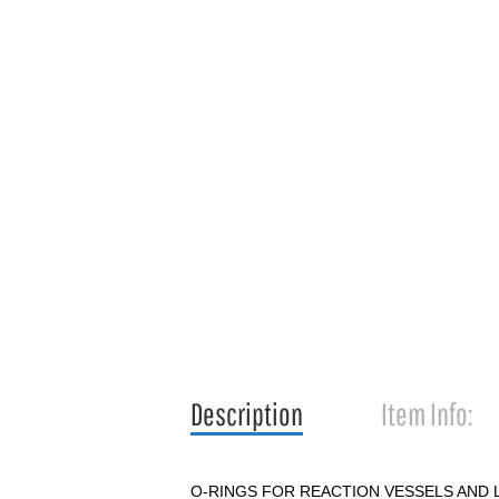
Description
Item Info:
O-RINGS FOR REACTION VESSELS AND 