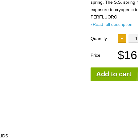
spring. The S.S. spring 
exposure to cryogenic
PERFLUORO
Read full description
Quantity:
$16
Price
Add to cart
LIDS