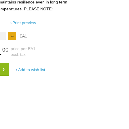
maintains resilience even in long term
 temperatures. PLEASE NOTE:
Print preview
EA1
.
price per EA1
00
excl. tax
Add to wish list