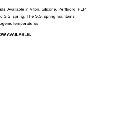
ds. Available in Viton, Silicone, Perfluoro, FEP
 S.S. spring. The S.S. spring maintains
yogenic temperatures.
OW AVAILABLE.