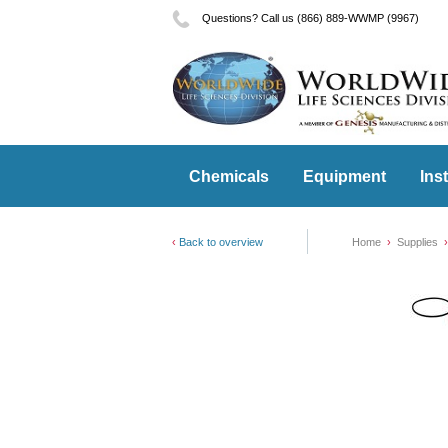
Questions? Call us (866) 889-WWMP (9967)
Chemicals
Equipment
Ins
Back to overview
Home
Supplies