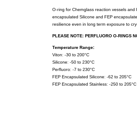
O-ring for Chemglass reaction vessels and li
encapsulated Silicone and FEP encapsulated
resilience even in long term exposure to cr
PLEASE NOTE: PERFLUORO O-RINGS N
Temperature Range:
Viton: -30 to 200°C
Silicone: -50 to 230°C
Perfluoro: -7 to 230°C
FEP Encapsulated Silicone: -62 to 205°C
FEP Encapsulated Stainless: -250 to 205°C