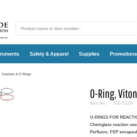
truments
Safety & Apparel
Supplies
Promotions
Gaskets & O-Rings
O-Ring, Vito
Item No.
50073105
O-RINGS FOR REACTION
Chemglass reaction vessel
Perfluoro, FEP encapsul