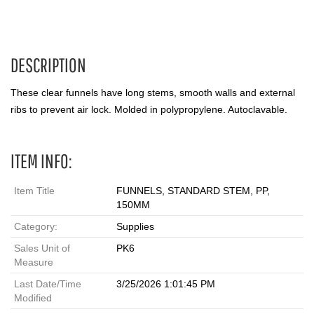
DESCRIPTION
These clear funnels have long stems, smooth walls and external
ribs to prevent air lock. Molded in polypropylene. Autoclavable.
ITEM INFO:
Item Title
FUNNELS, STANDARD STEM, PP,
150MM
Category:
Supplies
Sales Unit of
PK6
Measure
Last Date/Time
3/25/2026 1:01:45 PM
Modified