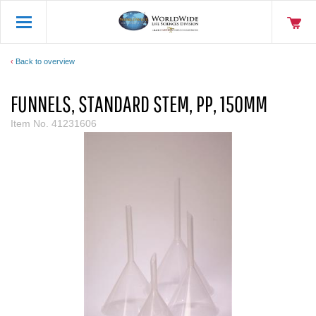
Back to overview
FUNNELS, STANDARD STEM, PP, 150MM
Item No.
41231606