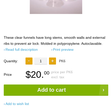
These clear funnels have long stems, smooth walls and external
ribs to prevent air lock. Molded in polypropylene. Autoclavable.
Read full description
Print preview
Quantity:
PK6
$20.
price per PK6
00
Price
excl. tax
Add to cart
Add to wish list