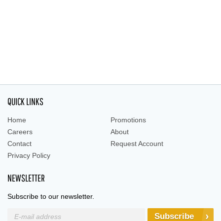
QUICK LINKS
Home
Promotions
Careers
About
Contact
Request Account
Privacy Policy
NEWSLETTER
Subscribe to our newsletter.
Subscribe