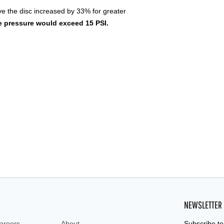
ve the disc increased by 33% for greater
 pressure would exceed 15 PSI.
NEWSLETTER
areers
About
Subscribe to