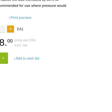
recommended for use where pressure would
Print preview
EA1
8.
price per EA1
00
excl. tax
Add to wish list