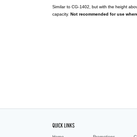
Similar to CG-1402, but with the height abo
capacity.
Not recommended for use where
QUICK LINKS
Home
Promotions
C