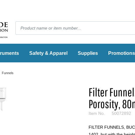
truments
Safety & Apparel
Supplies
Promotions
Funnels
Filter Funne
Porosity, 8
Item No.
50072892
FILTER FUNNELS, BUCH
1402, but with the heigh