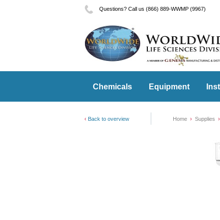
Questions? Call us (866) 889-WWMP (9967)
Chemicals
Equipment
Ins
Back to overview
Home
Supplies