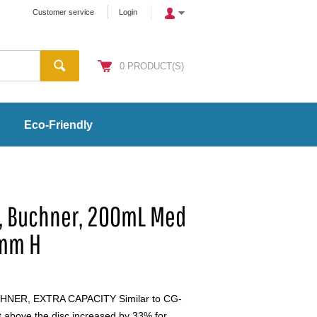
Customer service
Login
0
PRODUCT(S)
Eco-Friendly
l, Buchner, 200mL Med
0mm H
NER, EXTRA CAPACITY Similar to CG-
t above the disc increased by 33% for