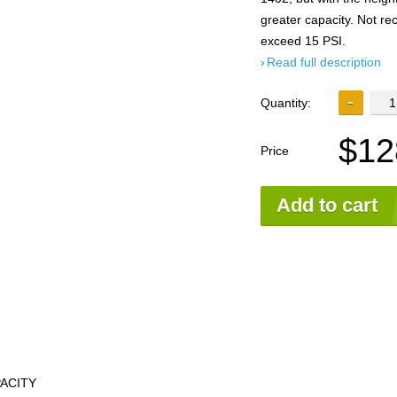
greater capacity. Not 
exceed 15 PSI.
Read full description
Quantity:
$12
Price
Add to cart
PACITY