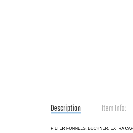
Description
Item Info:
FILTER FUNNELS, BUCHNER, EXTRA CA