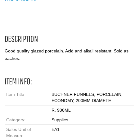
DESCRIPTION
Good quality glazed porcelain. Acid and alkali resistant. Sold as
eaches.
ITEM INFO:
Item Title
BUCHNER FUNNELS, PORCELAIN,
ECONOMY, 200MM DIAMETE
R, 900ML
Category:
Supplies
Sales Unit of
EA1
Measure