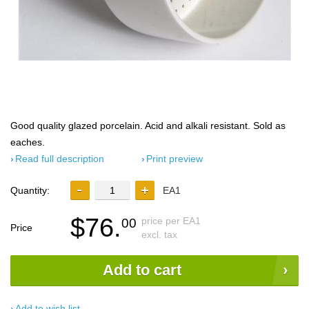
Good quality glazed porcelain. Acid and alkali resistant. Sold as
eaches.
Read full description
Print preview
Quantity:
EA1
$76.
price per EA1
00
Price
excl. tax
Add to cart
Add to wish list