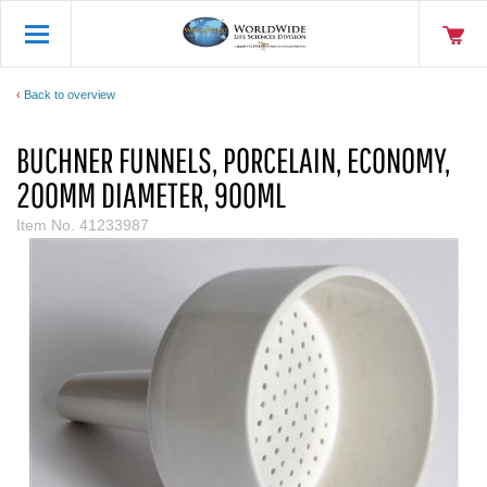
Back to overview
BUCHNER FUNNELS, PORCELAIN, ECONOMY,
200MM DIAMETER, 900ML
Item No.
41233987