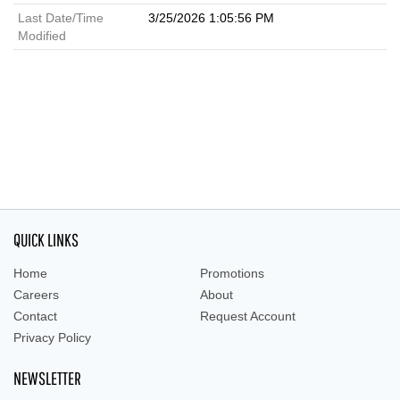
Last Date/Time
3/25/2026 1:05:56 PM
Modified
QUICK LINKS
Home
Promotions
Careers
About
Contact
Request Account
Privacy Policy
NEWSLETTER