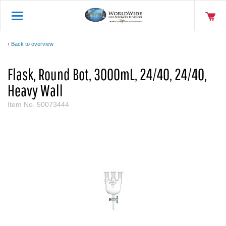
Back to overview
Flask, Round Bot, 3000mL, 24/40, 24/40,
Heavy Wall
Item No.
50073444