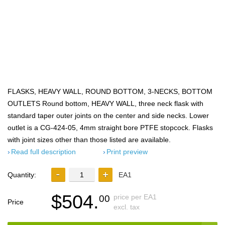
FLASKS, HEAVY WALL, ROUND BOTTOM, 3-NECKS, BOTTOM
OUTLETS Round bottom, HEAVY WALL, three neck flask with
standard taper outer joints on the center and side necks. Lower
outlet is a CG-424-05, 4mm straight bore PTFE stopcock. Flasks
with joint sizes other than those listed are available.
Read full description
Print preview
Quantity:
EA1
$504.
price per EA1
00
Price
excl. tax