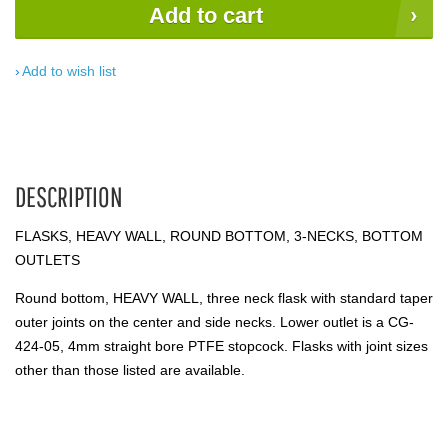
Add to cart
Add to wish list
DESCRIPTION
FLASKS, HEAVY WALL, ROUND BOTTOM, 3-NECKS, BOTTOM
OUTLETS
Round bottom, HEAVY WALL, three neck flask with standard taper
outer joints on the center and side necks. Lower outlet is a CG-
424-05, 4mm straight bore PTFE stopcock. Flasks with joint sizes
other than those listed are available.