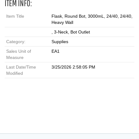
ITEM INFO:
Item Title
Flask, Round Bot, 3000mL, 24/40, 24/40,
Heavy Wall
, 3-Neck, Bot Outlet
Category:
Supplies
Sales Unit of
EA1
Measure
Last Date/Time
3/25/2026 2:58:05 PM
Modified