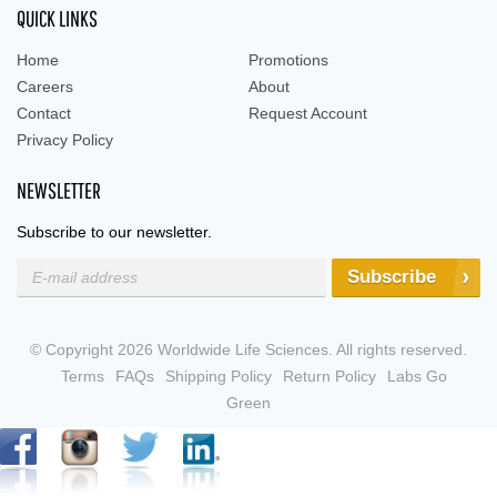
QUICK LINKS
Home
Promotions
Careers
About
Contact
Request Account
Privacy Policy
NEWSLETTER
Subscribe to our newsletter.
Subscribe
© Copyright 2026 Worldwide Life Sciences. All rights reserved.
Terms
FAQs
Shipping Policy
Return Policy
Labs Go
Green