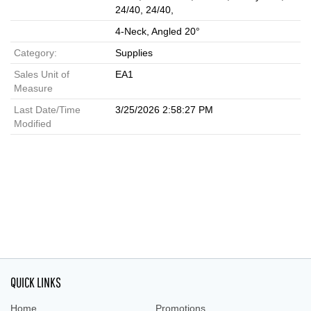
24/40, 24/40,
4-Neck, Angled 20°
Category:
Supplies
Sales Unit of
EA1
Measure
Last Date/Time
3/25/2026 2:58:27 PM
Modified
QUICK LINKS
Home
Promotions