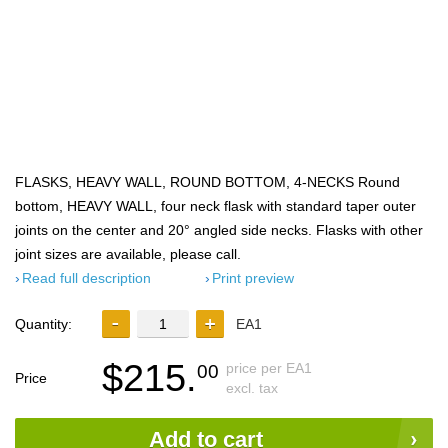
FLASKS, HEAVY WALL, ROUND BOTTOM, 4-NECKS Round
bottom, HEAVY WALL, four neck flask with standard taper outer
joints on the center and 20° angled side necks. Flasks with other
joint sizes are available, please call.
Read full description
Print preview
Quantity:
EA1
$215.
price per EA1
00
Price
excl. tax
Add to cart