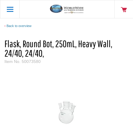
Back to overview
Flask, Round Bot, 250mL, Heavy Wall,
24/40, 24/40,
Item No.
50073580