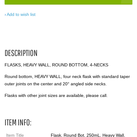
Add to wish list
DESCRIPTION
FLASKS, HEAVY WALL, ROUND BOTTOM, 4-NECKS
Round bottom, HEAVY WALL, four neck flask with standard taper
outer joints on the center and 20° angled side necks.
Flasks with other joint sizes are available, please call.
ITEM INFO:
Item Title
Flask, Round Bot, 250mL, Heavy Wall,