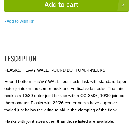
Add to cart
Add to wish list
DESCRIPTION
FLASKS, HEAVY WALL, ROUND BOTTOM, 4-NECKS
Round bottom, HEAVY WALL, four-neck flask with standard taper
outer joints on the center neck and vertical side necks. The third
neck is a 10/30 outer joint for use with a CG-3506, 10/30 jointed
thermometer. Flasks with 29/26 center necks have a groove
tooled just below the grind to aid in the clamping of the flask.
Flasks with joint sizes other than those listed are available.