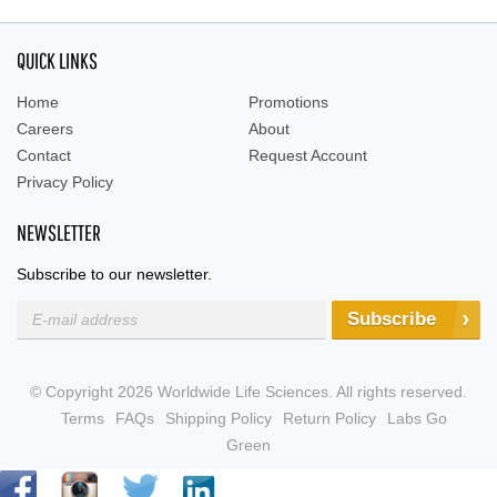
QUICK LINKS
Home
Promotions
Careers
About
Contact
Request Account
Privacy Policy
NEWSLETTER
Subscribe to our newsletter.
Subscribe
© Copyright 2026 Worldwide Life Sciences. All rights reserved.
Terms
FAQs
Shipping Policy
Return Policy
Labs Go
Green