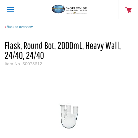
Back to overview
Flask, Round Bot, 2000mL, Heavy Wall,
24/40, 24/40
Item No.
50073612