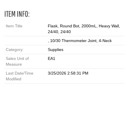
ITEM INFO:
Item Title
Flask, Round Bot, 2000mL, Heavy Wall,
24/40, 24/40
, 10/30 Thermometer Joint, 4-Neck
Category:
Supplies
Sales Unit of
EA1
Measure
Last Date/Time
3/25/2026 2:58:31 PM
Modified