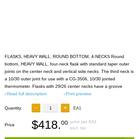
FLASKS, HEAVY WALL, ROUND BOTTOM, 4-NECKS Round
bottom, HEAVY WALL, four-neck flask with standard taper outer
joints on the center neck and vertical side necks. The third neck is
a 10/30 outer joint for use with a CG-3506, 10/30 jointed
thermometer. Flasks with 29/26 center necks have a groove
Read full description
Print preview
Quantity:
EA1
$418.
price per EA1
00
Price
excl. tax