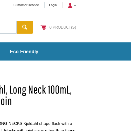
Customer service
Login
0
PRODUCT(S)
Eco-Friendly
ahl, Long Neck 100mL,
Join
G NECKS Kjeldahl shape flask with a
t. Flasks with joint sizes other than those