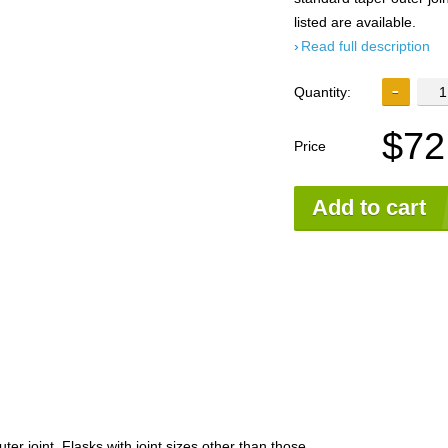
listed are available.
Read full description
Quantity:
$72
Price
Add to cart
ter joint. Flasks with joint sizes other than those