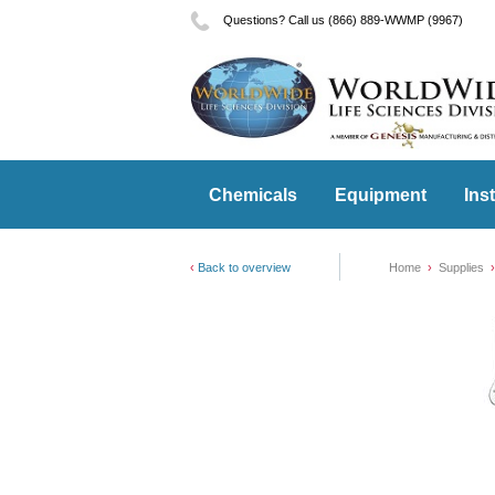
Questions? Call us (866) 889-WWMP (9967)
Chemicals
Equipment
Ins
Back to overview
Home
Supplies