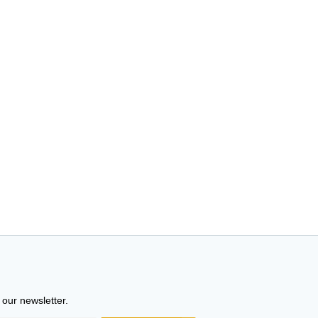
 our newsletter.