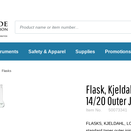
truments
Safety & Apparel
Supplies
Promotions
Flasks
Flask, Kjeld
14/20 Outer 
Item No.
50073341
FLASKS, KJELDAHL, LON
standard taper outer join