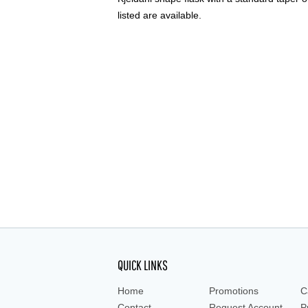
listed are available.
QUICK LINKS
Home
Promotions
C
Contact
Request Account
P