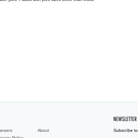
NEWSLETTER
areers
About
Subscribe to
rivacy Policy