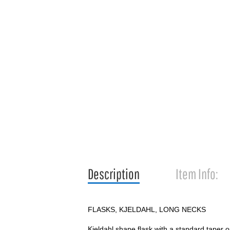
Description
Item Info:
FLASKS, KJELDAHL, LONG NECKS
Kjeldahl shape flask with a standard taper ou