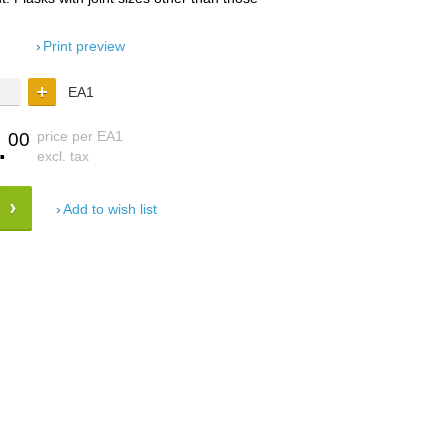
Print preview
EA1
.
price per EA1
00
excl. tax
Add to wish list