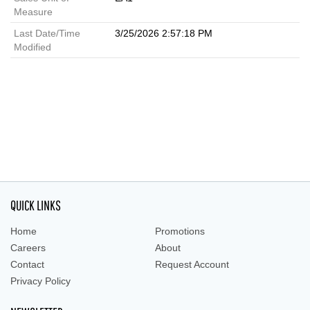
Measure
Last Date/Time
3/25/2026 2:57:18 PM
Modified
QUICK LINKS
Home
Promotions
Careers
About
Contact
Request Account
Privacy Policy