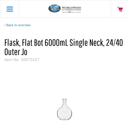
Back to overview
Flask, Flat Bot 6000mL Single Neck, 24/40
Outer Jo
Item No.
50073157