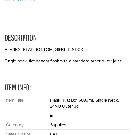
DESCRIPTION
FLASKS, FLAT BOTTOM, SINGLE NECK
Single neck, flat bottom flask with a standard taper outer joint.
ITEM INFO:
Item Title
Flask, Flat Bot 6000mL Single Neck,
24/40 Outer Jo
int
Category:
Supplies
Sales Unit of
EA1