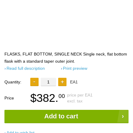
FLASKS, FLAT BOTTOM, SINGLE NECK Single neck, flat bottom
flask with a standard taper outer joint.
Read full description
Print preview
Quantity:
EA1
$382.
price per EA1
00
Price
excl. tax
Add to cart
Add to wish list