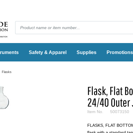
truments
Safety & Apparel
Supplies
Promotions
Flasks
Flask, Flat 
24/40 Outer 
Item No.
50073150
FLASKS, FLAT BOTTOM, 
flask with a standard tap