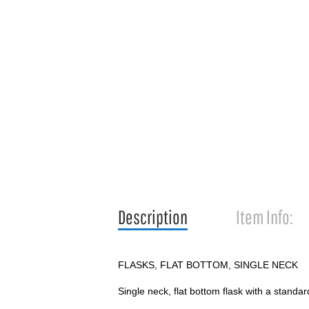
Description
Item Info:
FLASKS, FLAT BOTTOM, SINGLE NECK
Single neck, flat bottom flask with a standard