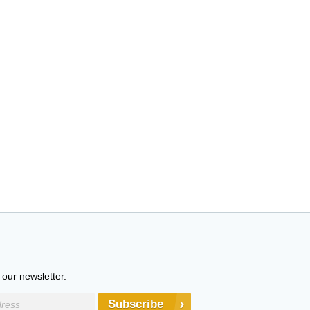
 our newsletter.
Subscribe