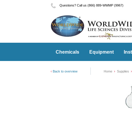
Questions? Call us (866) 889-WWMP (9967)
Chemicals
Equipment
Ins
Back to overview
Home
Supplies