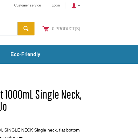
Customer service
Login
0
PRODUCT(S)
Eco-Friendly
Bot 1000mL Single Neck,
Jo
SINGLE NECK Single neck, flat bottom
er outer joint.