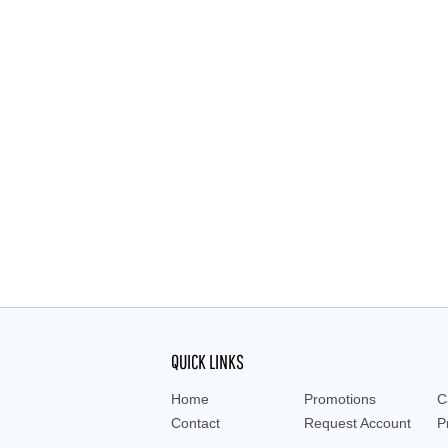
QUICK LINKS
Home
Promotions
C
Contact
Request Account
P