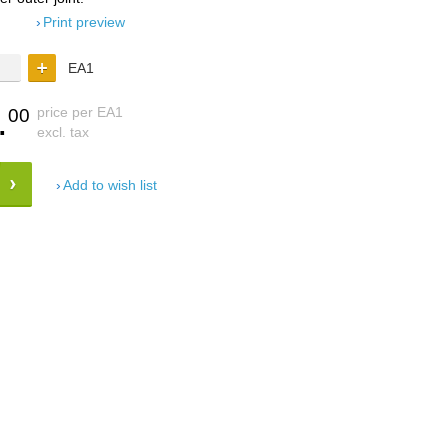
Print preview
EA1
.
price per EA1
00
excl. tax
Add to wish list