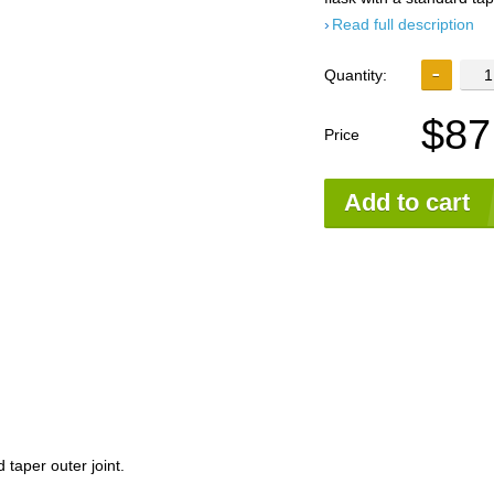
Read full description
Quantity:
$87
Price
Add to cart
 taper outer joint.