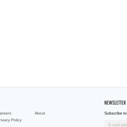
NEWSLETTER
areers
About
Subscribe to
rivacy Policy