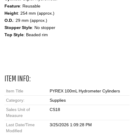
Feature
: Reusable
Height
: 254 mm (approx.)
O.D.
: 29 mm (approx.)
Stopper Style
: No stopper
Top Style
: Beaded rim
Hydrometer Jar Cylinder,100 ml, Hydrometer Cylinders
ITEM INFO:
Item Title
PYREX 100mL Hydrometer Cylinders
Category:
Supplies
Sales Unit of
CS18
Measure
Last Date/Time
3/25/2026 1:09:28 PM
Modified