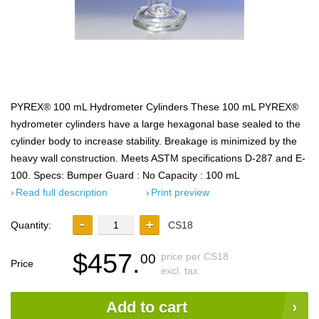
PYREX® 100 mL Hydrometer Cylinders These 100 mL PYREX®
hydrometer cylinders have a large hexagonal base sealed to the
cylinder body to increase stability. Breakage is minimized by the
heavy wall construction. Meets ASTM specifications D-287 and E-
100. Specs: Bumper Guard : No Capacity : 100 mL
Read full description
Print preview
Quantity:
CS18
$457.
price per CS18
00
Price
excl. tax
Add to cart