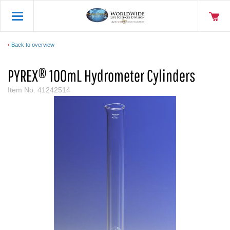
Back to overview
PYREX® 100mL Hydrometer Cylinders
Item No.
41242514