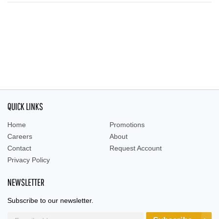
QUICK LINKS
Home
Promotions
Careers
About
Contact
Request Account
Privacy Policy
NEWSLETTER
Subscribe to our newsletter.