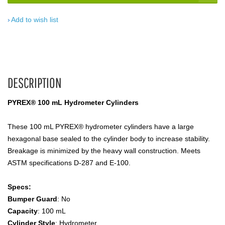
Add to wish list
DESCRIPTION
PYREX® 100 mL Hydrometer Cylinders
These 100 mL PYREX® hydrometer cylinders have a large
hexagonal base sealed to the cylinder body to increase stability.
Breakage is minimized by the heavy wall construction. Meets
ASTM specifications D-287 and E-100.
Specs:
Bumper Guard
: No
Capacity
: 100 mL
Cylinder Style
: Hydrometer