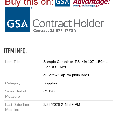
ITEM INFO:
Item Title
Sample Container, PS, 49x107, 150mL,
Flat BOT, Met
al Screw Cap, w/ plain label
Category:
Supplies
Sales Unit of
CS120
Measure
Last Date/Time
3/25/2026 2:48:59 PM
Modified