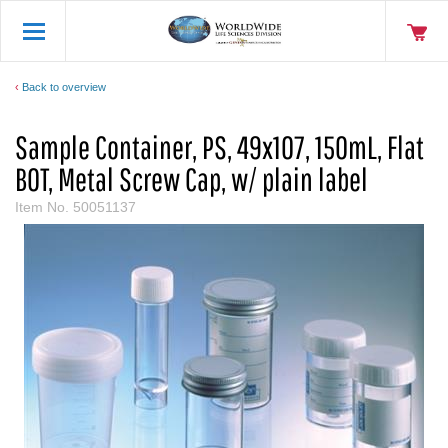
Back to overview
Sample Container, PS, 49x107, 150mL, Flat
BOT, Metal Screw Cap, w/ plain label
Item No.
50051137