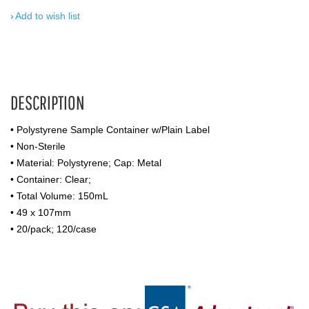
Add to wish list
DESCRIPTION
• Polystyrene Sample Container w/Plain Label
• Non-Sterile
• Material: Polystyrene; Cap: Metal
• Container: Clear;
• Total Volume: 150mL
• 49 x 107mm
• 20/pack; 120/case