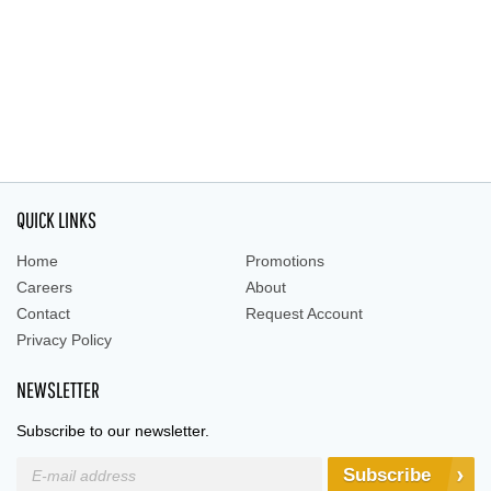
QUICK LINKS
Home
Promotions
Careers
About
Contact
Request Account
Privacy Policy
NEWSLETTER
Subscribe to our newsletter.
Subscribe