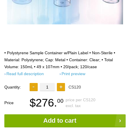
• Polystyrene Sample Container w/Plain Label • Non-Sterile •
Material: Polystyrene; Cap: Metal • Container: Clear; • Total
Volume: 150mL • 49 x 107mm • 20/pack; 120/case
Read full description
Print preview
Quantity:
CS120
$276.
price per CS120
00
Price
excl. tax
Add to cart