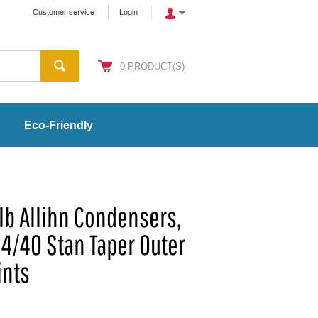
Customer service
Login
0
PRODUCT(S)
Eco-Friendly
b Allihn Condensers,
 24/40 Stan Taper Outer
ints