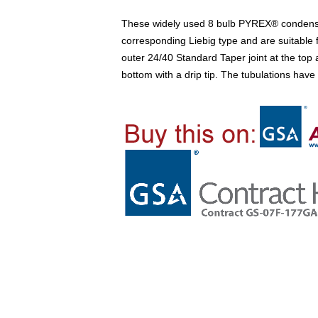
These widely used 8 bulb PYREX® condense
corresponding Liebig type and are suitable f
outer 24/40 Standard Taper joint at the top 
bottom with a drip tip. The tubulations ha