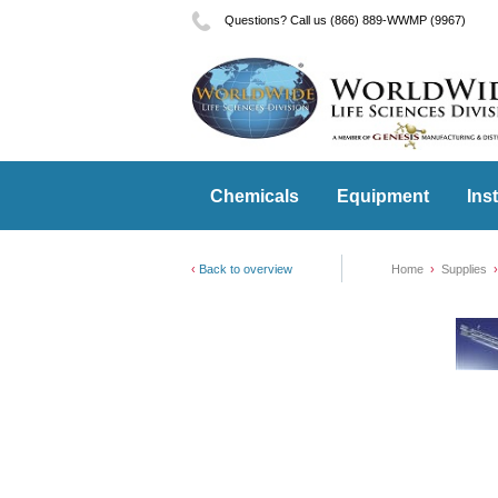
Questions? Call us (866) 889-WWMP (9967)
Chemicals
Equipment
Ins
Back to overview
Home
Supplies