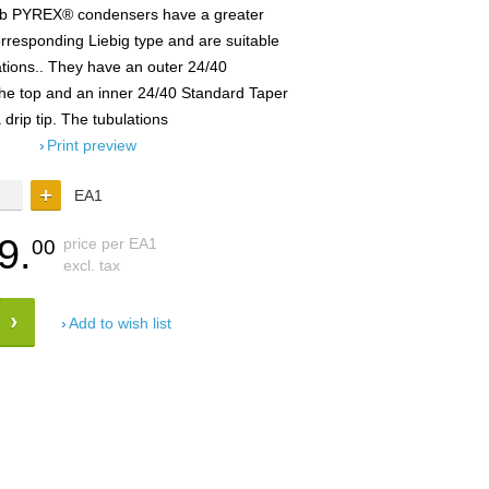
lb PYREX® condensers have a greater
rresponding Liebig type and are suitable
lations.. They have an outer 24/40
 the top and an inner 24/40 Standard Taper
 drip tip. The tubulations
Print preview
EA1
9.
price per EA1
00
excl. tax
Add to wish list