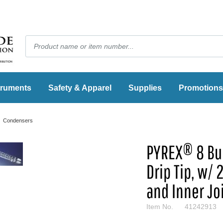
truments
Safety & Apparel
Supplies
Promotions
Condensers
PYREX® 8 Bul
Drip Tip, w/
and Inner Jo
Item No.
41242913