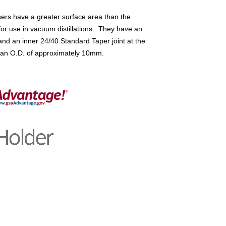
rs have a greater surface area than the
or use in vacuum distillations.. They have an
and an inner 24/40 Standard Taper joint at the
ve an O.D. of approximately 10mm.