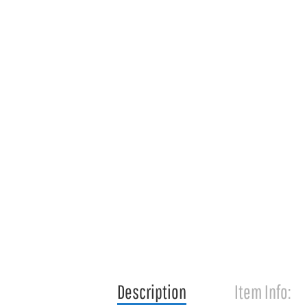
Description
Item Info: