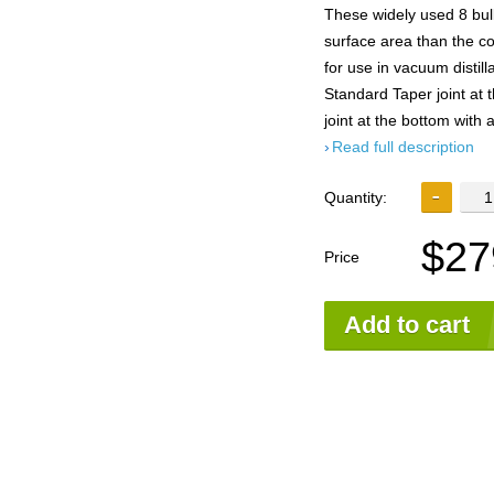
These widely used 8 bu
surface area than the co
for use in vacuum distil
Standard Taper joint at
joint at the bottom with a
Read full description
Quantity:
$27
Price
Add to cart