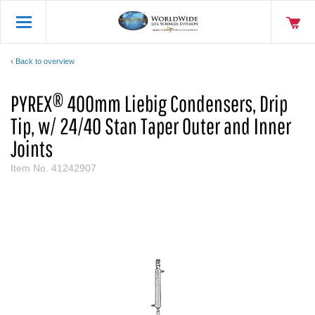
Back to overview
PYREX® 400mm Liebig Condensers, Drip
Tip, w/ 24/40 Stan Taper Outer and Inner
Joints
Item No.
41242907