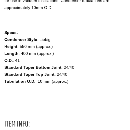
for use in vacuum distillations. Condenser tubulations are
approximately 10mm O.D.
Specs:
Condenser Style
: Liebig
Height
: 550 mm (approx.)
Length
: 400 mm (approx.)
O.D.
: 41
Standard Taper Bottom Joint
: 24/40
Standard Taper Top Joint
: 24/40
Tubulation O.D.
: 10 mm (approx.)
Liebig, Drip Tip, Inner and Outer Joints Condenser
ITEM INFO: