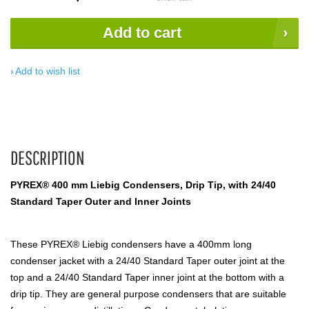
Add to cart
Add to wish list
DESCRIPTION
PYREX® 400 mm Liebig Condensers, Drip Tip, with 24/40
Standard Taper Outer and Inner Joints
These PYREX® Liebig condensers have a 400mm long
condenser jacket with a 24/40 Standard Taper outer joint at the
top and a 24/40 Standard Taper inner joint at the bottom with a
drip tip. They are general purpose condensers that are suitable