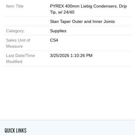
Item Title
PYREX 400mm Liebig Condensers, Drip
Tip, w/ 24/40
Stan Taper Outer and Inner Joints
Category:
Supplies
Sales Unit of
CS4
Measure
Last Date/Time
3/25/2026 1:10:26 PM
Modified
QUICK LINKS