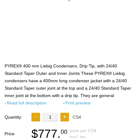
PYREX® 400 mm Liebig Condensers, Drip Tip, with 24/40
Standard Taper Outer and Inner Joints These PYREX® Liebig
condensers have a 400mm long condenser jacket with a 24/40
Standard Taper outer joint at the top and a 24/40 Standard Taper
inner joint at the bottom with a drip tip. They are general
Read full description
Print preview
Quantity:
CS4
$777.
price per CS4
00
Price
excl. tax