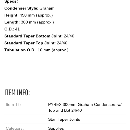
Specs:
Condenser Style
: Graham
Height
: 450 mm (approx.)
Length
: 300 mm (approx.)
O.D.
: 41
Standard Taper Bottom Joint
: 24/40
Standard Taper Top Joint
: 24/40
Tubulation O.D.
: 10 mm (approx.)
Graham, Drip Tip, Inner and Outer Joints Condenser
ITEM INFO:
Item Title
PYREX 300mm Graham Condensers w/
Top and Bot 24/40
Stan Taper Joints
Category:
Supplies