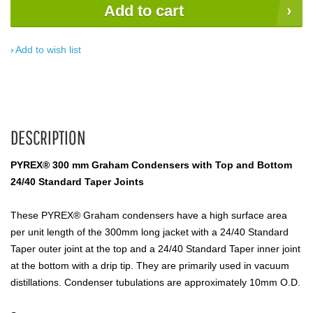
Add to cart
Add to wish list
DESCRIPTION
PYREX® 300 mm Graham Condensers with Top and Bottom
24/40 Standard Taper Joints
These PYREX® Graham condensers have a high surface area
per unit length of the 300mm long jacket with a 24/40 Standard
Taper outer joint at the top and a 24/40 Standard Taper inner joint
at the bottom with a drip tip. They are primarily used in vacuum
distillations. Condenser tubulations are approximately 10mm O.D.