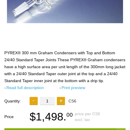
PYREX® 300 mm Graham Condensers with Top and Bottom
24/40 Standard Taper Joints These PYREX® Graham condensers
have a high surface area per unit length of the 300mm long jacket
with a 24/40 Standard Taper outer joint at the top and a 24/40
Standard Taper inner joint at the bottom with a drip tip.
Read full description
Print preview
Quantity:
CS6
$1,498.
price per CS6
00
Price
excl. tax