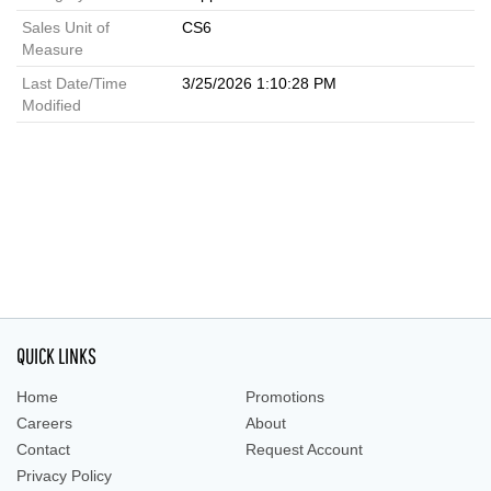
Sales Unit of
CS6
Measure
Last Date/Time
3/25/2026 1:10:28 PM
Modified
QUICK LINKS
Home
Promotions
Careers
About
Contact
Request Account
Privacy Policy