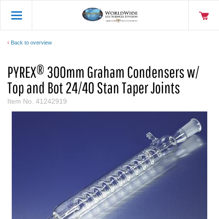
Back to overview
PYREX® 300mm Graham Condensers w/
Top and Bot 24/40 Stan Taper Joints
Item No.
41242919