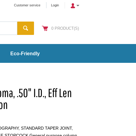
Customer service
Login
0
PRODUCT(S)
Eco-Friendly
a, .50" I.D., Eff Len
lon
GRAPHY, STANDARD TAPER JOINT,
E STOPCOCK General purpose column