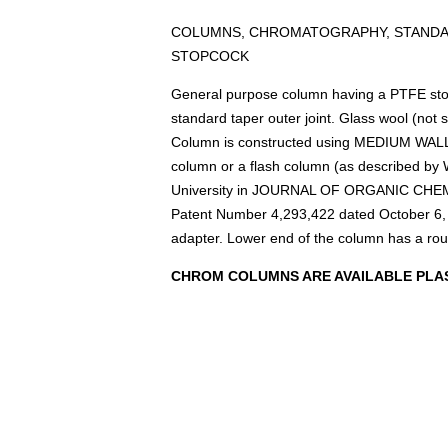
COLUMNS, CHROMATOGRAPHY, STANDAR
STOPCOCK
General purpose column having a PTFE stopc
standard taper outer joint. Glass wool (not 
Column is constructed using MEDIUM WALL 
column or a flash column (as described by W
University in JOURNAL OF ORGANIC CHEMI
Patent Number 4,293,422 dated October 6,
adapter. Lower end of the column has a ro
CHROM COLUMNS ARE AVAILABLE PLAS