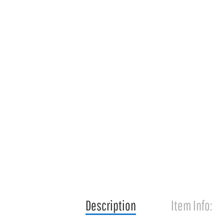
Description
Item Info: