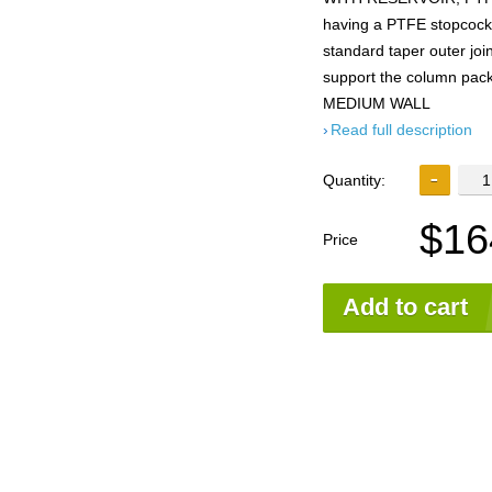
having a PTFE stopcock, 
standard taper outer join
support the column pack
MEDIUM WALL
Read full description
Quantity:
$16
Price
Add to cart