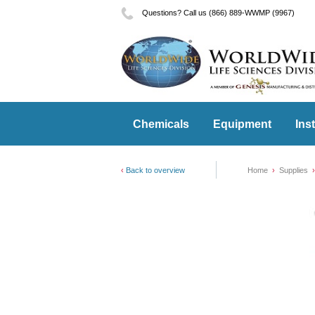
Questions? Call us (866) 889-WWMP (9967)
Chemicals
Equipment
Ins
Back to overview
Home
Supplies