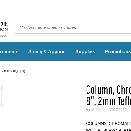
truments
Safety & Apparel
Supplies
Promotions
Chromatography
Column, Chrom
8", 2mm Tef
Item No.
50072219
COLUMNS, CHROMATO
WITH RESERVOIR, PTF