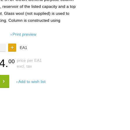
reservoir of the listed capacity and a top
t. Glass wool (not supplied) is used to
ing. Column is constructed using
Print preview
EA1
4.
price per EA1
00
excl. tax
Add to wish list