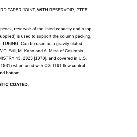
D TAPER JOINT, WITH RESERVOIR, PTFE
ock, reservoir of the listed capacity and a top
supplied) is used to support the column packing.
TUBING. Can be used as a gravity eluted
.C. Still, M. Kahn and A. Mitra of Columbia
STRY 43, 2923 [1978], and covered in U.S.
 1981) when used with CG-1191 flow control
und bottom.
TIC COATED.