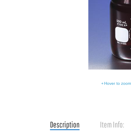
Hover to zoom 
Description
Item Info: