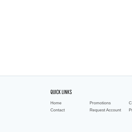
Low Actinic Bottle, Media, Storage, Gradua
Amber, amber bottle, amber bottles, amber 
QUICK LINKS
Home
Promotions
C
Contact
Request Account
P