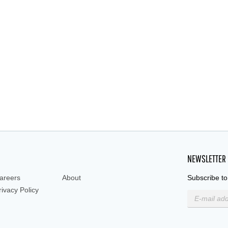
ted, Screw Cap Bottle,250 ml Storage Bottles,
glass bottle, amber
NEWSLETTER
areers
About
Subscribe to
rivacy Policy