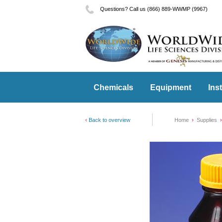
Questions? Call us (866) 889-WWMP (9967)
Chemicals
Equipment
Ins
Back to overview
Home
Supplies