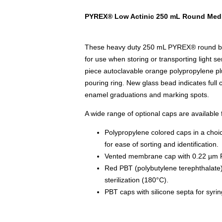
PYREX® Low Actinic 250 mL Round Media
These heavy duty 250 mL PYREX® round bott
for use when storing or transporting light se
piece autoclavable orange polypropylene pl
pouring ring. New glass bead indicates full 
enamel graduations and marking spots.
A wide range of optional caps are available f
Polypropylene colored caps in a choic
for ease of sorting and identification.
Vented membrane cap with 0.22 µm
Red PBT (polybutylene terephthalate)
sterilization (180°C).
PBT caps with silicone septa for syri