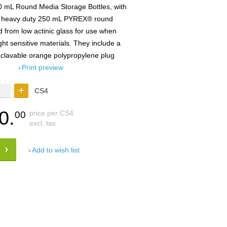
 mL Round Media Storage Bottles, with
 heavy duty 250 mL PYREX® round
 from low actinic glass for use when
ight sensitive materials. They include a
toclavable orange polypropylene plug
Print preview
CS4
0.
price per CS4
00
excl. tax
Add to wish list