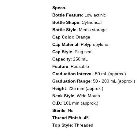
Specs:
Bottle Feature
: Low actinic
Bottle Shape
: Cylindrical
Bottle Style
: Media storage
Cap Color
: Orange
Cap Material
: Polypropylene
Cap Style
: Plug seal
Capacity
: 250 mL
Feature
: Reusable
Graduation Interval
: 50 mL (approx.)
Graduation Range
: 50 - 200 mL (approx.)
Height
: 225 mm (approx.)
Neck Style
: Wide Mouth
O.D.
: 101 mm (approx.)
Sterile
: No
Thread Finish
: 45
Top Style
: Threaded