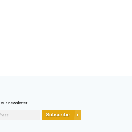
 our newsletter.
Subscribe