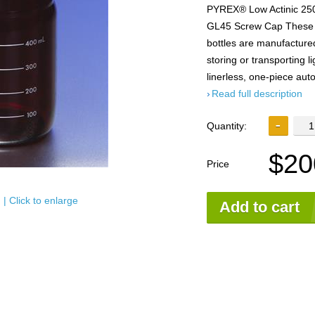
PYREX® Low Actinic 250
GL45 Screw Cap These
bottles are manufactured
storing or transporting l
linerless, one-piece au
Read full description
Quantity:
$20
Price
| Click to enlarge
Add to cart