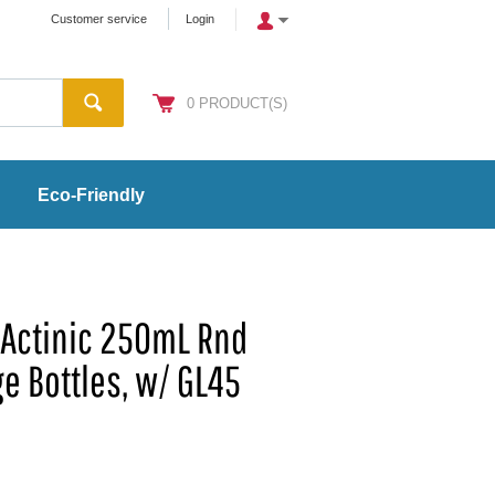
Customer service
Login
0
PRODUCT(S)
Eco-Friendly
Actinic 250mL Rnd
e Bottles, w/ GL45