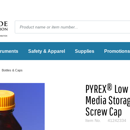
truments
Safety & Apparel
Supplies
Promotions
Bottles & Caps
PYREX® Low 
Media Storag
Screw Cap
Item No.
41242334