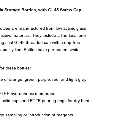
 Storage Bottles, with GL45 Screw Cap
les are manufactured from low actinic glass
nsitive materials. They include a linerless, one-
ug seal GL45 threaded cap with a drip-free
capacity line. Bottles have permanent white
or these bottles:
e of orange, green, purple, red, and light gray
 PTFE hydrophobic membrane.
 solid caps and ETFE pouring rings for dry heat
nge sampling or introduction of reagents.