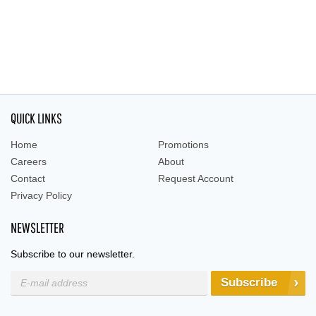
QUICK LINKS
Home
Promotions
Careers
About
Contact
Request Account
Privacy Policy
NEWSLETTER
Subscribe to our newsletter.
Subscribe