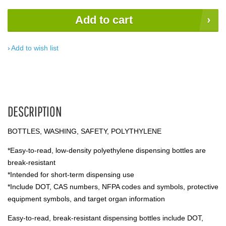
Add to cart
Add to wish list
DESCRIPTION
BOTTLES, WASHING, SAFETY, POLYTHYLENE
*Easy-to-read, low-density polyethylene dispensing bottles are
break-resistant
*Intended for short-term dispensing use
*Include DOT, CAS numbers, NFPA codes and symbols, protective
equipment symbols, and target organ information
Easy-to-read, break-resistant dispensing bottles include DOT,