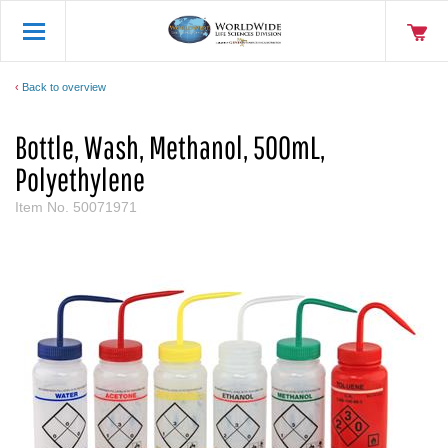
Back to overview
Bottle, Wash, Methanol, 500mL,
Polyethylene
Item No.
50071971