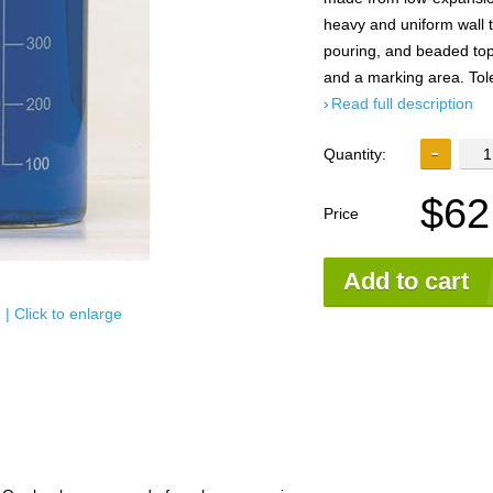
heavy and uniform wall 
pouring, and beaded tops
and a marking area. Tol
Read full description
Quantity:
$62
Price
Add to cart
| Click to enlarge