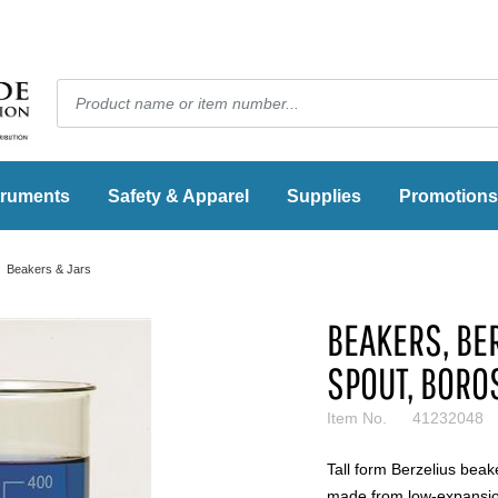
truments
Safety & Apparel
Supplies
Promotions
Beakers & Jars
BEAKERS, BER
SPOUT, BORO
Item No.
41232048
Tall form Berzelius beak
made from low-expansion