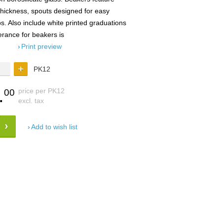
thickness, spouts designed for easy
. Also include white printed graduations
erance for beakers is
Print preview
PK12
.
price per PK12
00
excl. tax
Add to wish list