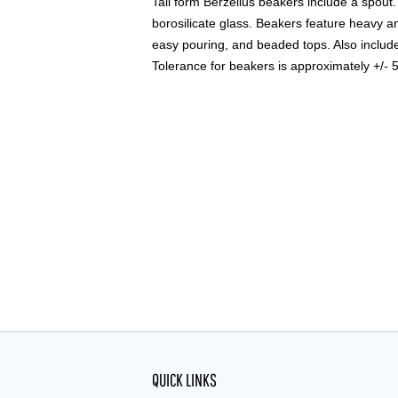
Tall form Berzelius beakers include a spou
borosilicate glass. Beakers feature heavy a
easy pouring, and beaded tops. Also includ
Tolerance for beakers is approximately +/- 
QUICK LINKS