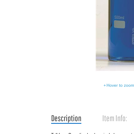
Hover to zoom 
Description
Item Info: