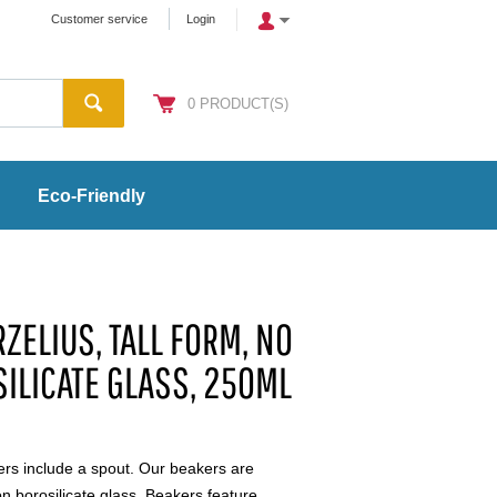
Customer service
Login
0
PRODUCT(S)
Eco-Friendly
ZELIUS, TALL FORM, NO
SILICATE GLASS, 250ML
ers include a spout. Our beakers are
 borosilicate glass. Beakers feature