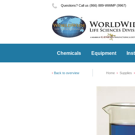
Questions? Call us (866) 889-WWMP (9967)
Chemicals
Equipment
Ins
Back to overview
Home
Supplies