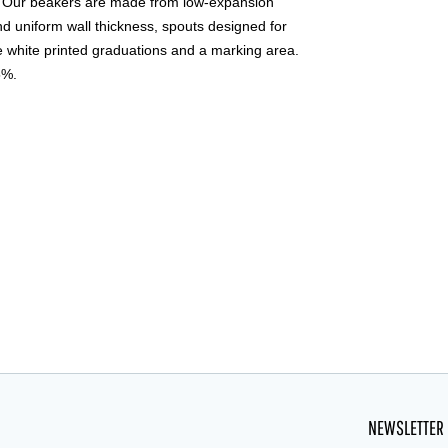
t. Our beakers are made from low-expansion
nd uniform wall thickness, spouts designed for
e white printed graduations and a marking area.
5%.
NEWSLETTER